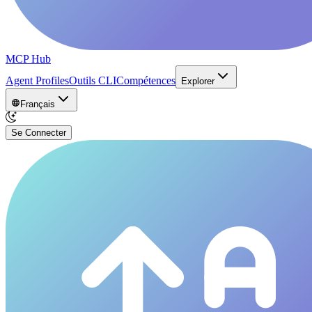
MCP Hub
Agent Profiles
Outils CLI
Compétences
Explorer
Français
Se Connecter