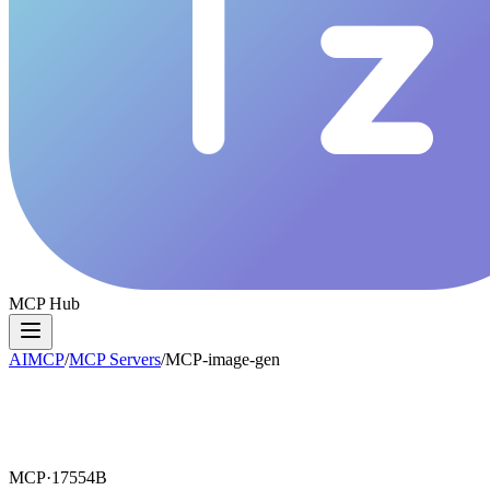
MCP Hub
AIMCP
/
MCP Servers
/
MCP-image-gen
MCP·
17554B