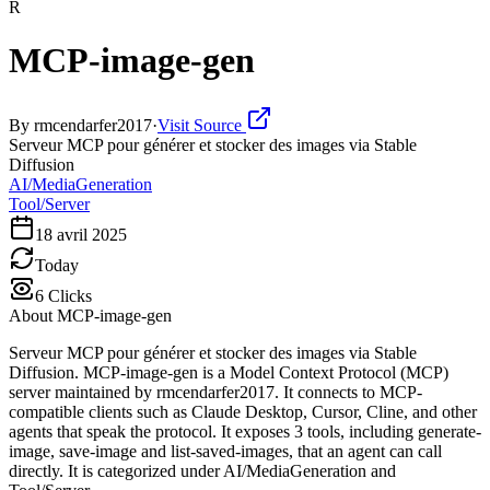
R
MCP-image-gen
By
rmcendarfer2017
·
Visit Source
Serveur MCP pour générer et stocker des images via Stable
Diffusion
AI/MediaGeneration
Tool/Server
18 avril 2025
Today
6
Clicks
About
MCP-image-gen
Serveur MCP pour générer et stocker des images via Stable
Diffusion. MCP-image-gen is a Model Context Protocol (MCP)
server maintained by rmcendarfer2017. It connects to MCP-
compatible clients such as Claude Desktop, Cursor, Cline, and other
agents that speak the protocol. It exposes 3 tools, including generate-
image, save-image and list-saved-images, that an agent can call
directly. It is categorized under AI/MediaGeneration and