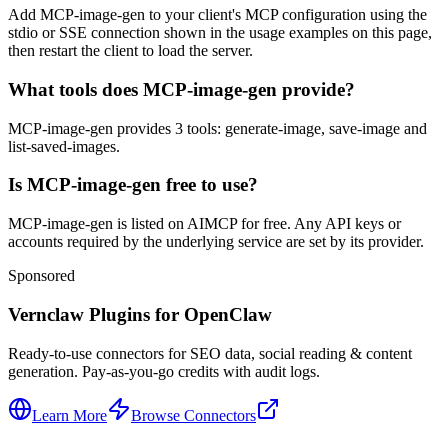
Add MCP-image-gen to your client's MCP configuration using the
stdio or SSE connection shown in the usage examples on this page,
then restart the client to load the server.
What tools does MCP-image-gen provide?
MCP-image-gen provides 3 tools: generate-image, save-image and
list-saved-images.
Is MCP-image-gen free to use?
MCP-image-gen is listed on AIMCP for free. Any API keys or
accounts required by the underlying service are set by its provider.
Sponsored
Vernclaw Plugins for OpenClaw
Ready-to-use connectors for SEO data, social reading & content
generation. Pay-as-you-go credits with audit logs.
Learn More
Browse Connectors