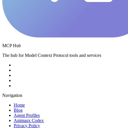
MCP Hub
The hub for Model Context Protocol tools and services
Navigation
Home
Blog
Agent Profiles
Animaux Codex
Privacy Policy