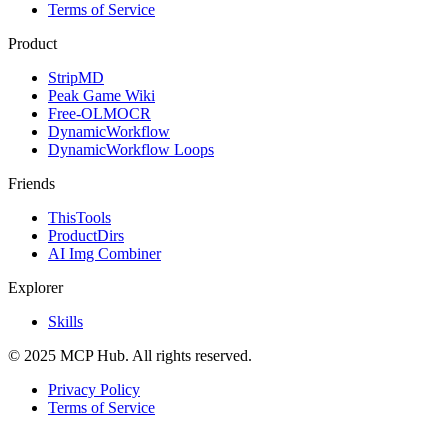
Terms of Service
Product
StripMD
Peak Game Wiki
Free-OLMOCR
DynamicWorkflow
DynamicWorkflow Loops
Friends
ThisTools
ProductDirs
AI Img Combiner
Explorer
Skills
© 2025 MCP Hub. All rights reserved.
Privacy Policy
Terms of Service