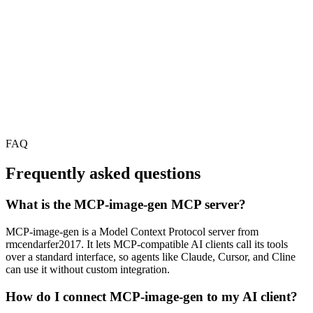
FAQ
Frequently asked questions
What is the MCP-image-gen MCP server?
MCP-image-gen is a Model Context Protocol server from
rmcendarfer2017. It lets MCP-compatible AI clients call its tools
over a standard interface, so agents like Claude, Cursor, and Cline
can use it without custom integration.
How do I connect MCP-image-gen to my AI client?