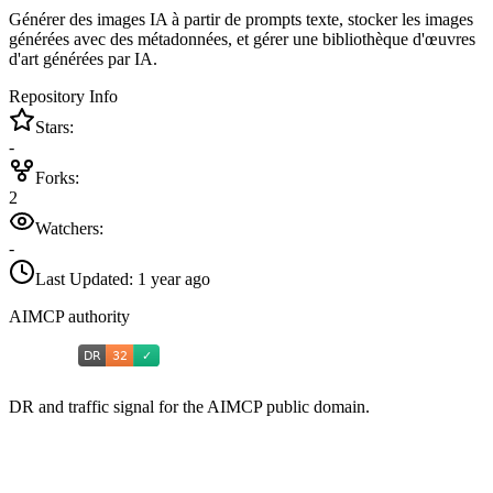
Générer des images IA à partir de prompts texte, stocker les images
générées avec des métadonnées, et gérer une bibliothèque d'œuvres
d'art générées par IA.
Repository Info
Stars:
-
Forks:
2
Watchers:
-
Last Updated:
1 year ago
AIMCP authority
DR and traffic signal for the AIMCP public domain.