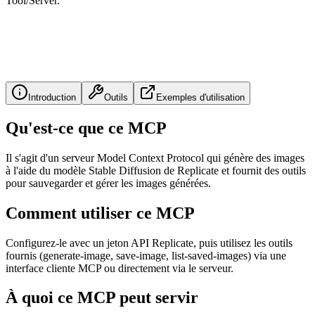
Tool/Server.
Introduction
Outils
Exemples d'utilisation
Qu'est-ce que ce MCP
Il s'agit d'un serveur Model Context Protocol qui génère des images
à l'aide du modèle Stable Diffusion de Replicate et fournit des outils
pour sauvegarder et gérer les images générées.
Comment utiliser ce MCP
Configurez-le avec un jeton API Replicate, puis utilisez les outils
fournis (generate-image, save-image, list-saved-images) via une
interface cliente MCP ou directement via le serveur.
À quoi ce MCP peut servir