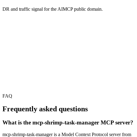
DR and traffic signal for the AIMCP public domain.
FAQ
Frequently asked questions
What is the mcp-shrimp-task-manager MCP server?
mcp-shrimp-task-manager is a Model Context Protocol server from