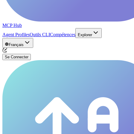
MCP Hub
Agent Profiles
Outils CLI
Compétences
Explorer
Français
Se Connecter