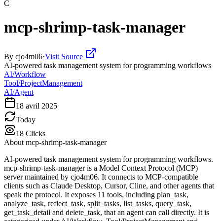
C
mcp-shrimp-task-manager
By
cjo4m06
·
Visit Source
AI-powered task management system for programming workflows
AI/Workflow
Tool/ProjectManagement
AI/Agent
18 avril 2025
Today
18
Clicks
About
mcp-shrimp-task-manager
AI-powered task management system for programming workflows.
mcp-shrimp-task-manager is a Model Context Protocol (MCP)
server maintained by cjo4m06. It connects to MCP-compatible
clients such as Claude Desktop, Cursor, Cline, and other agents that
speak the protocol. It exposes 11 tools, including plan_task,
analyze_task, reflect_task, split_tasks, list_tasks, query_task,
get_task_detail and delete_task, that an agent can call directly. It is