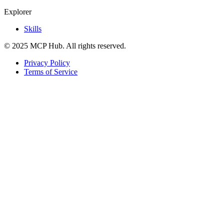
Explorer
Skills
© 2025 MCP Hub. All rights reserved.
Privacy Policy
Terms of Service