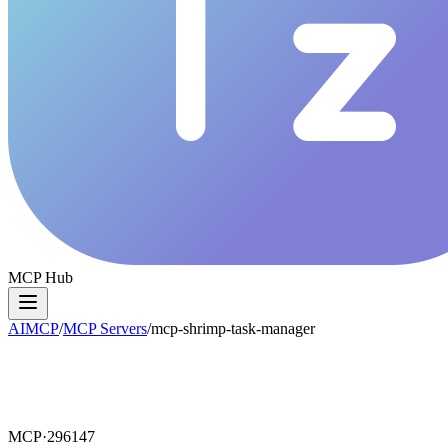
MCP Hub
AIMCP
/
MCP Servers
/
mcp-shrimp-task-manager
MCP·
296147