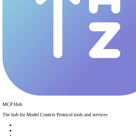
MCP Hub
The hub for Model Context Protocol tools and services