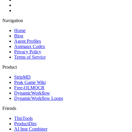
Navigation
Home
Blog
Agent Profiles
Animaux Codex
Privacy Policy
Terms of Service
Product
StripMD
Peak Game Wiki
Free-OLMOCR
DynamicWorkflow
DynamicWorkflow Loops
Friends
ThisTools
ProductDirs
AI Img Combiner