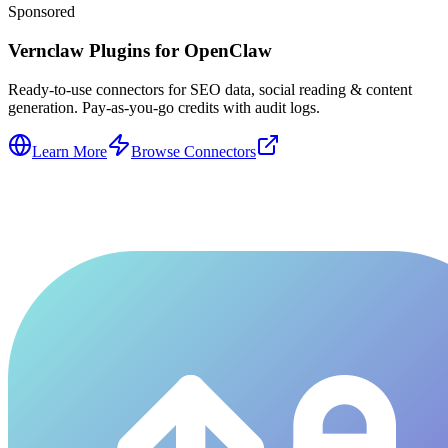
Sponsored
Vernclaw Plugins for OpenClaw
Ready-to-use connectors for SEO data, social reading & content
generation. Pay-as-you-go credits with audit logs.
Learn More
Browse Connectors