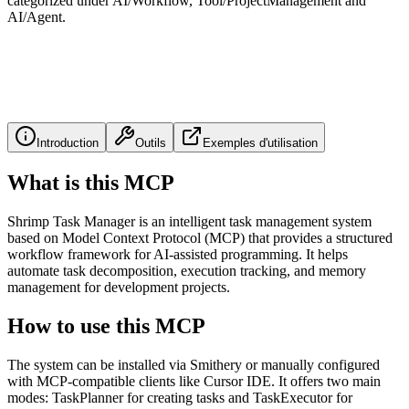
categorized under AI/Workflow, Tool/ProjectManagement and
AI/Agent.
Introduction
Outils
Exemples d'utilisation
What is this MCP
Shrimp Task Manager is an intelligent task management system
based on Model Context Protocol (MCP) that provides a structured
workflow framework for AI-assisted programming. It helps
automate task decomposition, execution tracking, and memory
management for development projects.
How to use this MCP
The system can be installed via Smithery or manually configured
with MCP-compatible clients like Cursor IDE. It offers two main
modes: TaskPlanner for creating tasks and TaskExecutor for