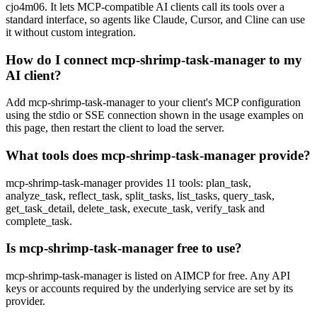
cjo4m06. It lets MCP-compatible AI clients call its tools over a
standard interface, so agents like Claude, Cursor, and Cline can use
it without custom integration.
How do I connect mcp-shrimp-task-manager to my
AI client?
Add mcp-shrimp-task-manager to your client's MCP configuration
using the stdio or SSE connection shown in the usage examples on
this page, then restart the client to load the server.
What tools does mcp-shrimp-task-manager provide?
mcp-shrimp-task-manager provides 11 tools: plan_task,
analyze_task, reflect_task, split_tasks, list_tasks, query_task,
get_task_detail, delete_task, execute_task, verify_task and
complete_task.
Is mcp-shrimp-task-manager free to use?
mcp-shrimp-task-manager is listed on AIMCP for free. Any API
keys or accounts required by the underlying service are set by its
provider.