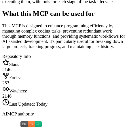
executing them, with tools for each stage of the task lifecycle.
What this MCP can be used for
This MCP is designed to enhance programming efficiency by
managing complex coding tasks, preventing redundant work
through memory functions, and providing systematic workflows for
AI-assisted development. It's particularly useful for breaking down
large projects, tracking progress, and maintaining task history.
Repository Info
Stars:
2146
Forks:
253
Watchers:
2146
Last Updated:
Today
AIMCP authority