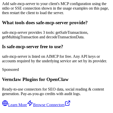
Add safe-mcp-server to your client's MCP configuration using the
stdio or SSE connection shown in the usage examples on this page,
then restart the client to load the server.
What tools does safe-mcp-server provide?
safe-mcp-server provides 3 tools: getSafeTransactions,
getMultisigTransaction and decodeTransactionData.
Is safe-mcp-server free to use?
safe-mcp-server is listed on AIMCP for free. Any API keys or
accounts required by the underlying service are set by its provider.
Sponsored
Vernclaw Plugins for OpenClaw
Ready-to-use connectors for SEO data, social reading & content
generation. Pay-as-you-go credits with audit logs.
Learn More
Browse Connectors