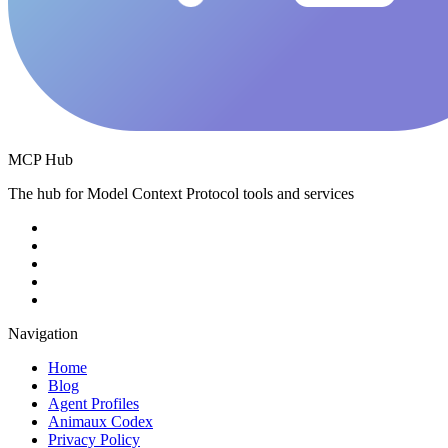
MCP Hub
The hub for Model Context Protocol tools and services
Navigation
Home
Blog
Agent Profiles
Animaux Codex
Privacy Policy