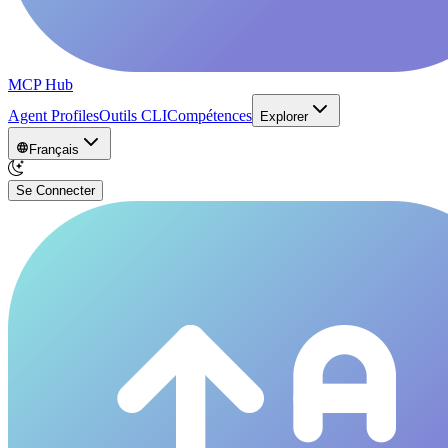
MCP Hub
Agent Profiles
Outils CLI
Compétences
Explorer
Français
Se Connecter