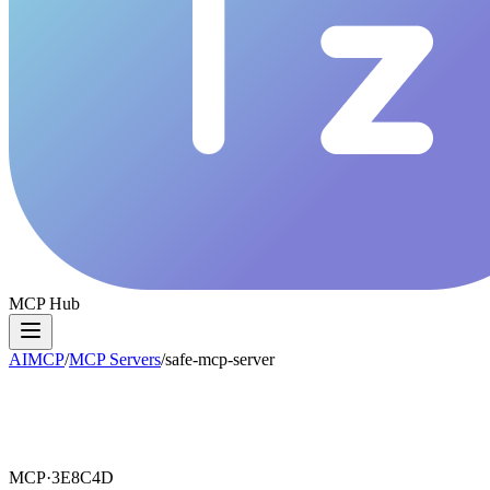
MCP Hub
AIMCP
/
MCP Servers
/
safe-mcp-server
MCP·
3E8C4D