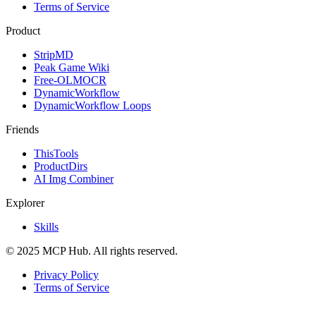
Terms of Service
Product
StripMD
Peak Game Wiki
Free-OLMOCR
DynamicWorkflow
DynamicWorkflow Loops
Friends
ThisTools
ProductDirs
AI Img Combiner
Explorer
Skills
© 2025 MCP Hub. All rights reserved.
Privacy Policy
Terms of Service