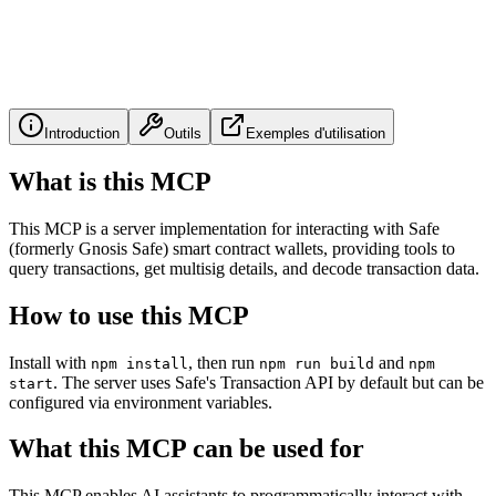
Introduction
Outils
Exemples d'utilisation
What is this MCP
This MCP is a server implementation for interacting with Safe
(formerly Gnosis Safe) smart contract wallets, providing tools to
query transactions, get multisig details, and decode transaction data.
How to use this MCP
Install with
, then run
and
npm install
npm run build
npm
. The server uses Safe's Transaction API by default but can be
start
configured via environment variables.
What this MCP can be used for
This MCP enables AI assistants to programmatically interact with