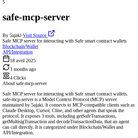
5
safe-mcp-server
By
5ajaki
·
Visit Source
Safe MCP server for interacting with Safe smart contract wallets
Blockchain/Wallet
API/Integration
18 avril 2025
3 months ago
4
Clicks
About
safe-mcp-server
Safe MCP server for interacting with Safe smart contract wallets.
safe-mcp-server is a Model Context Protocol (MCP) server
maintained by 5ajaki. It connects to MCP-compatible clients such as
Claude Desktop, Cursor, Cline, and other agents that speak the
protocol. It exposes 3 tools, including getSafeTransactions,
getMultisigTransaction and decodeTransactionData, that an agent
can call directly. It is categorized under Blockchain/Wallet and
API/Integration.