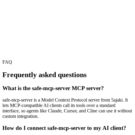
FAQ
Frequently asked questions
What is the safe-mcp-server MCP server?
safe-mcp-server is a Model Context Protocol server from 5ajaki. It
lets MCP-compatible AI clients call its tools over a standard
interface, so agents like Claude, Cursor, and Cline can use it without
custom integration.
How do I connect safe-mcp-server to my AI client?