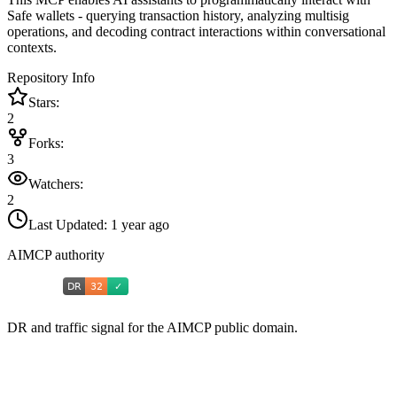
Safe wallets - querying transaction history, analyzing multisig
operations, and decoding contract interactions within conversational
contexts.
Repository Info
Stars:
2
Forks:
3
Watchers:
2
Last Updated:
1 year ago
AIMCP authority
DR and traffic signal for the AIMCP public domain.