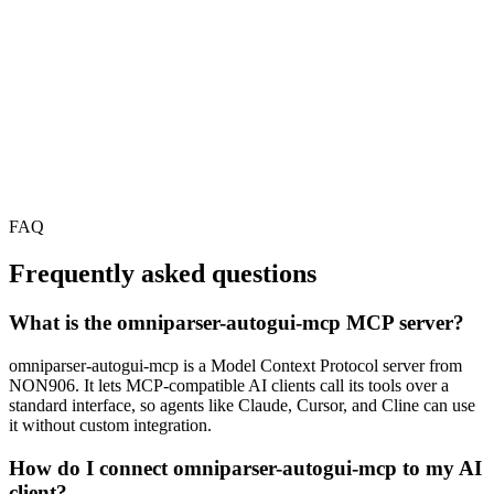
FAQ
Frequently asked questions
What is the omniparser-autogui-mcp MCP server?
omniparser-autogui-mcp is a Model Context Protocol server from
NON906. It lets MCP-compatible AI clients call its tools over a
standard interface, so agents like Claude, Cursor, and Cline can use
it without custom integration.
How do I connect omniparser-autogui-mcp to my AI
client?