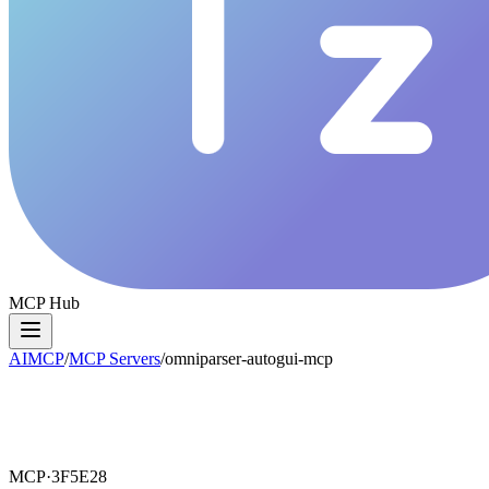
MCP Hub
AIMCP
/
MCP Servers
/
omniparser-autogui-mcp
MCP·
3F5E28