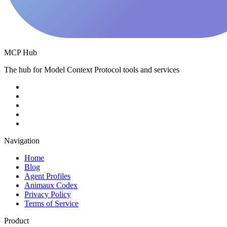
MCP Hub
The hub for Model Context Protocol tools and services
Navigation
Home
Blog
Agent Profiles
Animaux Codex
Privacy Policy
Terms of Service
Product