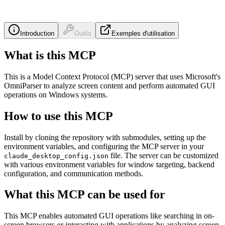
Introduction
Outils
Exemples d'utilisation
What is this MCP
This is a Model Context Protocol (MCP) server that uses Microsoft's
OmniParser to analyze screen content and perform automated GUI
operations on Windows systems.
How to use this MCP
Install by cloning the repository with submodules, setting up the
environment variables, and configuring the MCP server in your
file. The server can be customized
claude_desktop_config.json
with various environment variables for window targeting, backend
configuration, and communication methods.
What this MCP can be used for
This MCP enables automated GUI operations like searching in on-
screen browsers or interacting with applications by analyzing screen