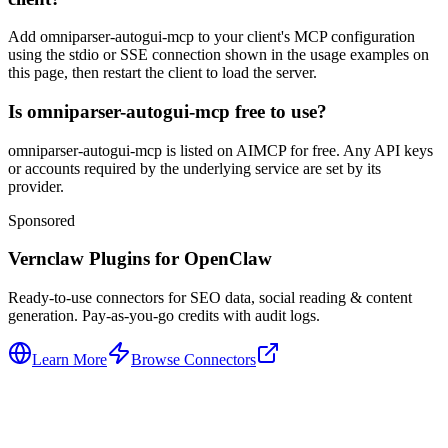
Add omniparser-autogui-mcp to your client's MCP configuration
using the stdio or SSE connection shown in the usage examples on
this page, then restart the client to load the server.
Is omniparser-autogui-mcp free to use?
omniparser-autogui-mcp is listed on AIMCP for free. Any API keys
or accounts required by the underlying service are set by its
provider.
Sponsored
Vernclaw Plugins for OpenClaw
Ready-to-use connectors for SEO data, social reading & content
generation. Pay-as-you-go credits with audit logs.
Learn More
Browse Connectors