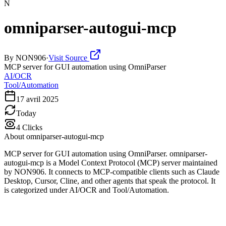
N
omniparser-autogui-mcp
By
NON906
·
Visit Source
MCP server for GUI automation using OmniParser
AI/OCR
Tool/Automation
17 avril 2025
Today
4
Clicks
About
omniparser-autogui-mcp
MCP server for GUI automation using OmniParser. omniparser-
autogui-mcp is a Model Context Protocol (MCP) server maintained
by NON906. It connects to MCP-compatible clients such as Claude
Desktop, Cursor, Cline, and other agents that speak the protocol. It
is categorized under AI/OCR and Tool/Automation.