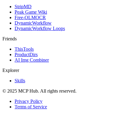
StripMD
Peak Game Wiki
Free-OLMOCR
DynamicWorkflow
DynamicWorkflow Loops
Friends
ThisTools
ProductDirs
AI Img Combiner
Explorer
Skills
© 2025 MCP Hub. All rights reserved.
Privacy Policy
Terms of Service