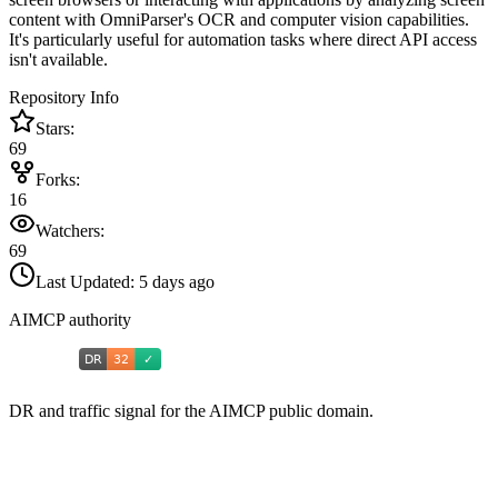
content with OmniParser's OCR and computer vision capabilities.
It's particularly useful for automation tasks where direct API access
isn't available.
Repository Info
Stars:
69
Forks:
16
Watchers:
69
Last Updated:
5 days ago
AIMCP authority
DR and traffic signal for the AIMCP public domain.