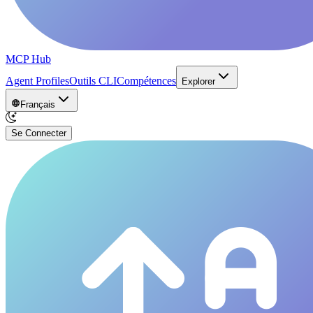
MCP Hub
Agent Profiles
Outils CLI
Compétences
Explorer
Français
Se Connecter