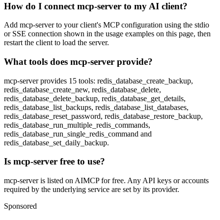
How do I connect mcp-server to my AI client?
Add mcp-server to your client's MCP configuration using the stdio
or SSE connection shown in the usage examples on this page, then
restart the client to load the server.
What tools does mcp-server provide?
mcp-server provides 15 tools: redis_database_create_backup,
redis_database_create_new, redis_database_delete,
redis_database_delete_backup, redis_database_get_details,
redis_database_list_backups, redis_database_list_databases,
redis_database_reset_password, redis_database_restore_backup,
redis_database_run_multiple_redis_commands,
redis_database_run_single_redis_command and
redis_database_set_daily_backup.
Is mcp-server free to use?
mcp-server is listed on AIMCP for free. Any API keys or accounts
required by the underlying service are set by its provider.
Sponsored