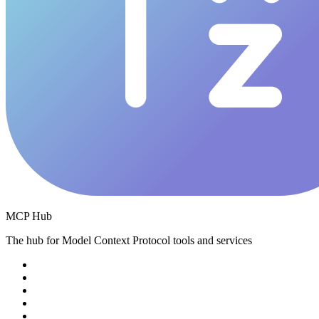
MCP Hub
The hub for Model Context Protocol tools and services