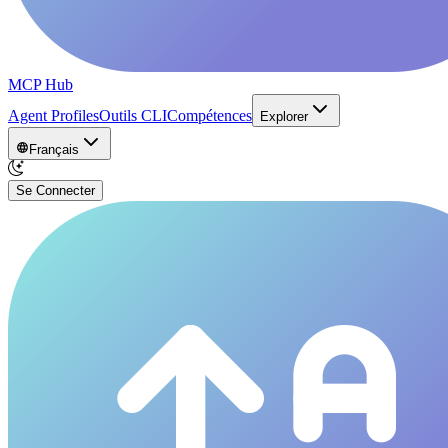
MCP Hub
Agent Profiles
Outils CLI
Compétences
Explorer
Français
Se Connecter