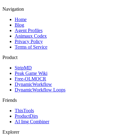
Navigation
Home
Blog
Agent Profiles
Animaux Codex
Privacy Policy
Terms of Service
Product
StripMD
Peak Game Wiki
Free-OLMOCR
DynamicWorkflow
DynamicWorkflow Loops
Friends
ThisTools
ProductDirs
AI Img Combiner
Explorer