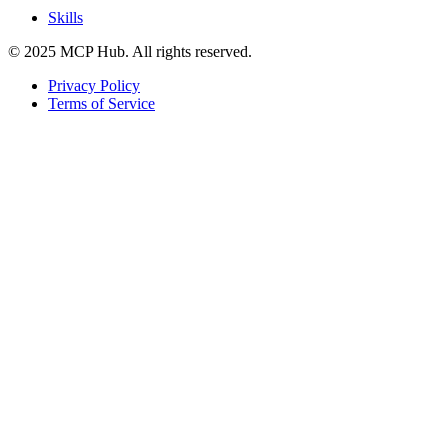
Skills
© 2025 MCP Hub. All rights reserved.
Privacy Policy
Terms of Service