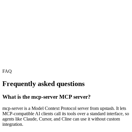
FAQ
Frequently asked questions
What is the mcp-server MCP server?
mcp-server is a Model Context Protocol server from upstash. It lets
MCP-compatible AI clients call its tools over a standard interface, so
agents like Claude, Cursor, and Cline can use it without custom
integration.