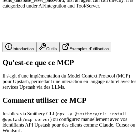
redis_database_reset_password, that an agent can call directly. It is
categorized under AI/Integration and Tool/Server.
Introduction
Outils
Exemples d'utilisation
Qu'est-ce que ce MCP
Il s'agit d'une implémentation du Model Context Protocol (MCP)
pour Upstash, permettant une interaction en langage naturel avec les
services Upstash via des LLMs.
Comment utiliser ce MCP
Installez via Smithery CLI (
npx -y @smithery/cli install
) ou configurez manuellement avec vos
@upstash/mcp-server
identifiants API Upstash pour des clients comme Claude, Cursor ou
Windsurf.