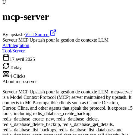
U
mcp-server
By
upstash
·
Visit Source
Serveur MCP Upstash pour la gestion de contexte LLM
AI/Integration
Tool/Server
17 avril 2025
Today
4
Clicks
About
mcp-server
Serveur MCP Upstash pour la gestion de contexte LLM. mcp-server
is a Model Context Protocol (MCP) server maintained by upstash. It
connects to MCP-compatible clients such as Claude Desktop,
Cursor, Cline, and other agents that speak the protocol. It exposes 15
tools, including redis_database_create_backup,
redis_database_create_new, redis_database_delete,
redis_database_delete_backup, redis_database_get_details,
redis_database_list_backups, redis_database_list_databases and