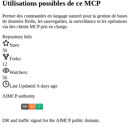
Utilisations possibles de ce MCP
Permet des commandes en langage naturel pour la gestion de bases
de données Redis, les sauvegardes, la surveillance et les opérations
via des clients MCP pris en charge.
Repository Info
Stars:
56
Forks:
12
Watchers:
56
Last Updated:
6 days ago
AIMCP authority
DR and traffic signal for the AIMCP public domain.