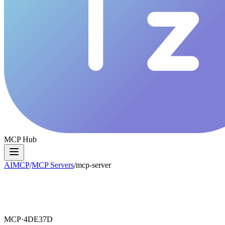
MCP Hub
AIMCP
/
MCP Servers
/
mcp-server
MCP·
4DE37D