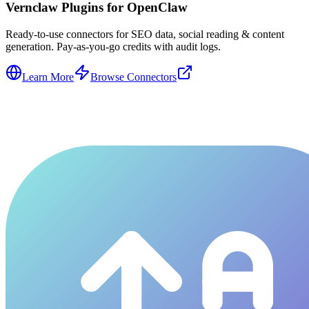
Vernclaw Plugins for OpenClaw
Ready-to-use connectors for SEO data, social reading & content
generation. Pay-as-you-go credits with audit logs.
Learn More
Browse Connectors