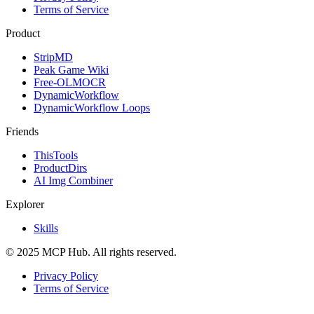
Terms of Service
Product
StripMD
Peak Game Wiki
Free-OLMOCR
DynamicWorkflow
DynamicWorkflow Loops
Friends
ThisTools
ProductDirs
AI Img Combiner
Explorer
Skills
© 2025 MCP Hub. All rights reserved.
Privacy Policy
Terms of Service