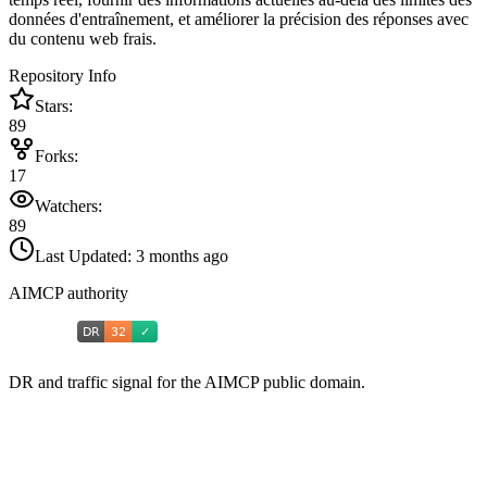
données d'entraînement, et améliorer la précision des réponses avec
du contenu web frais.
Repository Info
Stars:
89
Forks:
17
Watchers:
89
Last Updated:
3 months ago
AIMCP authority
DR and traffic signal for the AIMCP public domain.