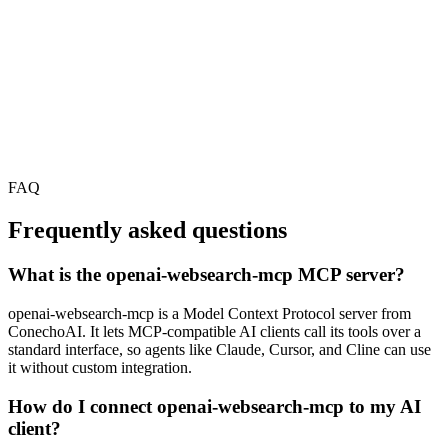
FAQ
Frequently asked questions
What is the openai-websearch-mcp MCP server?
openai-websearch-mcp is a Model Context Protocol server from
ConechoAI. It lets MCP-compatible AI clients call its tools over a
standard interface, so agents like Claude, Cursor, and Cline can use
it without custom integration.
How do I connect openai-websearch-mcp to my AI
client?