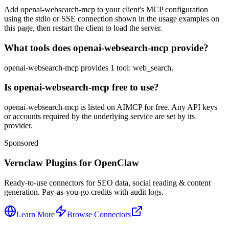
Add openai-websearch-mcp to your client's MCP configuration
using the stdio or SSE connection shown in the usage examples on
this page, then restart the client to load the server.
What tools does openai-websearch-mcp provide?
openai-websearch-mcp provides 1 tool: web_search.
Is openai-websearch-mcp free to use?
openai-websearch-mcp is listed on AIMCP for free. Any API keys
or accounts required by the underlying service are set by its
provider.
Sponsored
Vernclaw Plugins for OpenClaw
Ready-to-use connectors for SEO data, social reading & content
generation. Pay-as-you-go credits with audit logs.
Learn More
Browse Connectors