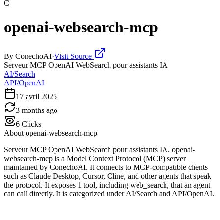
C
openai-websearch-mcp
By
ConechoAI
·
Visit Source
Serveur MCP OpenAI WebSearch pour assistants IA
AI/Search
API/OpenAI
17 avril 2025
3 months ago
6
Clicks
About
openai-websearch-mcp
Serveur MCP OpenAI WebSearch pour assistants IA. openai-
websearch-mcp is a Model Context Protocol (MCP) server
maintained by ConechoAI. It connects to MCP-compatible clients
such as Claude Desktop, Cursor, Cline, and other agents that speak
the protocol. It exposes 1 tool, including web_search, that an agent
can call directly. It is categorized under AI/Search and API/OpenAI.