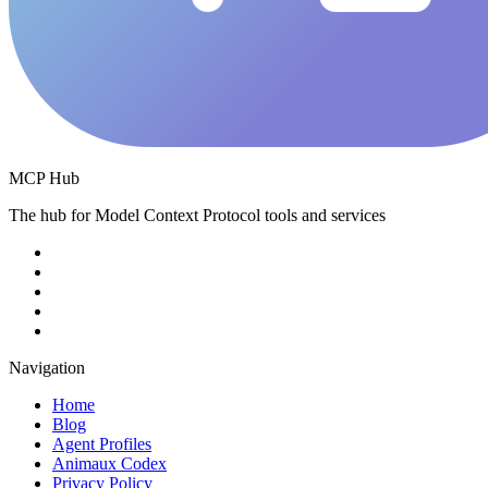
MCP Hub
The hub for Model Context Protocol tools and services
Navigation
Home
Blog
Agent Profiles
Animaux Codex
Privacy Policy