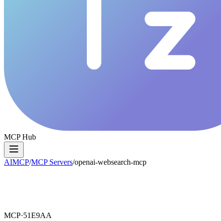
MCP Hub
AIMCP
/
MCP Servers
/
openai-websearch-mcp
MCP·
51E9AA