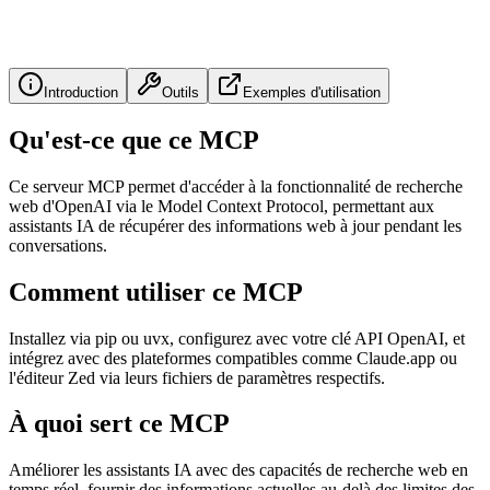
Introduction
Outils
Exemples d'utilisation
Qu'est-ce que ce MCP
Ce serveur MCP permet d'accéder à la fonctionnalité de recherche
web d'OpenAI via le Model Context Protocol, permettant aux
assistants IA de récupérer des informations web à jour pendant les
conversations.
Comment utiliser ce MCP
Installez via pip ou uvx, configurez avec votre clé API OpenAI, et
intégrez avec des plateformes compatibles comme Claude.app ou
l'éditeur Zed via leurs fichiers de paramètres respectifs.
À quoi sert ce MCP
Améliorer les assistants IA avec des capacités de recherche web en
temps réel, fournir des informations actuelles au-delà des limites des