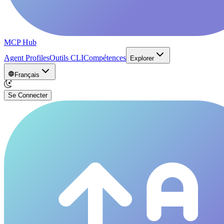
MCP Hub
Agent Profiles
Outils CLI
Compétences
Explorer
Français
Se Connecter