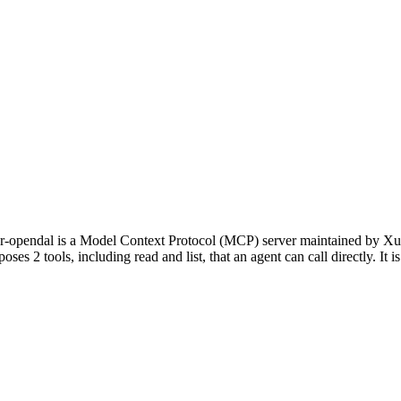
opendal is a Model Context Protocol (MCP) server maintained by Xua
oses 2 tools, including read and list, that an agent can call directly. It