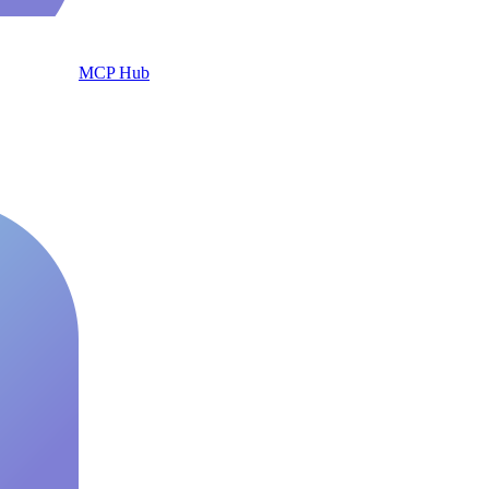
MCP Hub