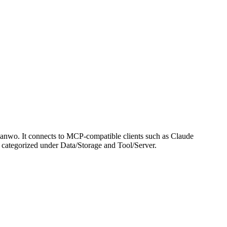
nwo. It connects to MCP-compatible clients such as Claude
 is categorized under Data/Storage and Tool/Server.