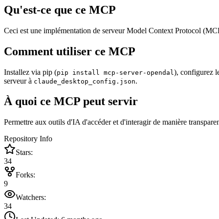
Qu'est-ce que ce MCP
Ceci est une implémentation de serveur Model Context Protocol (MC
Comment utiliser ce MCP
Installez via pip (
), configurez 
pip install mcp-server-opendal
serveur à
.
claude_desktop_config.json
À quoi ce MCP peut servir
Permettre aux outils d'IA d'accéder et d'interagir de manière transparent
Repository Info
Stars:
34
Forks:
9
Watchers:
34