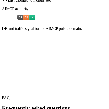
Last Updated:
6 months ago
AIMCP authority
DR and traffic signal for the AIMCP public domain.
FAQ
Frequently asked questions