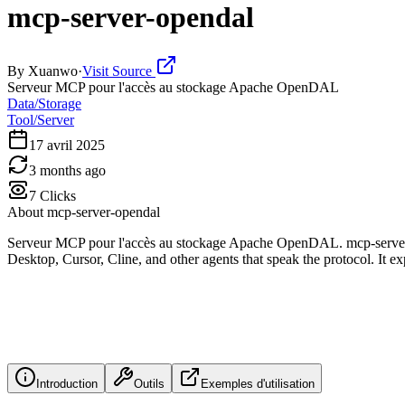
mcp-server-opendal
By
Xuanwo
·
Visit Source
Serveur MCP pour l'accès au stockage Apache OpenDAL
Data/Storage
Tool/Server
17 avril 2025
3 months ago
7
Clicks
About
mcp-server-opendal
Serveur MCP pour l'accès au stockage Apache OpenDAL. mcp-server-
Desktop, Cursor, Cline, and other agents that speak the protocol. It exp
Introduction
Outils
Exemples d'utilisation