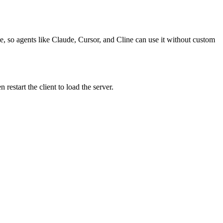
e, so agents like Claude, Cursor, and Cline can use it without custom
estart the client to load the server.