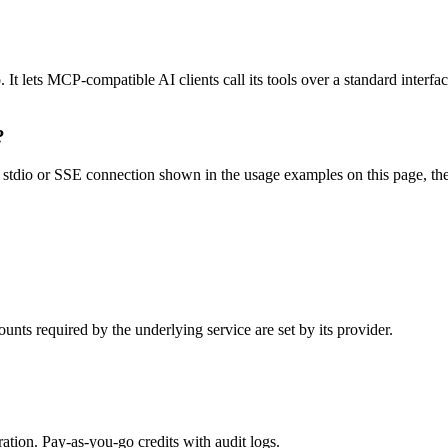
 lets MCP-compatible AI clients call its tools over a standard interfac
?
tdio or SSE connection shown in the usage examples on this page, then r
nts required by the underlying service are set by its provider.
tion. Pay-as-you-go credits with audit logs.