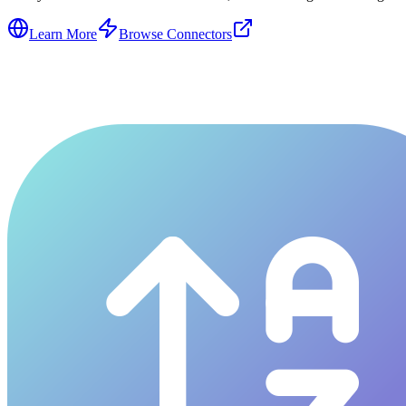
Learn More
Browse Connectors