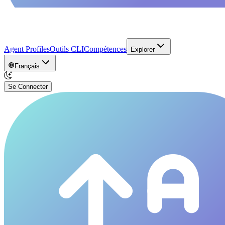
Agent Profiles
Outils CLI
Compétences
Explorer
Français
Se Connecter