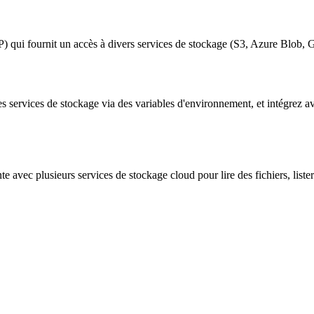
P) qui fournit un accès à divers services de stockage (S3, Azure Blo
les services de stockage via des variables d'environnement, et intégrez
e avec plusieurs services de stockage cloud pour lire des fichiers, lister