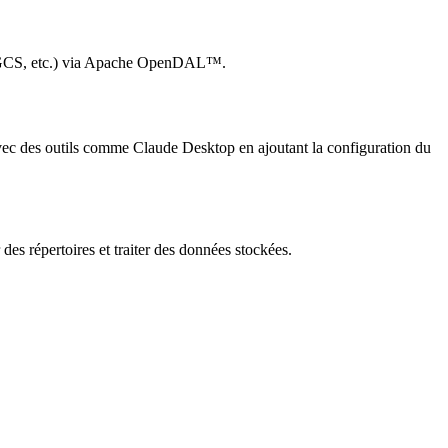
b, GCS, etc.) via Apache OpenDAL™.
 avec des outils comme Claude Desktop en ajoutant la configuration du
 des répertoires et traiter des données stockées.