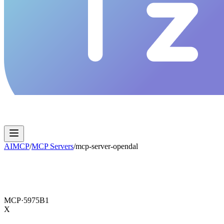
AIMCP
/
MCP Servers
/
mcp-server-opendal
MCP·
5975B1
X