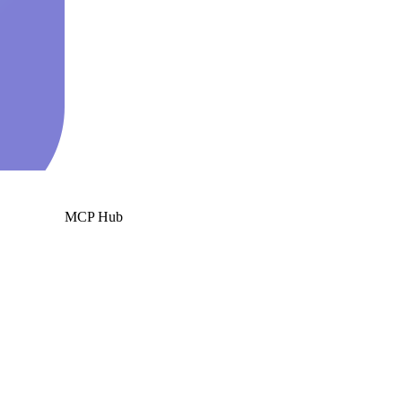
MCP Hub