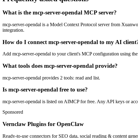
What is the mcp-server-opendal MCP server?
mcp-server-opendal is a Model Context Protocol server from Xuanwo. It
integration.
How do I connect mcp-server-opendal to my AI client
Add mcp-server-opendal to your client's MCP configuration using the s
What tools does mcp-server-opendal provide?
mcp-server-opendal provides 2 tools: read and list.
Is mcp-server-opendal free to use?
mcp-server-opendal is listed on AIMCP for free. Any API keys or accou
Sponsored
Vernclaw Plugins for OpenClaw
Ready-to-use connectors for SEO data, social reading & content genera