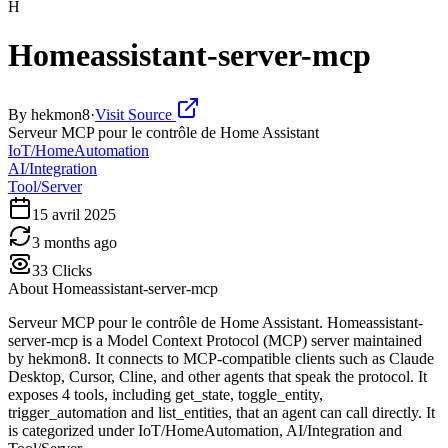
H
Homeassistant-server-mcp
By
hekmon8
·
Visit Source
Serveur MCP pour le contrôle de Home Assistant
IoT/HomeAutomation
AI/Integration
Tool/Server
15 avril 2025
3 months ago
33
Clicks
About
Homeassistant-server-mcp
Serveur MCP pour le contrôle de Home Assistant. Homeassistant-
server-mcp is a Model Context Protocol (MCP) server maintained
by hekmon8. It connects to MCP-compatible clients such as Claude
Desktop, Cursor, Cline, and other agents that speak the protocol. It
exposes 4 tools, including get_state, toggle_entity,
trigger_automation and list_entities, that an agent can call directly. It
is categorized under IoT/HomeAutomation, AI/Integration and