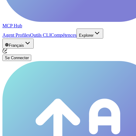
MCP Hub
Agent Profiles
Outils CLI
Compétences
Explorer
Français
Se Connecter