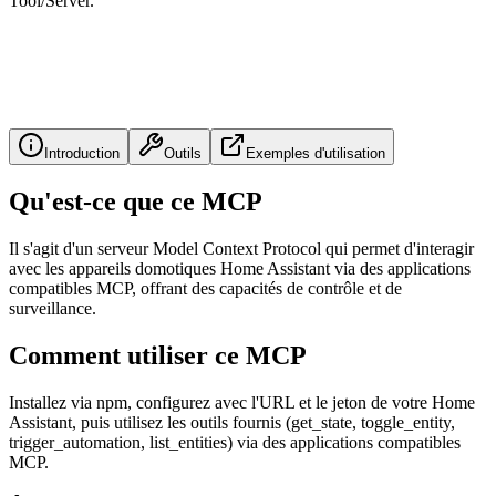
Tool/Server.
Introduction
Outils
Exemples d'utilisation
Qu'est-ce que ce MCP
Il s'agit d'un serveur Model Context Protocol qui permet d'interagir
avec les appareils domotiques Home Assistant via des applications
compatibles MCP, offrant des capacités de contrôle et de
surveillance.
Comment utiliser ce MCP
Installez via npm, configurez avec l'URL et le jeton de votre Home
Assistant, puis utilisez les outils fournis (get_state, toggle_entity,
trigger_automation, list_entities) via des applications compatibles
MCP.