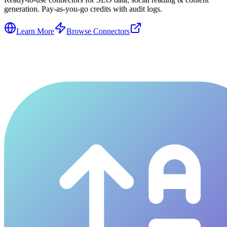
generation. Pay-as-you-go credits with audit logs.
Learn More
Browse Connectors