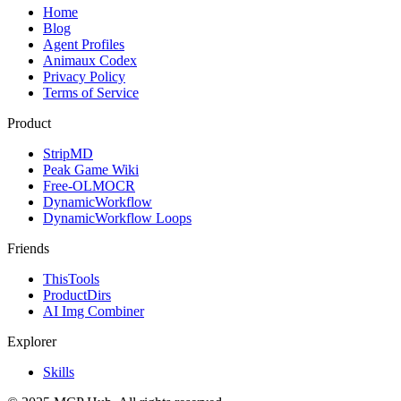
Home
Blog
Agent Profiles
Animaux Codex
Privacy Policy
Terms of Service
Product
StripMD
Peak Game Wiki
Free-OLMOCR
DynamicWorkflow
DynamicWorkflow Loops
Friends
ThisTools
ProductDirs
AI Img Combiner
Explorer
Skills