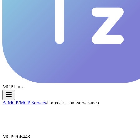
MCP Hub
AIMCP
/
MCP Servers
/
Homeassistant-server-mcp
MCP·
76F448