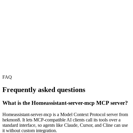
FAQ
Frequently asked questions
What is the Homeassistant-server-mcp MCP server?
Homeassistant-server-mcp is a Model Context Protocol server from
hekmon8. It lets MCP-compatible AI clients call its tools over a
standard interface, so agents like Claude, Cursor, and Cline can use
it without custom integration.