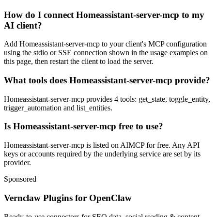
How do I connect Homeassistant-server-mcp to my
AI client?
Add Homeassistant-server-mcp to your client's MCP configuration
using the stdio or SSE connection shown in the usage examples on
this page, then restart the client to load the server.
What tools does Homeassistant-server-mcp provide?
Homeassistant-server-mcp provides 4 tools: get_state, toggle_entity,
trigger_automation and list_entities.
Is Homeassistant-server-mcp free to use?
Homeassistant-server-mcp is listed on AIMCP for free. Any API
keys or accounts required by the underlying service are set by its
provider.
Sponsored
Vernclaw Plugins for OpenClaw
Ready-to-use connectors for SEO data, social reading & content