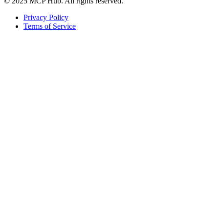
© 2025 MCP Hub. All rights reserved.
Privacy Policy
Terms of Service