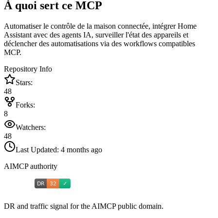
À quoi sert ce MCP
Automatiser le contrôle de la maison connectée, intégrer Home
Assistant avec des agents IA, surveiller l'état des appareils et
déclencher des automatisations via des workflows compatibles
MCP.
Repository Info
Stars:
48
Forks:
8
Watchers:
48
Last Updated:
4 months ago
AIMCP authority
DR and traffic signal for the AIMCP public domain.