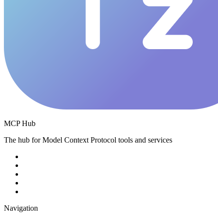
MCP Hub
The hub for Model Context Protocol tools and services
Navigation