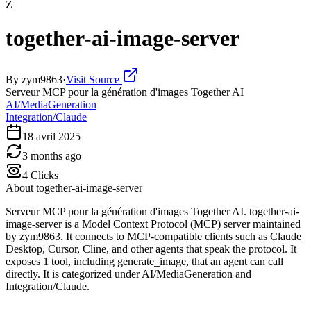
Z
together-ai-image-server
By
zym9863
·
Visit Source
Serveur MCP pour la génération d'images Together AI
AI/MediaGeneration
Integration/Claude
18 avril 2025
3 months ago
4
Clicks
About
together-ai-image-server
Serveur MCP pour la génération d'images Together AI. together-ai-
image-server is a Model Context Protocol (MCP) server maintained
by zym9863. It connects to MCP-compatible clients such as Claude
Desktop, Cursor, Cline, and other agents that speak the protocol. It
exposes 1 tool, including generate_image, that an agent can call
directly. It is categorized under AI/MediaGeneration and
Integration/Claude.