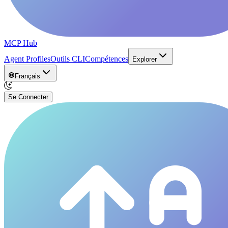
MCP Hub
Agent Profiles
Outils CLI
Compétences
Explorer
Français
Se Connecter