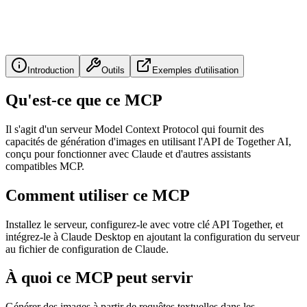
Introduction
Outils
Exemples d'utilisation
Qu'est-ce que ce MCP
Il s'agit d'un serveur Model Context Protocol qui fournit des
capacités de génération d'images en utilisant l'API de Together AI,
conçu pour fonctionner avec Claude et d'autres assistants
compatibles MCP.
Comment utiliser ce MCP
Installez le serveur, configurez-le avec votre clé API Together, et
intégrez-le à Claude Desktop en ajoutant la configuration du serveur
au fichier de configuration de Claude.
À quoi ce MCP peut servir
Générer des images à partir de requêtes textuelles dans les