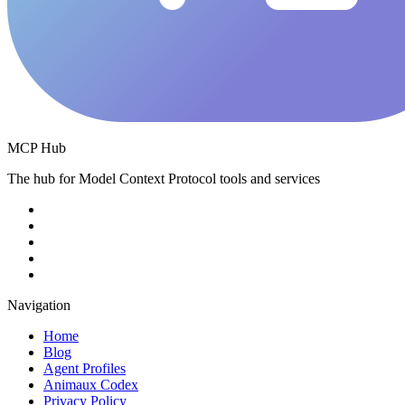
MCP Hub
The hub for Model Context Protocol tools and services
Navigation
Home
Blog
Agent Profiles
Animaux Codex
Privacy Policy