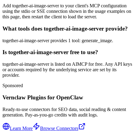
Add together-ai-image-server to your client's MCP configuration
using the stdio or SSE connection shown in the usage examples on
this page, then restart the client to load the server.
What tools does together-ai-image-server provide?
together-ai-image-server provides 1 tool: generate_image.
Is together-ai-image-server free to use?
together-ai-image-server is listed on AIMCP for free. Any API keys
or accounts required by the underlying service are set by its
provider.
Sponsored
Vernclaw Plugins for OpenClaw
Ready-to-use connectors for SEO data, social reading & content
generation. Pay-as-you-go credits with audit logs.
Learn More
Browse Connectors