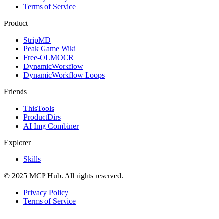
Terms of Service
Product
StripMD
Peak Game Wiki
Free-OLMOCR
DynamicWorkflow
DynamicWorkflow Loops
Friends
ThisTools
ProductDirs
AI Img Combiner
Explorer
Skills
© 2025 MCP Hub. All rights reserved.
Privacy Policy
Terms of Service