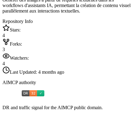
workflows d'assistants IA, permettant la création de contenu visuel
parallèlement aux interactions textuelles.
Repository Info
Stars:
4
Forks:
3
Watchers:
4
Last Updated:
4 months ago
AIMCP authority
DR and traffic signal for the AIMCP public domain.