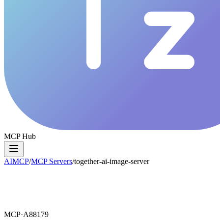
MCP Hub
AIMCP
/
MCP Servers
/
together-ai-image-server
MCP·
A88179