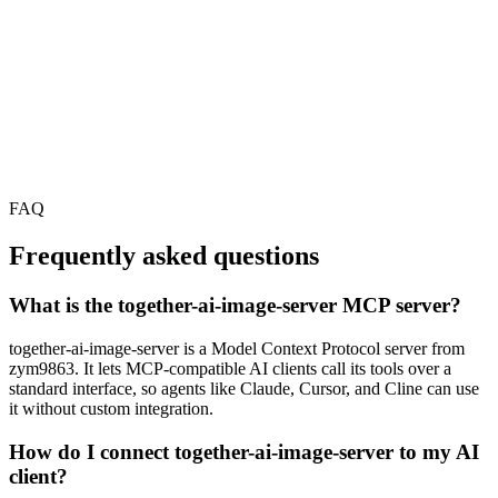
FAQ
Frequently asked questions
What is the together-ai-image-server MCP server?
together-ai-image-server is a Model Context Protocol server from
zym9863. It lets MCP-compatible AI clients call its tools over a
standard interface, so agents like Claude, Cursor, and Cline can use
it without custom integration.
How do I connect together-ai-image-server to my AI
client?