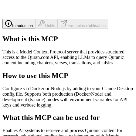
Introduction
Outils
Exemples d'utilisation
What is this MCP
This is a Model Context Protocol server that provides structured
access to the Quran.com API, enabling LLMs to query Quranic
content including chapters, verses, translations, and tafsirs.
How to use this MCP
Configure via Docker or Node.js by adding to your Claude Desktop
config file. Supports both production (Docker/Node) and
development (ts-node) modes with environment variables for API
keys and verbose logging.
What this MCP can be used for
Enables AI systems to retrieve and process Quranic content for
research, educational applications, or integration with Islamic