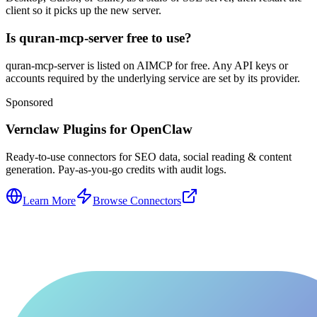
client so it picks up the new server.
Is quran-mcp-server free to use?
quran-mcp-server is listed on AIMCP for free. Any API keys or
accounts required by the underlying service are set by its provider.
Sponsored
Vernclaw Plugins for OpenClaw
Ready-to-use connectors for SEO data, social reading & content
generation. Pay-as-you-go credits with audit logs.
Learn More
Browse Connectors