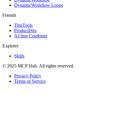
DynamicWorkflow Loops
Friends
ThisTools
ProductDirs
AI Img Combiner
Explorer
Skills
© 2025 MCP Hub. All rights reserved.
Privacy Policy
Terms of Service