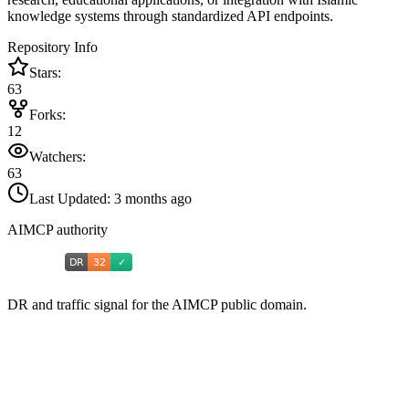
knowledge systems through standardized API endpoints.
Repository Info
Stars:
63
Forks:
12
Watchers:
63
Last Updated:
3 months ago
AIMCP authority
DR and traffic signal for the AIMCP public domain.