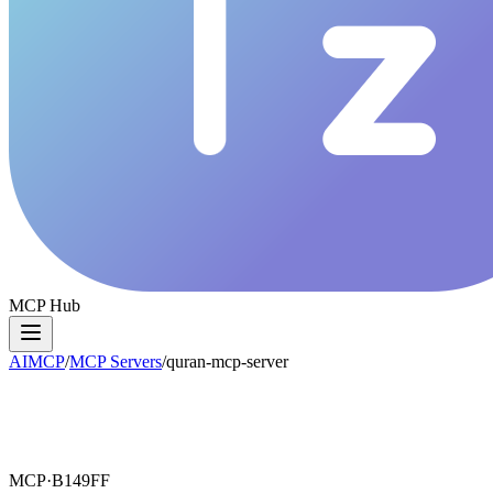
MCP Hub
AIMCP
/
MCP Servers
/
quran-mcp-server
MCP·
B149FF