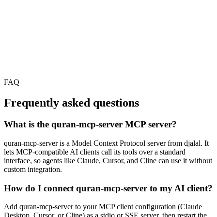
FAQ
Frequently asked questions
What is the quran-mcp-server MCP server?
quran-mcp-server is a Model Context Protocol server from djalal. It
lets MCP-compatible AI clients call its tools over a standard
interface, so agents like Claude, Cursor, and Cline can use it without
custom integration.
How do I connect quran-mcp-server to my AI client?
Add quran-mcp-server to your MCP client configuration (Claude
Desktop, Cursor, or Cline) as a stdio or SSE server, then restart the