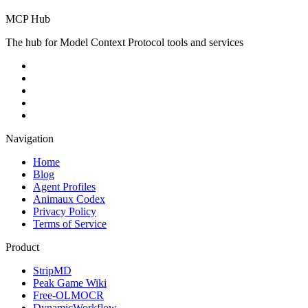
MCP Hub
The hub for Model Context Protocol tools and services
Navigation
Home
Blog
Agent Profiles
Animaux Codex
Privacy Policy
Terms of Service
Product
StripMD
Peak Game Wiki
Free-OLMOCR
DynamicWorkflow