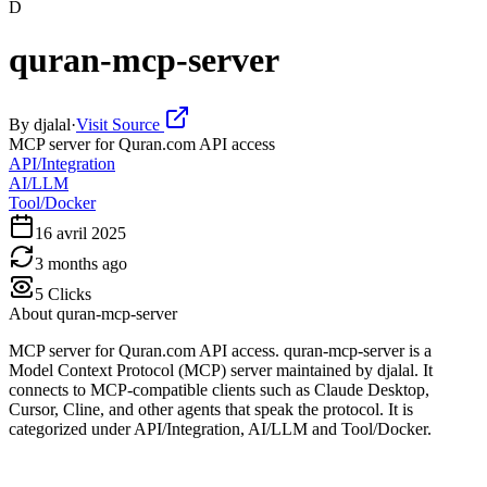
D
quran-mcp-server
By
djalal
·
Visit Source
MCP server for Quran.com API access
API/Integration
AI/LLM
Tool/Docker
16 avril 2025
3 months ago
5
Clicks
About
quran-mcp-server
MCP server for Quran.com API access. quran-mcp-server is a
Model Context Protocol (MCP) server maintained by djalal. It
connects to MCP-compatible clients such as Claude Desktop,
Cursor, Cline, and other agents that speak the protocol. It is
categorized under API/Integration, AI/LLM and Tool/Docker.