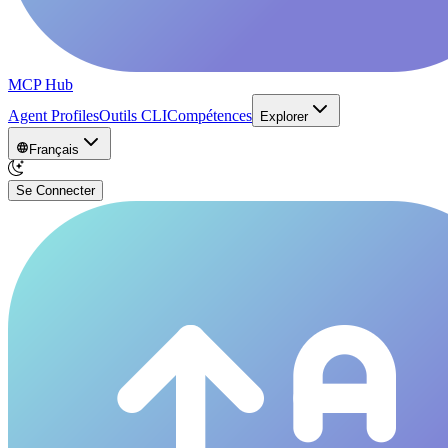
MCP Hub
Agent Profiles
Outils CLI
Compétences
Explorer
Français
Se Connecter