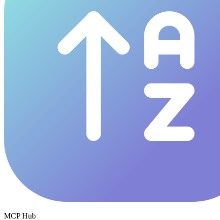
MCP Hub