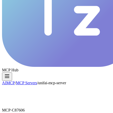
MCP Hub
AIMCP
/
MCP Servers
/
unifai-mcp-server
MCP·
C87606