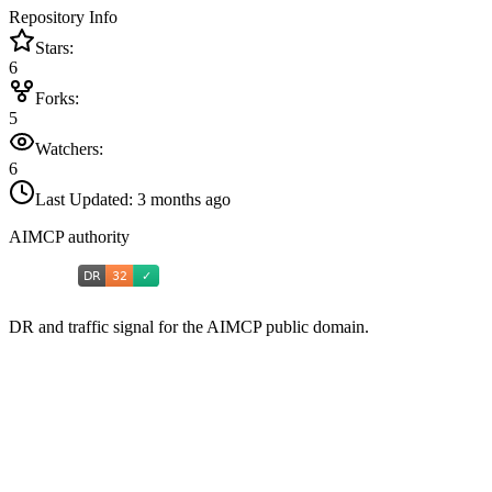
Repository Info
Stars:
6
Forks:
5
Watchers:
6
Last Updated:
3 months ago
AIMCP authority
DR and traffic signal for the AIMCP public domain.