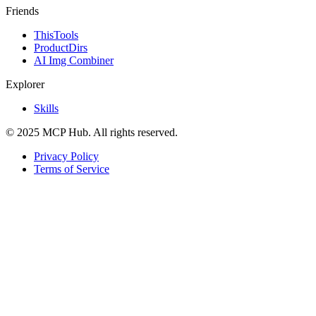
Friends
ThisTools
ProductDirs
AI Img Combiner
Explorer
Skills
© 2025 MCP Hub. All rights reserved.
Privacy Policy
Terms of Service