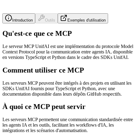
Introduction
Outils
Exemples d'utilisation
Qu'est-ce que ce MCP
Le serveur MCP UnifAI est une implémentation du protocole Model
Context Protocol pour la communication entre agents IA, disponible
en versions TypeScript et Python dans le cadre des SDKs UnifAI.
Comment utiliser ce MCP
Les serveurs MCP peuvent être intégrés à des projets en utilisant les
SDKs UnifAI fournis pour TypeScript et Python, avec une
documentation disponible dans leurs dépôts GitHub respectifs.
À quoi ce MCP peut servir
Les serveurs MCP permettent une communication standardisée entre
les agents IA et les outils, facilitant les workflows d'IA, les
intégrations et les scénarios d'automatisation.