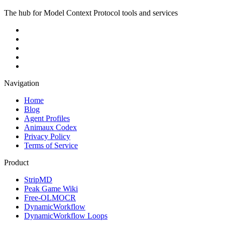
The hub for Model Context Protocol tools and services
Navigation
Home
Blog
Agent Profiles
Animaux Codex
Privacy Policy
Terms of Service
Product
StripMD
Peak Game Wiki
Free-OLMOCR
DynamicWorkflow
DynamicWorkflow Loops