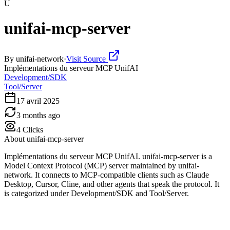
U
unifai-mcp-server
By
unifai-network
·
Visit Source
Implémentations du serveur MCP UnifAI
Development/SDK
Tool/Server
17 avril 2025
3 months ago
4
Clicks
About
unifai-mcp-server
Implémentations du serveur MCP UnifAI. unifai-mcp-server is a
Model Context Protocol (MCP) server maintained by unifai-
network. It connects to MCP-compatible clients such as Claude
Desktop, Cursor, Cline, and other agents that speak the protocol. It
is categorized under Development/SDK and Tool/Server.