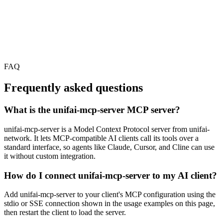
FAQ
Frequently asked questions
What is the unifai-mcp-server MCP server?
unifai-mcp-server is a Model Context Protocol server from unifai-
network. It lets MCP-compatible AI clients call its tools over a
standard interface, so agents like Claude, Cursor, and Cline can use
it without custom integration.
How do I connect unifai-mcp-server to my AI client?
Add unifai-mcp-server to your client's MCP configuration using the
stdio or SSE connection shown in the usage examples on this page,
then restart the client to load the server.