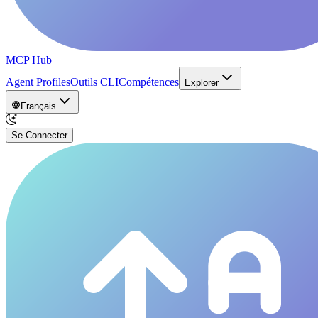
MCP Hub
Agent Profiles
Outils CLI
Compétences
Explorer
Français
Se Connecter