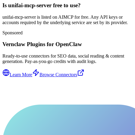
Is unifai-mcp-server free to use?
unifai-mcp-server is listed on AIMCP for free. Any API keys or
accounts required by the underlying service are set by its provider.
Sponsored
Vernclaw Plugins for OpenClaw
Ready-to-use connectors for SEO data, social reading & content
generation. Pay-as-you-go credits with audit logs.
Learn More
Browse Connectors