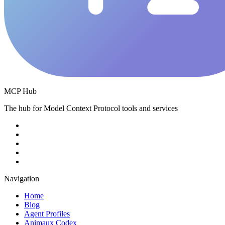
MCP Hub
The hub for Model Context Protocol tools and services
Navigation
Home
Blog
Agent Profiles
Animaux Codex