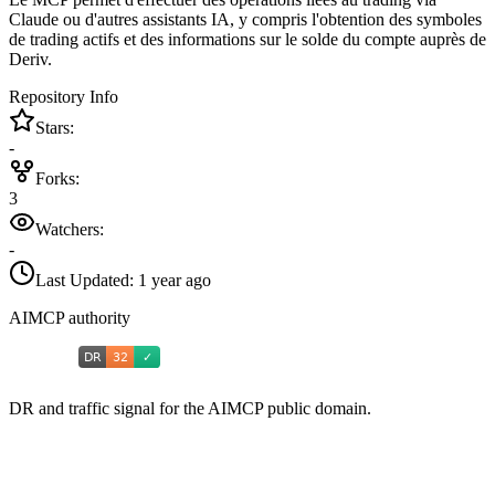
Claude ou d'autres assistants IA, y compris l'obtention des symboles
de trading actifs et des informations sur le solde du compte auprès de
Deriv.
Repository Info
Stars:
-
Forks:
3
Watchers:
-
Last Updated:
1 year ago
AIMCP authority
DR and traffic signal for the AIMCP public domain.