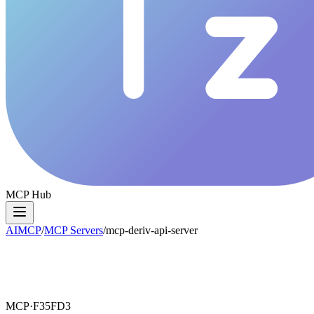
MCP Hub
AIMCP
/
MCP Servers
/
mcp-deriv-api-server
MCP·
F35FD3