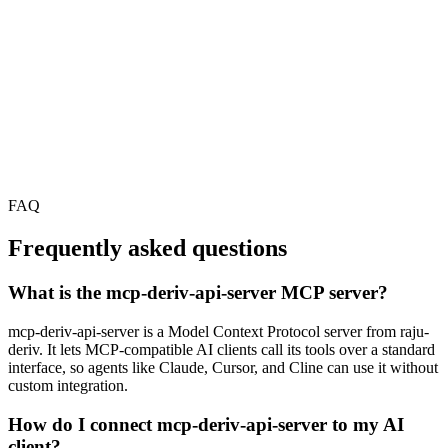
FAQ
Frequently asked questions
What is the mcp-deriv-api-server MCP server?
mcp-deriv-api-server is a Model Context Protocol server from raju-
deriv. It lets MCP-compatible AI clients call its tools over a standard
interface, so agents like Claude, Cursor, and Cline can use it without
custom integration.
How do I connect mcp-deriv-api-server to my AI
client?