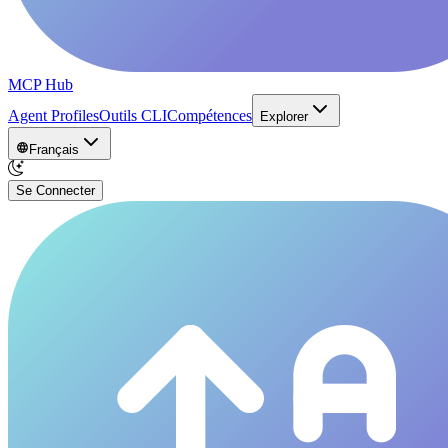
MCP Hub
Agent Profiles
Outils CLI
Compétences
Explorer
Français
Se Connecter