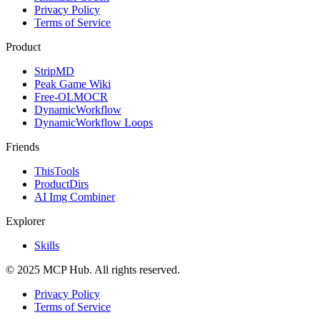
Privacy Policy
Terms of Service
Product
StripMD
Peak Game Wiki
Free-OLMOCR
DynamicWorkflow
DynamicWorkflow Loops
Friends
ThisTools
ProductDirs
AI Img Combiner
Explorer
Skills
© 2025 MCP Hub. All rights reserved.
Privacy Policy
Terms of Service