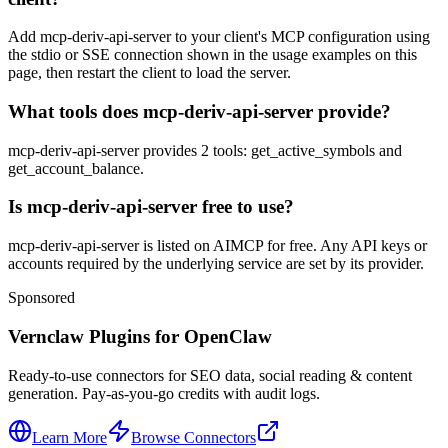
Add mcp-deriv-api-server to your client's MCP configuration using
the stdio or SSE connection shown in the usage examples on this
page, then restart the client to load the server.
What tools does mcp-deriv-api-server provide?
mcp-deriv-api-server provides 2 tools: get_active_symbols and
get_account_balance.
Is mcp-deriv-api-server free to use?
mcp-deriv-api-server is listed on AIMCP for free. Any API keys or
accounts required by the underlying service are set by its provider.
Sponsored
Vernclaw Plugins for OpenClaw
Ready-to-use connectors for SEO data, social reading & content
generation. Pay-as-you-go credits with audit logs.
Learn More
Browse Connectors