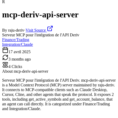
R
mcp-deriv-api-server
By
raju-deriv
·
Visit Source
Serveur MCP pour l'intégration de l'API Deriv
Finance/Trading
Integration/Claude
17 avril 2025
3 months ago
4
Clicks
About
mcp-deriv-api-server
Serveur MCP pour l'intégration de l'API Deriv. mcp-deriv-api-server
is a Model Context Protocol (MCP) server maintained by raju-deriv.
It connects to MCP-compatible clients such as Claude Desktop,
Cursor, Cline, and other agents that speak the protocol. It exposes 2
tools, including get_active_symbols and get_account_balance, that
an agent can call directly. It is categorized under Finance/Trading
and Integration/Claude.