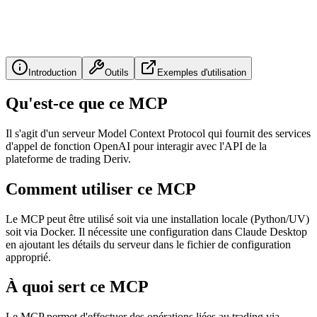
Introduction
Outils
Exemples d'utilisation
Qu'est-ce que ce MCP
Il s'agit d'un serveur Model Context Protocol qui fournit des services
d'appel de fonction OpenAI pour interagir avec l'API de la
plateforme de trading Deriv.
Comment utiliser ce MCP
Le MCP peut être utilisé soit via une installation locale (Python/UV)
soit via Docker. Il nécessite une configuration dans Claude Desktop
en ajoutant les détails du serveur dans le fichier de configuration
approprié.
À quoi sert ce MCP
Le MCP permet d'effectuer des opérations liées au trading via