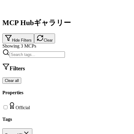
MCP Hubギャラリー
Hide Filters
Clear
Showing
3
MCPs
Filters
Clear all
Properties
Official
Tags