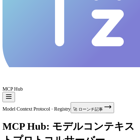
MCP Hub
Model Context Protocol · Registry
🚀 ローンチ記事
MCP Hub: モデルコンテキス