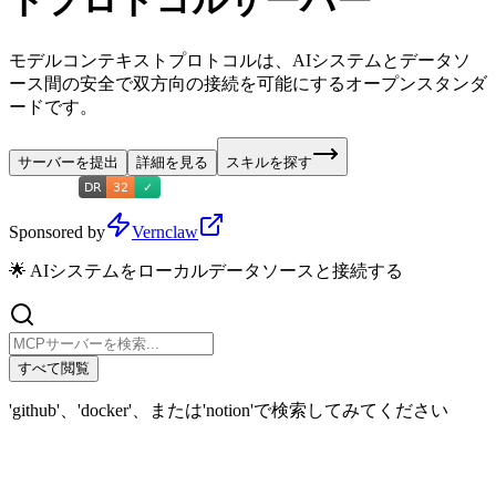
トプロトコルサーバー
モデルコンテキストプロトコルは、AIシステムとデータソ
ース間の安全で双方向の接続を可能にするオープンスタンダ
ードです。
サーバーを提出
詳細を見る
スキルを探す
Sponsored by
Vernclaw
🌟 AIシステムをローカルデータソースと接続する
すべて閲覧
'github'、'docker'、または'notion'で検索してみてください