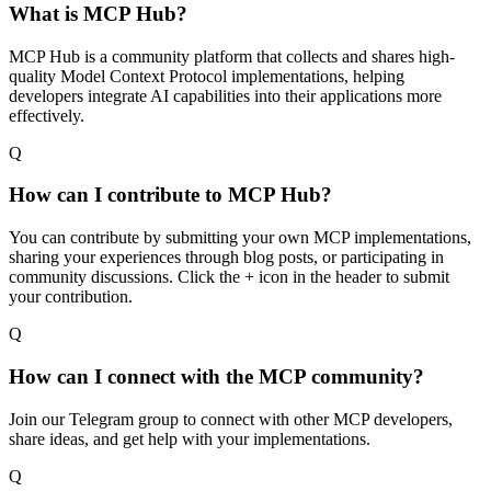
What is MCP Hub?
MCP Hub is a community platform that collects and shares high-
quality Model Context Protocol implementations, helping
developers integrate AI capabilities into their applications more
effectively.
Q
How can I contribute to MCP Hub?
You can contribute by submitting your own MCP implementations,
sharing your experiences through blog posts, or participating in
community discussions. Click the + icon in the header to submit
your contribution.
Q
How can I connect with the MCP community?
Join our Telegram group to connect with other MCP developers,
share ideas, and get help with your implementations.
Q