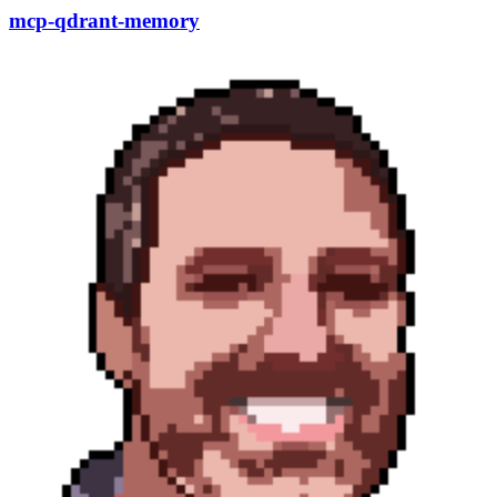
mcp-qdrant-memory