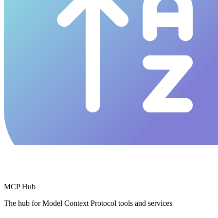
MCP Hub
The hub for Model Context Protocol tools and services