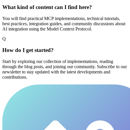
What kind of content can I find here?
You will find practical MCP implementations, technical tutorials,
best practices, integration guides, and community discussions about
AI integration using the Model Context Protocol.
Q
How do I get started?
Start by exploring our collection of implementations, reading
through the blog posts, and joining our community. Subscribe to our
newsletter to stay updated with the latest developments and
contributions.