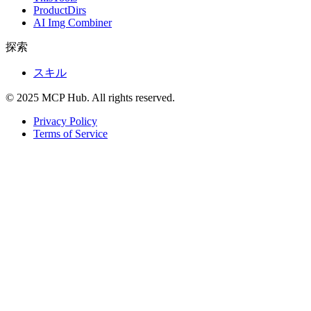
ProductDirs
AI Img Combiner
探索
スキル
© 2025 MCP Hub. All rights reserved.
Privacy Policy
Terms of Service