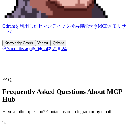
Qdrantを利用したセマンティック検索機能付きMCPメモリサ
ーバー
KnowledgeGraph
Vector
Qdrant
3 months ago
6
24
21
24
FAQ
Frequently Asked Questions About MCP
Hub
Have another question? Contact us on Telegram or by email.
Q