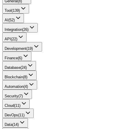
General
(
8
)
Tool
(
139
)
AI
(
52
)
Integration
(
26
)
API
(
22
)
Development
(
19
)
Finance
(
6
)
Database
(
24
)
Blockchain
(
8
)
Automation
(
4
)
Security
(
7
)
Cloud
(
11
)
DevOps
(
11
)
Data
(
14
)