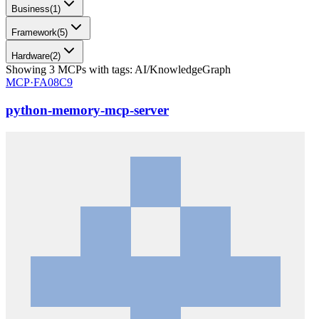
Business
(
1
)
Framework
(
5
)
Hardware
(
2
)
Showing
3
MCPs
with tags:
AI/KnowledgeGraph
MCP·
FA08C9
python-memory-mcp-server