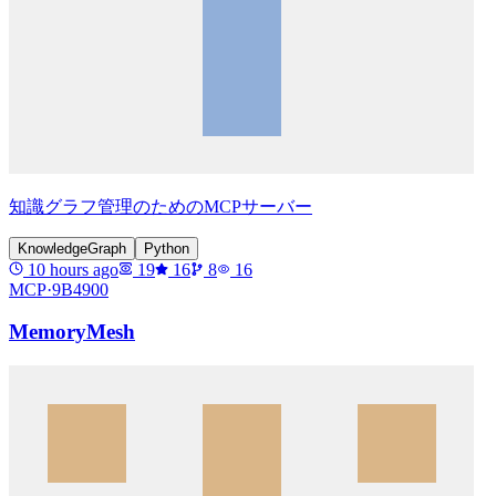
知識グラフ管理のためのMCPサーバー
KnowledgeGraph
Python
10 hours ago
19
16
8
16
MCP·
9B4900
MemoryMesh