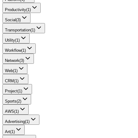
Productivity
(
1
)
Social
(
3
)
Transportation
(
1
)
Utility
(
1
)
Workflow
(
1
)
Network
(
3
)
Web
(
1
)
CRM
(
1
)
Project
(
1
)
Sports
(
2
)
AWS
(
1
)
Advertising
(
1
)
Art
(
1
)