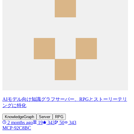
AIモデル向け知識グラフサーバー、RPGとストーリーテリ
ングに特化
KnowledgeGraph
Server
RPG
2 months ago
19
343
50
343
MCP·
92C8BC