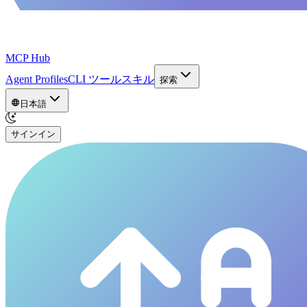
MCP Hub
Agent Profiles
CLI ツール
スキル
探索
日本語
サインイン