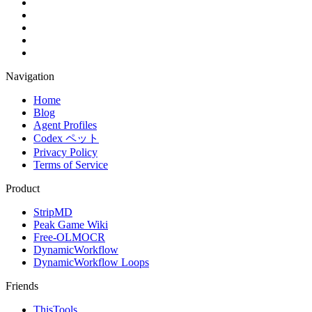
Navigation
Home
Blog
Agent Profiles
Codex ペット
Privacy Policy
Terms of Service
Product
StripMD
Peak Game Wiki
Free-OLMOCR
DynamicWorkflow
DynamicWorkflow Loops
Friends
ThisTools