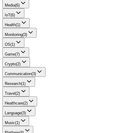
Media
(
6
)
IoT
(
6
)
Health
(
1
)
Monitoring
(
3
)
OS
(
1
)
Game
(
7
)
Crypto
(
2
)
Communication
(
3
)
Research
(
1
)
Travel
(
2
)
Healthcare
(
2
)
Language
(
3
)
Music
(
1
)
Platform
(
4
)