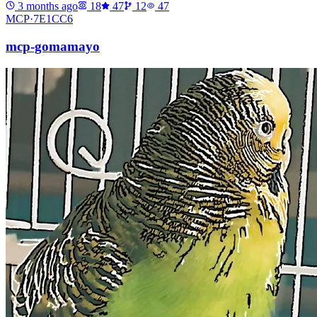
3 months ago
18
47
12
47
MCP·
7E1CC6
mcp-gomamayo