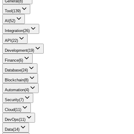
General
(
8
)
Tool
(
139
)
AI
(
52
)
Integration
(
26
)
API
(
22
)
Development
(
19
)
Finance
(
6
)
Database
(
24
)
Blockchain
(
8
)
Automation
(
4
)
Security
(
7
)
Cloud
(
11
)
DevOps
(
11
)
Data
(
14
)