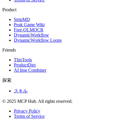
Product
StripMD
Peak Game Wiki
Free-OLMOCR
DynamicWorkflow
DynamicWorkflow Loops
Friends
ThisTools
ProductDirs
AI Img Combiner
探索
スキル
© 2025 MCP Hub. All rights reserved.
Privacy Policy
Terms of Service