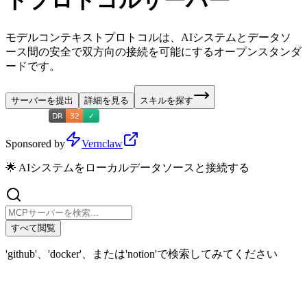
トプロトコルサーバー
モデルコンテキストプロトコルは、AIシステムとデータソ
ース間の安全で双方向の接続を可能にするオープンスタンダ
ードです。
サーバーを提出
詳細を見る
スキルを探す
Sponsored by
Vernclaw
🌟 AIシステムをローカルデータソースと接続する
すべて閲覧
'github'、'docker'、または'notion'で検索してみてください