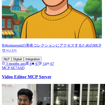
Rijksmuseumの美術コレクションにアクセスするためのMCP
サーバー
NLP
Digital
Integration
3 months ago
6
67
14
67
MCP·
6E7A6D
Video Editor MCP Server