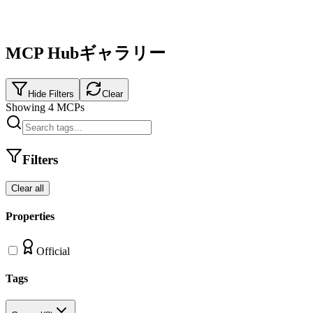
MCP Hubギャラリー
Hide Filters
Clear
Showing
4
MCPs
Filters
Clear all
Properties
Official
Tags