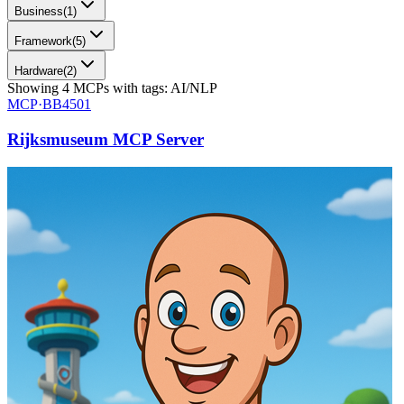
Business
(
1
)
Framework
(
5
)
Hardware
(
2
)
Showing
4
MCPs
with tags:
AI/NLP
MCP·
BB4501
Rijksmuseum MCP Server