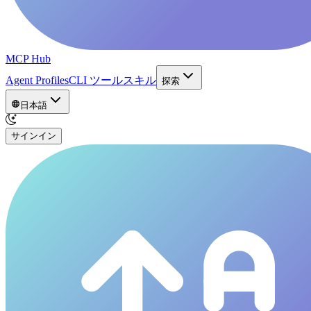
MCP Hub
Agent Profiles
CLI ツール
スキル
探索
日本語
サインイン