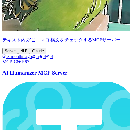
テキスト内の'ごまマヨ'構文をチェックするMCPサーバー
Server
NLP
Claude
3 months ago
5
3
3
MCP·
C66B87
AI Humanizer MCP Server