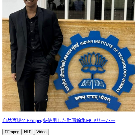
自然言語でFFmpegを使用した動画編集MCPサーバー
FFmpeg
NLP
Video