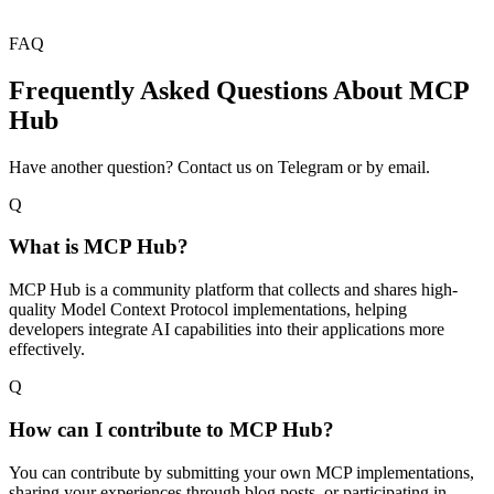
FAQ
Frequently Asked Questions About MCP
Hub
Have another question? Contact us on Telegram or by email.
Q
What is MCP Hub?
MCP Hub is a community platform that collects and shares high-
quality Model Context Protocol implementations, helping
developers integrate AI capabilities into their applications more
effectively.
Q
How can I contribute to MCP Hub?
You can contribute by submitting your own MCP implementations,
sharing your experiences through blog posts, or participating in