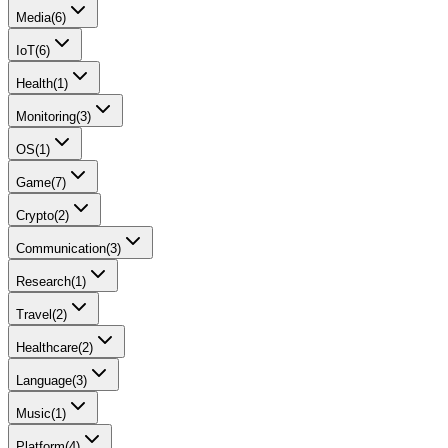
Media
(
6
)
IoT
(
6
)
Health
(
1
)
Monitoring
(
3
)
OS
(
1
)
Game
(
7
)
Crypto
(
2
)
Communication
(
3
)
Research
(
1
)
Travel
(
2
)
Healthcare
(
2
)
Language
(
3
)
Music
(
1
)
Platform
(
4
)