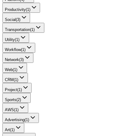
Productivity
(
1
)
Social
(
3
)
Transportation
(
1
)
Utility
(
1
)
Workflow
(
1
)
Network
(
3
)
Web
(
1
)
CRM
(
1
)
Project
(
1
)
Sports
(
2
)
AWS
(
1
)
Advertising
(
1
)
Art
(
1
)