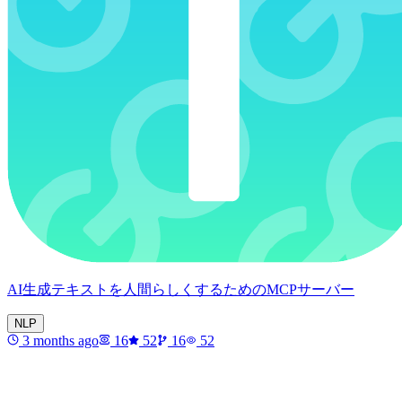
AI生成テキストを人間らしくするためのMCPサーバー
NLP
3 months ago
16
52
16
52