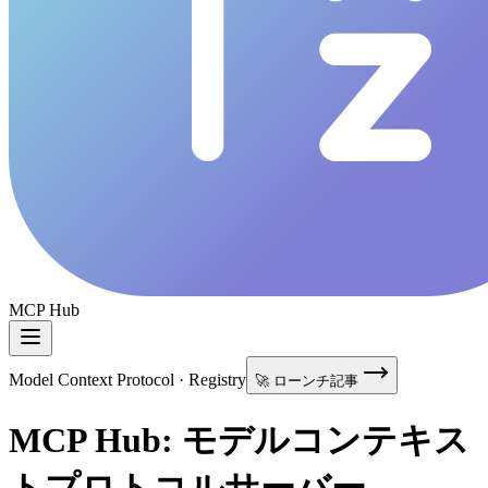
MCP Hub
Model Context Protocol · Registry
🚀 ローンチ記事
MCP Hub: モデルコンテキス