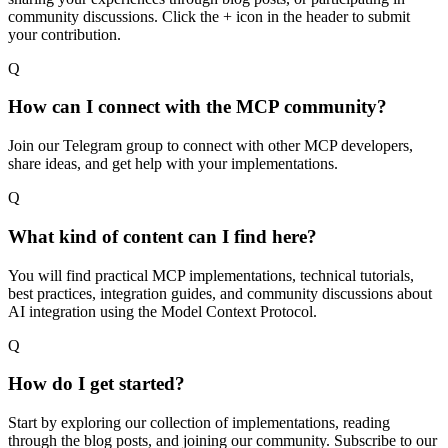
community discussions. Click the + icon in the header to submit
your contribution.
Q
How can I connect with the MCP community?
Join our Telegram group to connect with other MCP developers,
share ideas, and get help with your implementations.
Q
What kind of content can I find here?
You will find practical MCP implementations, technical tutorials,
best practices, integration guides, and community discussions about
AI integration using the Model Context Protocol.
Q
How do I get started?
Start by exploring our collection of implementations, reading
through the blog posts, and joining our community. Subscribe to our