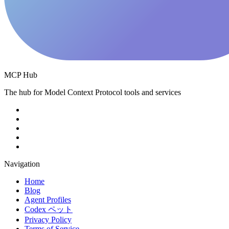
MCP Hub
The hub for Model Context Protocol tools and services
Navigation
Home
Blog
Agent Profiles
Codex ペット
Privacy Policy
Terms of Service