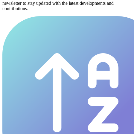
newsletter to stay updated with the latest developments and
contributions.