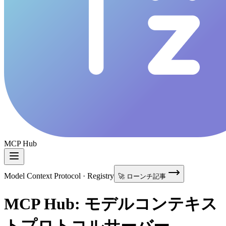
MCP Hub
Model Context Protocol · Registry
🚀 ローンチ記事
MCP Hub: モデルコンテキス