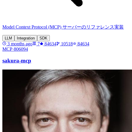
Model Context Protocol (MCP) サーバーのリファレンス実装
LLM
Integration
SDK
3 months ago
7
84634
10518
84634
MCP·
806094
sakura-mcp