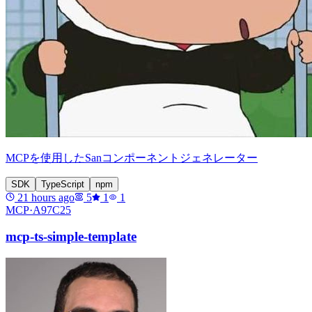
MCPを使用したSanコンポーネントジェネレーター
SDK
TypeScript
npm
21 hours ago
5
1
1
MCP·
A97C25
mcp-ts-simple-template