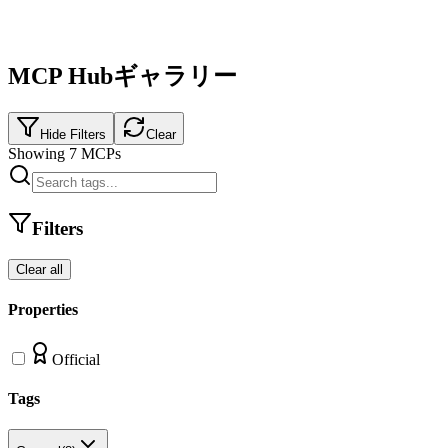
MCP Hubギャラリー
Hide Filters
Clear
Showing
7
MCPs
Filters
Clear all
Properties
Official
Tags