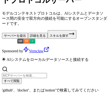
トプロトコルサーバー
モデルコンテキストプロトコルは、AIシステムとデータソ
ース間の安全で双方向の接続を可能にするオープンスタンダ
ードです。
サーバーを提出
詳細を見る
スキルを探す
Sponsored by
Vernclaw
🌟 AIシステムをローカルデータソースと接続する
すべて閲覧
'github'、'docker'、または'notion'で検索してみてください