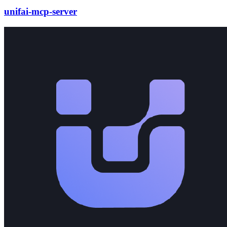
unifai-mcp-server