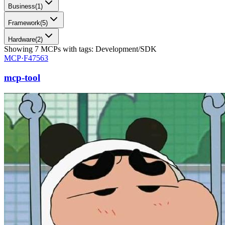
Business
(
1
)
Framework
(
5
)
Hardware
(
2
)
Showing
7
MCPs
with tags:
Development/SDK
MCP·
F47563
mcp-tool