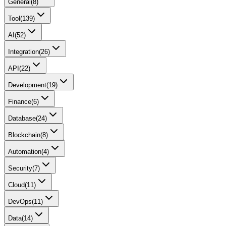
General
(
8
)
Tool
(
139
)
AI
(
52
)
Integration
(
26
)
API
(
22
)
Development
(
19
)
Finance
(
6
)
Database
(
24
)
Blockchain
(
8
)
Automation
(
4
)
Security
(
7
)
Cloud
(
11
)
DevOps
(
11
)
Data
(
14
)