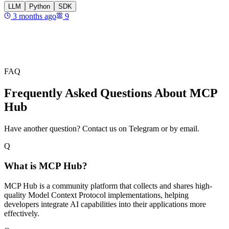
LLM
Python
SDK
3 months ago
9
FAQ
Frequently Asked Questions About MCP
Hub
Have another question? Contact us on Telegram or by email.
Q
What is MCP Hub?
MCP Hub is a community platform that collects and shares high-
quality Model Context Protocol implementations, helping
developers integrate AI capabilities into their applications more
effectively.