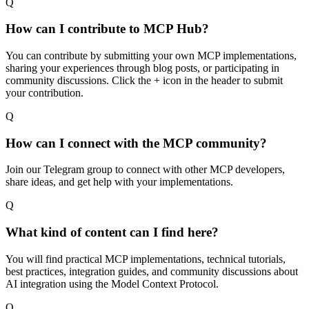
Q
How can I contribute to MCP Hub?
You can contribute by submitting your own MCP implementations,
sharing your experiences through blog posts, or participating in
community discussions. Click the + icon in the header to submit
your contribution.
Q
How can I connect with the MCP community?
Join our Telegram group to connect with other MCP developers,
share ideas, and get help with your implementations.
Q
What kind of content can I find here?
You will find practical MCP implementations, technical tutorials,
best practices, integration guides, and community discussions about
AI integration using the Model Context Protocol.
Q