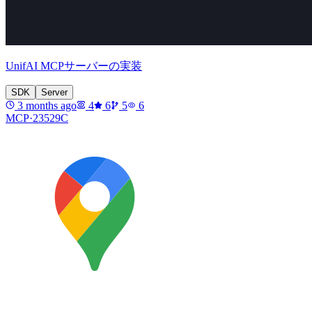
UnifAI MCPサーバーの実装
SDK
Server
3 months ago
4
6
5
6
MCP·
23529C