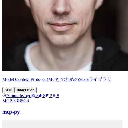
Model Context Protocol (MCP) のためのScalaライブラリ
SDK
Integration
3 months ago
8
8
2
8
MCP·
53B5C8
mcp-py