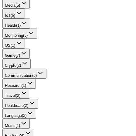
Media
(
6
)
IoT
(
6
)
Health
(
1
)
Monitoring
(
3
)
OS
(
1
)
Game
(
7
)
Crypto
(
2
)
Communication
(
3
)
Research
(
1
)
Travel
(
2
)
Healthcare
(
2
)
Language
(
3
)
Music
(
1
)
Platform
(
4
)