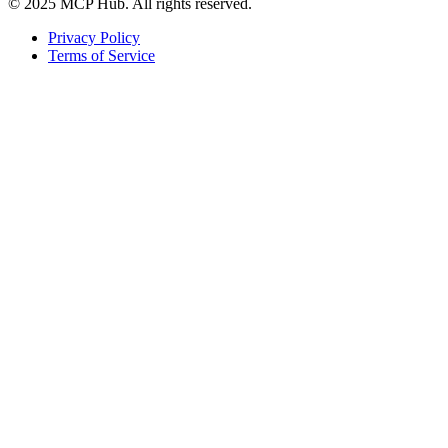
© 2025 MCP Hub. All rights reserved.
Privacy Policy
Terms of Service