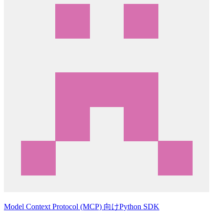
Model Context Protocol (MCP) 向けPython SDK