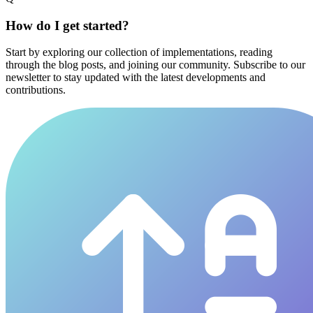
How do I get started?
Start by exploring our collection of implementations, reading
through the blog posts, and joining our community. Subscribe to our
newsletter to stay updated with the latest developments and
contributions.