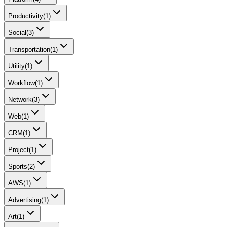
Productivity
(
1
)
Social
(
3
)
Transportation
(
1
)
Utility
(
1
)
Workflow
(
1
)
Network
(
3
)
Web
(
1
)
CRM
(
1
)
Project
(
1
)
Sports
(
2
)
AWS
(
1
)
Advertising
(
1
)
Art
(
1
)