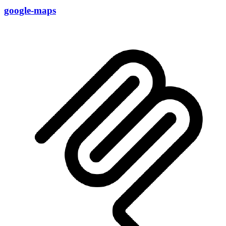
google-maps