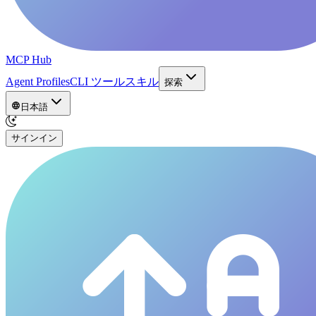
MCP Hub
Agent Profiles
CLI ツール
スキル
探索
日本語
サインイン