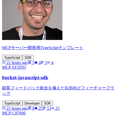
MCPサーバー開発用TypeScriptテンプレート
TypeScript
SDK
21 hours ago
5
4
3
4
MCP·
EF2F83
bucket-javascript-sdk
顧客フィードバック統合を備えたB2B向けフィーチャーフラ
ッグ
TypeScript
Developer
SDK
21 hours ago
8
25
13
25
MCP·
C87606