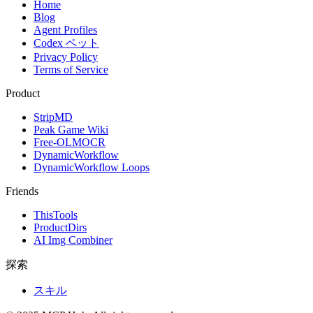
Home
Blog
Agent Profiles
Codex ペット
Privacy Policy
Terms of Service
Product
StripMD
Peak Game Wiki
Free-OLMOCR
DynamicWorkflow
DynamicWorkflow Loops
Friends
ThisTools
ProductDirs
AI Img Combiner
探索
スキル