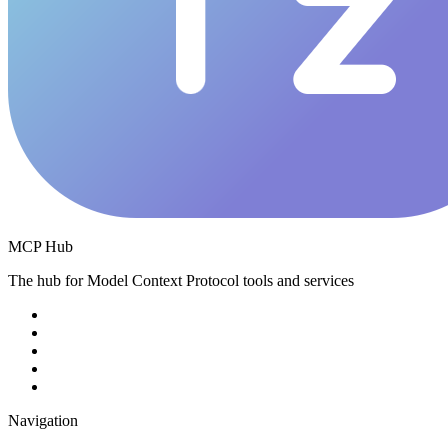
MCP Hub
The hub for Model Context Protocol tools and services
Navigation