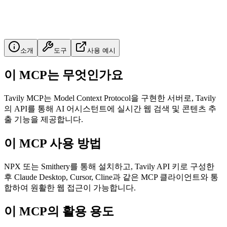
소개
도구
사용 예시
이 MCP는 무엇인가요
Tavily MCP는 Model Context Protocol을 구현한 서버로, Tavily
의 API를 통해 AI 어시스턴트에 실시간 웹 검색 및 콘텐츠 추
출 기능을 제공합니다.
이 MCP 사용 방법
NPX 또는 Smithery를 통해 설치하고, Tavily API 키로 구성한
후 Claude Desktop, Cursor, Cline과 같은 MCP 클라이언트와 통
합하여 원활한 웹 접근이 가능합니다.
이 MCP의 활용 용도