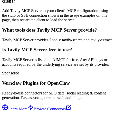
client?
Add Tavily MCP Server to your client's MCP configuration using
the stdio or SSE connection shown in the usage examples on this
page, then restart the client to load the server.
What tools does Tavily MCP Server provide?
Tavily MCP Server provides 2 tools: tavily-search and tavily-extract.
Is Tavily MCP Server free to use?
Tavily MCP Server is listed on AIMCP for free. Any API keys or
accounts required by the underlying service are set by its provider.
Sponsored
Vernclaw Plugins for OpenClaw
Ready-to-use connectors for SEO data, social reading & content
generation. Pay-as-you-go credits with audit logs.
Learn More
Browse Connectors