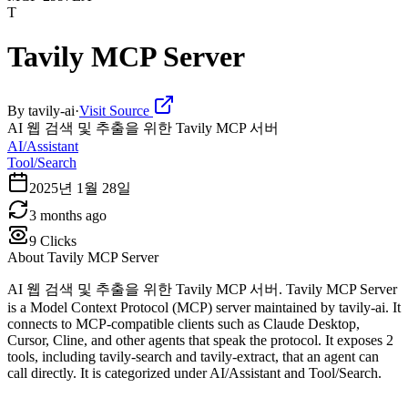
T
Tavily MCP Server
By
tavily-ai
·
Visit Source
AI 웹 검색 및 추출을 위한 Tavily MCP 서버
AI/Assistant
Tool/Search
2025년 1월 28일
3 months ago
9
Clicks
About
Tavily MCP Server
AI 웹 검색 및 추출을 위한 Tavily MCP 서버. Tavily MCP Server
is a Model Context Protocol (MCP) server maintained by tavily-ai. It
connects to MCP-compatible clients such as Claude Desktop,
Cursor, Cline, and other agents that speak the protocol. It exposes 2
tools, including tavily-search and tavily-extract, that an agent can
call directly. It is categorized under AI/Assistant and Tool/Search.