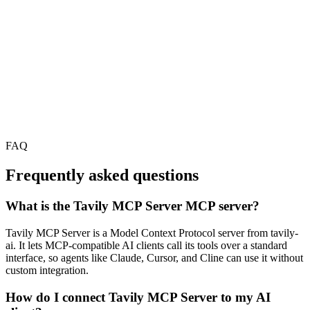
FAQ
Frequently asked questions
What is the Tavily MCP Server MCP server?
Tavily MCP Server is a Model Context Protocol server from tavily-
ai. It lets MCP-compatible AI clients call its tools over a standard
interface, so agents like Claude, Cursor, and Cline can use it without
custom integration.
How do I connect Tavily MCP Server to my AI