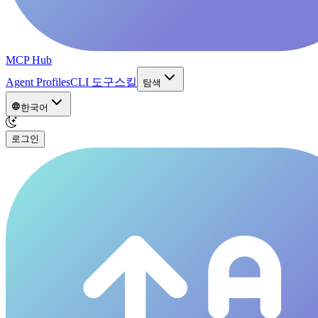
MCP Hub
Agent Profiles
CLI 도구
스킬
탐색
한국어
로그인