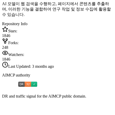
AI 모델이 웹 검색을 수행하고, 페이지에서 콘텐츠를 추출하
며, 이러한 기능을 결합하여 연구 작업 및 정보 수집에 활용할
수 있습니다.
Repository Info
Stars:
1846
Forks:
248
Watchers:
1846
Last Updated:
3 months ago
AIMCP authority
DR and traffic signal for the AIMCP public domain.