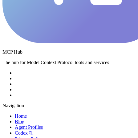
MCP Hub
The hub for Model Context Protocol tools and services
Navigation
Home
Blog
Agent Profiles
Codex 펫