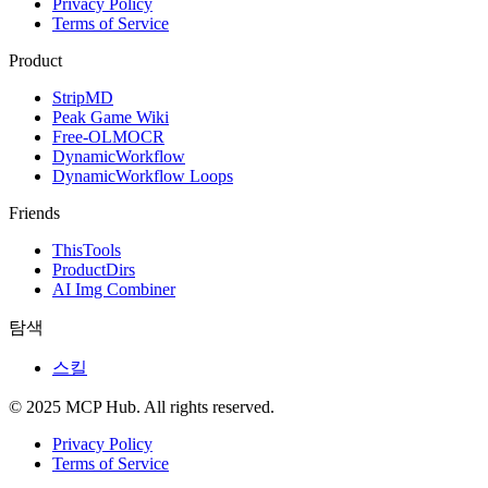
Privacy Policy
Terms of Service
Product
StripMD
Peak Game Wiki
Free-OLMOCR
DynamicWorkflow
DynamicWorkflow Loops
Friends
ThisTools
ProductDirs
AI Img Combiner
탐색
스킬
© 2025 MCP Hub. All rights reserved.
Privacy Policy
Terms of Service