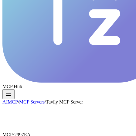
MCP Hub
AIMCP
/
MCP Servers
/
Tavily MCP Server
MCP·
2997EA