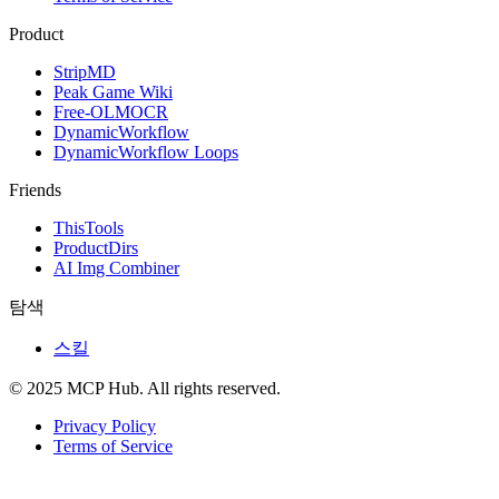
Product
StripMD
Peak Game Wiki
Free-OLMOCR
DynamicWorkflow
DynamicWorkflow Loops
Friends
ThisTools
ProductDirs
AI Img Combiner
탐색
스킬
© 2025 MCP Hub. All rights reserved.
Privacy Policy
Terms of Service