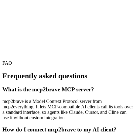
FAQ
Frequently asked questions
What is the mcp2brave MCP server?
mcp2brave is a Model Context Protocol server from
mcp2everything. It lets MCP-compatible AI clients call its tools over
a standard interface, so agents like Claude, Cursor, and Cline can
use it without custom integration.
How do I connect mcp2brave to my AI client?