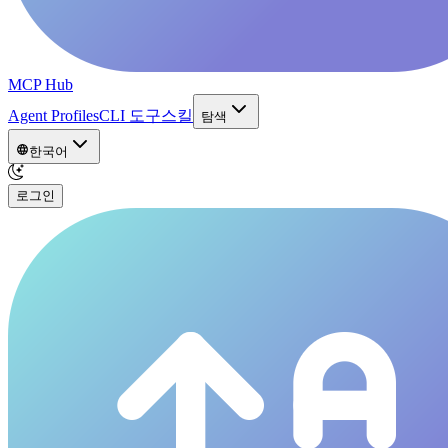
MCP Hub
Agent Profiles
CLI 도구
스킬
탐색
한국어
로그인