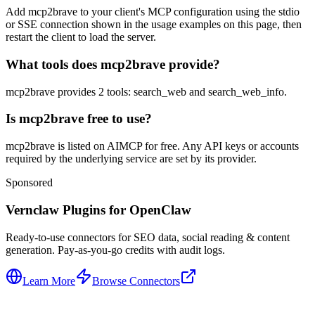
Add mcp2brave to your client's MCP configuration using the stdio
or SSE connection shown in the usage examples on this page, then
restart the client to load the server.
What tools does mcp2brave provide?
mcp2brave provides 2 tools: search_web and search_web_info.
Is mcp2brave free to use?
mcp2brave is listed on AIMCP for free. Any API keys or accounts
required by the underlying service are set by its provider.
Sponsored
Vernclaw Plugins for OpenClaw
Ready-to-use connectors for SEO data, social reading & content
generation. Pay-as-you-go credits with audit logs.
Learn More
Browse Connectors