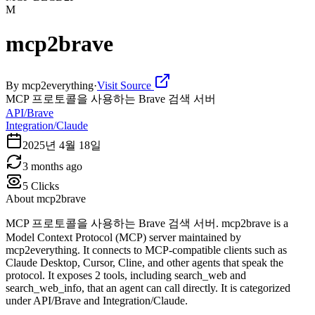
M
mcp2brave
By
mcp2everything
·
Visit Source
MCP 프로토콜을 사용하는 Brave 검색 서버
API/Brave
Integration/Claude
2025년 4월 18일
3 months ago
5
Clicks
About
mcp2brave
MCP 프로토콜을 사용하는 Brave 검색 서버. mcp2brave is a
Model Context Protocol (MCP) server maintained by
mcp2everything. It connects to MCP-compatible clients such as
Claude Desktop, Cursor, Cline, and other agents that speak the
protocol. It exposes 2 tools, including search_web and
search_web_info, that an agent can call directly. It is categorized
under API/Brave and Integration/Claude.