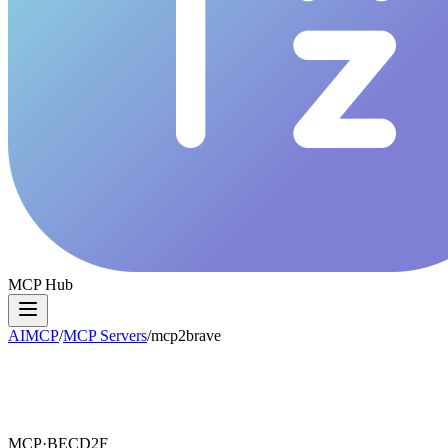
MCP Hub
AIMCP
/
MCP Servers
/
mcp2brave
MCP·
BECD2F