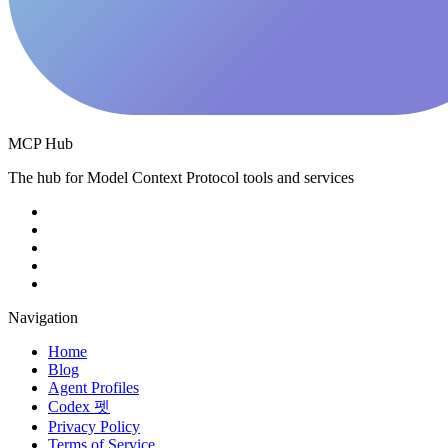
MCP Hub
The hub for Model Context Protocol tools and services
Navigation
Home
Blog
Agent Profiles
Codex 펫
Privacy Policy
Terms of Service