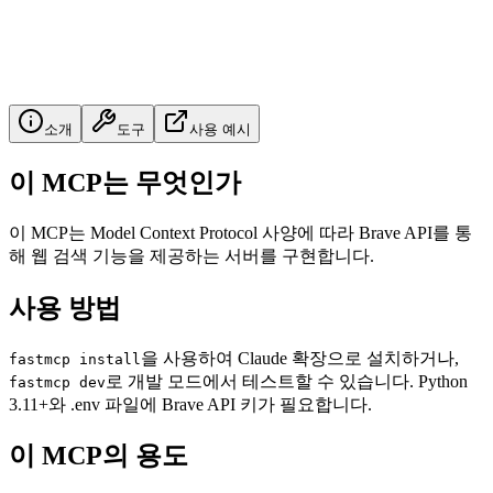
소개
도구
사용 예시
이 MCP는 무엇인가
이 MCP는 Model Context Protocol 사양에 따라 Brave API를 통
해 웹 검색 기능을 제공하는 서버를 구현합니다.
사용 방법
을 사용하여 Claude 확장으로 설치하거나,
fastmcp install
로 개발 모드에서 테스트할 수 있습니다. Python
fastmcp dev
3.11+와 .env 파일에 Brave API 키가 필요합니다.
이 MCP의 용도