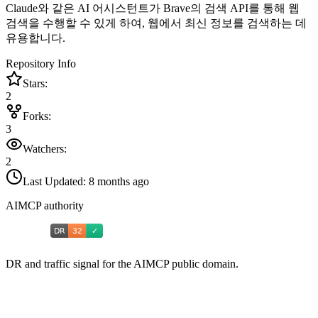
Claude와 같은 AI 어시스턴트가 Brave의 검색 API를 통해 웹
검색을 수행할 수 있게 하여, 웹에서 최신 정보를 검색하는 데
유용합니다.
Repository Info
Stars:
2
Forks:
3
Watchers:
2
Last Updated:
8 months ago
AIMCP authority
DR and traffic signal for the AIMCP public domain.