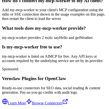
How do I connect my-mcp-worker to my AI client?
Add my-mcp-worker to your client's MCP configuration using the
stdio or SSE connection shown in the usage examples on this page,
then restart the client to load the server.
What tools does my-mcp-worker provide?
my-mcp-worker provides 2 tools: sayHello and getWeather.
Is my-mcp-worker free to use?
my-mcp-worker is listed on AIMCP for free. Any API keys or
accounts required by the underlying service are set by its provider.
Sponsored
Vernclaw Plugins for OpenClaw
Ready-to-use connectors for SEO data, social reading & content
generation. Pay-as-you-go credits with audit logs.
Learn More
Browse Connectors