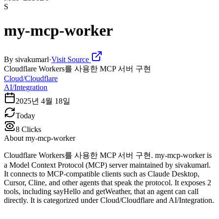
S
my-mcp-worker
By
sivakumarl
·
Visit Source
Cloudflare Workers를 사용한 MCP 서버 구현
Cloud/Cloudflare
AI/Integration
2025년 4월 18일
Today
8
Clicks
About
my-mcp-worker
Cloudflare Workers를 사용한 MCP 서버 구현. my-mcp-worker is
a Model Context Protocol (MCP) server maintained by sivakumarl.
It connects to MCP-compatible clients such as Claude Desktop,
Cursor, Cline, and other agents that speak the protocol. It exposes 2
tools, including sayHello and getWeather, that an agent can call
directly. It is categorized under Cloud/Cloudflare and AI/Integration.