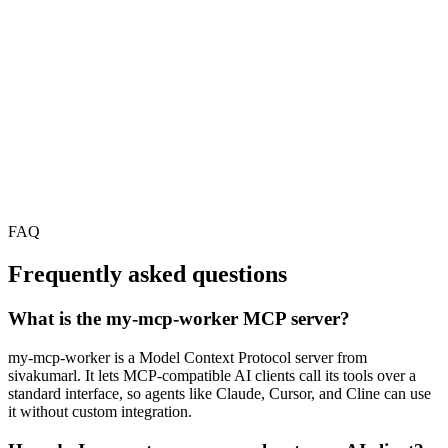
FAQ
Frequently asked questions
What is the my-mcp-worker MCP server?
my-mcp-worker is a Model Context Protocol server from
sivakumarl. It lets MCP-compatible AI clients call its tools over a
standard interface, so agents like Claude, Cursor, and Cline can use
it without custom integration.