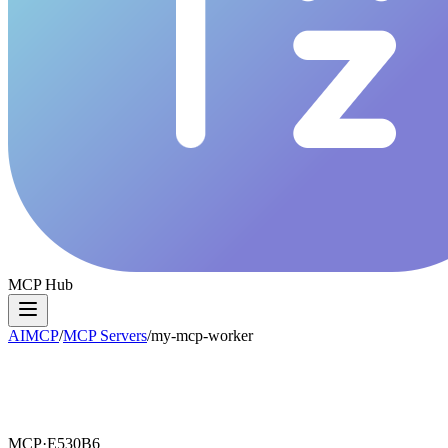
MCP Hub
AIMCP
/
MCP Servers
/
my-mcp-worker
MCP·
E530B6