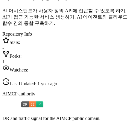
AI 어시스턴트가 사용자 정의 API에 접근할 수 있도록 하기,
AI가 접근 가능한 서비스 생성하기, AI 에이전트와 클라우드
함수 간의 통합 구축하기.
Repository Info
Stars:
-
Forks:
1
Watchers:
-
Last Updated:
1 year ago
AIMCP authority
DR and traffic signal for the AIMCP public domain.