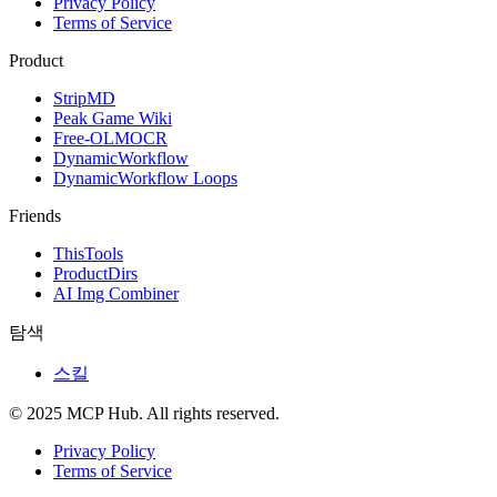
Privacy Policy
Terms of Service
Product
StripMD
Peak Game Wiki
Free-OLMOCR
DynamicWorkflow
DynamicWorkflow Loops
Friends
ThisTools
ProductDirs
AI Img Combiner
탐색
스킬
© 2025 MCP Hub. All rights reserved.
Privacy Policy
Terms of Service