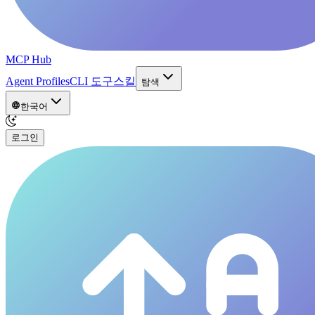
MCP Hub
Agent Profiles
CLI 도구
스킬
탐색
한국어
로그인