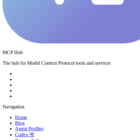
MCP Hub
The hub for Model Context Protocol tools and services
Navigation
Home
Blog
Agent Profiles
Codex 펫