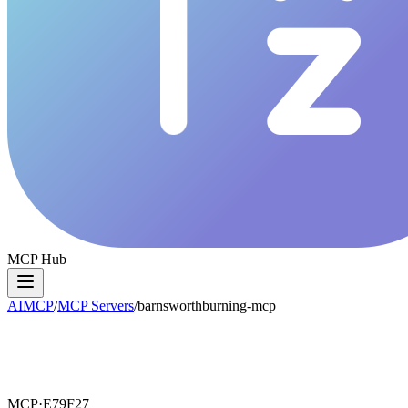
MCP Hub
AIMCP
/
MCP Servers
/
barnsworthburning-mcp
MCP·
E79F27