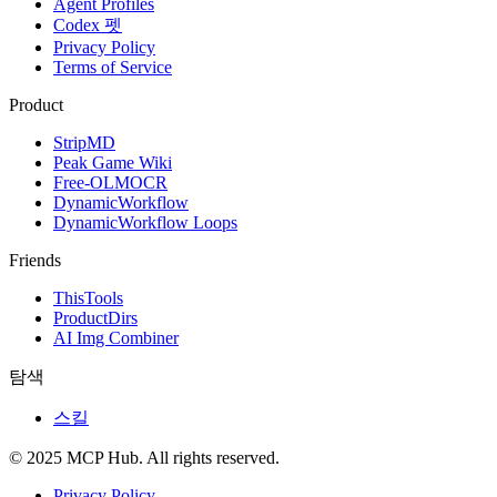
Agent Profiles
Codex 펫
Privacy Policy
Terms of Service
Product
StripMD
Peak Game Wiki
Free-OLMOCR
DynamicWorkflow
DynamicWorkflow Loops
Friends
ThisTools
ProductDirs
AI Img Combiner
탐색
스킬
© 2025 MCP Hub. All rights reserved.
Privacy Policy