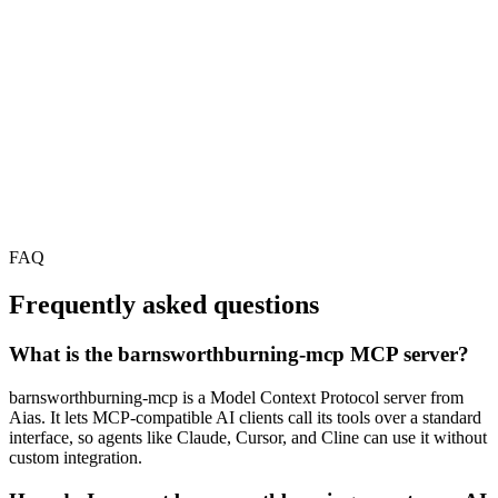
FAQ
Frequently asked questions
What is the barnsworthburning-mcp MCP server?
barnsworthburning-mcp is a Model Context Protocol server from
Aias. It lets MCP-compatible AI clients call its tools over a standard
interface, so agents like Claude, Cursor, and Cline can use it without
custom integration.