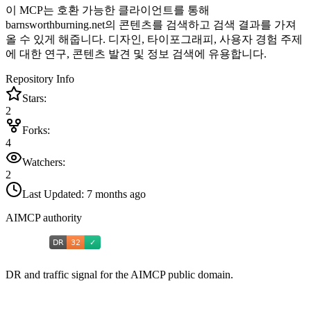
이 MCP는 호환 가능한 클라이언트를 통해
barnsworthburning.net의 콘텐츠를 검색하고 검색 결과를 가져
올 수 있게 해줍니다. 디자인, 타이포그래피, 사용자 경험 주제
에 대한 연구, 콘텐츠 발견 및 정보 검색에 유용합니다.
Repository Info
Stars:
2
Forks:
4
Watchers:
2
Last Updated:
7 months ago
AIMCP authority
DR and traffic signal for the AIMCP public domain.