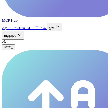
MCP Hub
Agent Profiles
CLI 도구
스킬
탐색
한국어
로그인