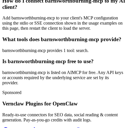
How do I connect barnsworthburning-mcp to my AI
client?
Add barnsworthburning-mcp to your client's MCP configuration
using the stdio or SSE connection shown in the usage examples on
this page, then restart the client to load the server.
What tools does barnsworthburning-mcp provide?
barnsworthburning-mcp provides 1 tool: search.
Is barnsworthburning-mcp free to use?
barnsworthburning-mcp is listed on AIMCP for free. Any API keys
or accounts required by the underlying service are set by its
provider.
Sponsored
Vernclaw Plugins for OpenClaw
Ready-to-use connectors for SEO data, social reading & content
generation. Pay-as-you-go credits with audit logs.