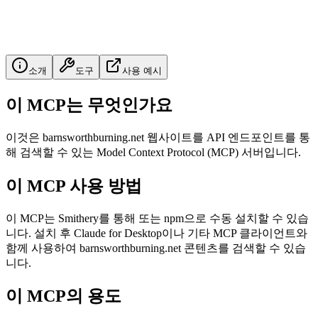
소개
도구
사용 예시
이 MCP는 무엇인가요
이것은 barnsworthburning.net 웹사이트를 API 엔드포인트를 통
해 검색할 수 있는 Model Context Protocol (MCP) 서버입니다.
이 MCP 사용 방법
이 MCP는 Smithery를 통해 또는 npm으로 수동 설치할 수 있습
니다. 설치 후 Claude for Desktop이나 기타 MCP 클라이언트와
함께 사용하여 barnsworthburning.net 콘텐츠를 검색할 수 있습
니다.
이 MCP의 용도