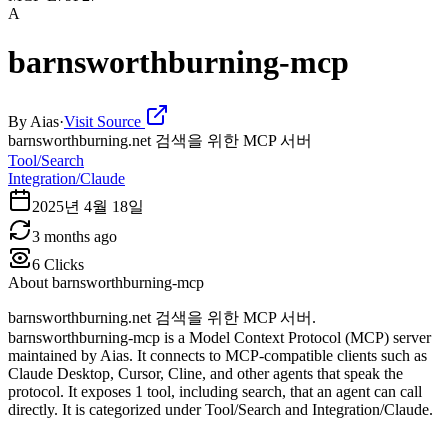
A
barnsworthburning-mcp
By
Aias
·
Visit Source
barnsworthburning.net 검색을 위한 MCP 서버
Tool/Search
Integration/Claude
2025년 4월 18일
3 months ago
6
Clicks
About
barnsworthburning-mcp
barnsworthburning.net 검색을 위한 MCP 서버.
barnsworthburning-mcp is a Model Context Protocol (MCP) server
maintained by Aias. It connects to MCP-compatible clients such as
Claude Desktop, Cursor, Cline, and other agents that speak the
protocol. It exposes 1 tool, including search, that an agent can call
directly. It is categorized under Tool/Search and Integration/Claude.