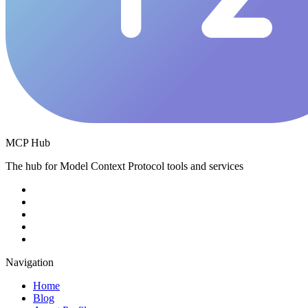
MCP Hub
The hub for Model Context Protocol tools and services
Navigation
Home
Blog