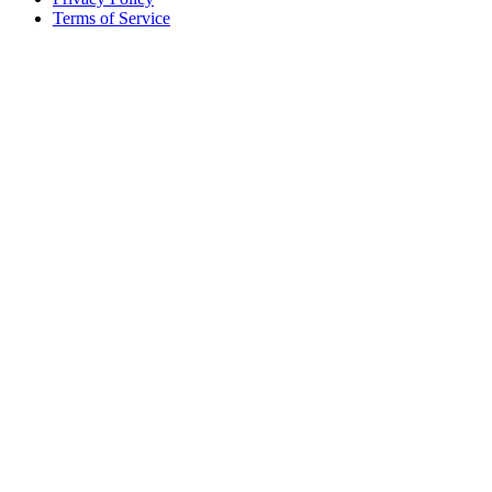
Terms of Service