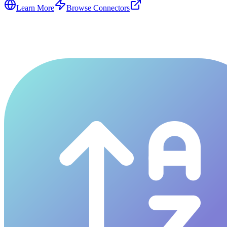
Learn More
Browse Connectors