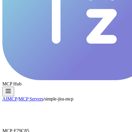
MCP Hub
AIMCP
/
MCP Servers
/
simple-jira-mcp
MCP·
F79C85