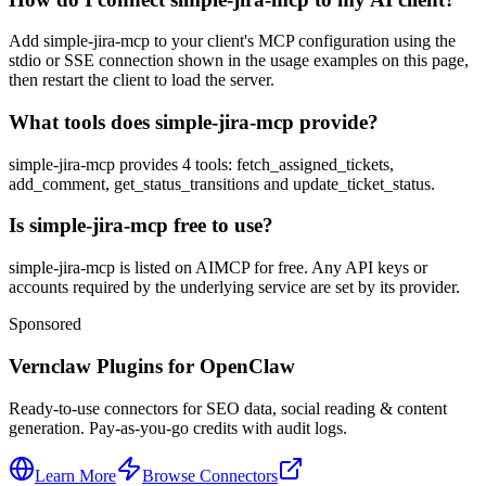
Add simple-jira-mcp to your client's MCP configuration using the
stdio or SSE connection shown in the usage examples on this page,
then restart the client to load the server.
What tools does simple-jira-mcp provide?
simple-jira-mcp provides 4 tools: fetch_assigned_tickets,
add_comment, get_status_transitions and update_ticket_status.
Is simple-jira-mcp free to use?
simple-jira-mcp is listed on AIMCP for free. Any API keys or
accounts required by the underlying service are set by its provider.
Sponsored
Vernclaw Plugins for OpenClaw
Ready-to-use connectors for SEO data, social reading & content
generation. Pay-as-you-go credits with audit logs.
Learn More
Browse Connectors