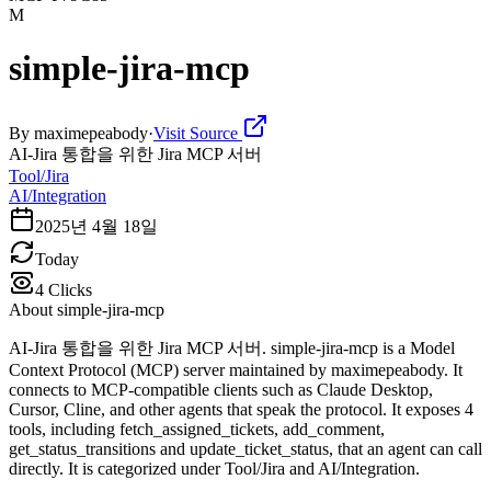
M
simple-jira-mcp
By
maximepeabody
·
Visit Source
AI-Jira 통합을 위한 Jira MCP 서버
Tool/Jira
AI/Integration
2025년 4월 18일
Today
4
Clicks
About
simple-jira-mcp
AI-Jira 통합을 위한 Jira MCP 서버. simple-jira-mcp is a Model
Context Protocol (MCP) server maintained by maximepeabody. It
connects to MCP-compatible clients such as Claude Desktop,
Cursor, Cline, and other agents that speak the protocol. It exposes 4
tools, including fetch_assigned_tickets, add_comment,
get_status_transitions and update_ticket_status, that an agent can call
directly. It is categorized under Tool/Jira and AI/Integration.