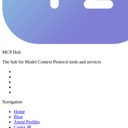
MCP Hub
The hub for Model Context Protocol tools and services
Navigation
Home
Blog
Agent Profiles
Codex 펫