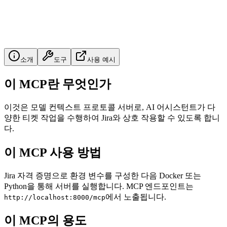
소개
도구
사용 예시
이 MCP란 무엇인가
이것은 모델 컨텍스트 프로토콜 서버로, AI 어시스턴트가 다
양한 티켓 작업을 수행하여 Jira와 상호 작용할 수 있도록 합니
다.
이 MCP 사용 방법
Jira 자격 증명으로 환경 변수를 구성한 다음 Docker 또는
Python을 통해 서버를 실행합니다. MCP 엔드포인트는
에서 노출됩니다.
http://localhost:8000/mcp
이 MCP의 용도