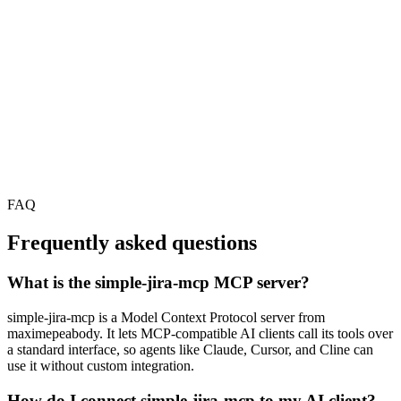
FAQ
Frequently asked questions
What is the simple-jira-mcp MCP server?
simple-jira-mcp is a Model Context Protocol server from
maximepeabody. It lets MCP-compatible AI clients call its tools over
a standard interface, so agents like Claude, Cursor, and Cline can
use it without custom integration.
How do I connect simple-jira-mcp to my AI client?