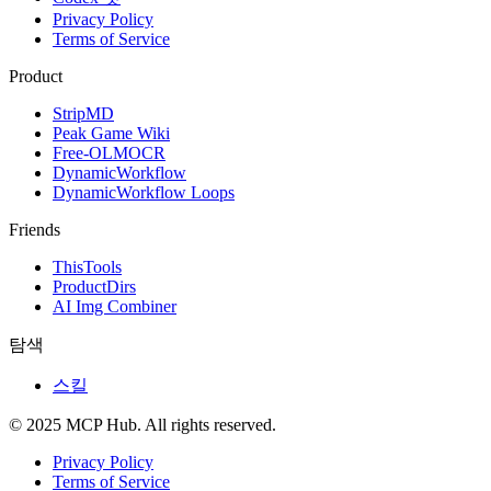
Privacy Policy
Terms of Service
Product
StripMD
Peak Game Wiki
Free-OLMOCR
DynamicWorkflow
DynamicWorkflow Loops
Friends
ThisTools
ProductDirs
AI Img Combiner
탐색
스킬
© 2025 MCP Hub. All rights reserved.
Privacy Policy
Terms of Service