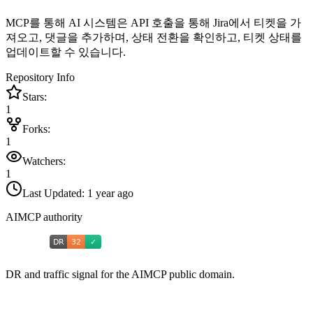
MCP를 통해 AI 시스템은 API 호출을 통해 Jira에서 티켓을 가
져오고, 댓글을 추가하며, 상태 전환을 확인하고, 티켓 상태를
업데이트할 수 있습니다.
Repository Info
Stars:
1
Forks:
1
Watchers:
1
Last Updated:
1 year ago
AIMCP authority
DR and traffic signal for the AIMCP public domain.