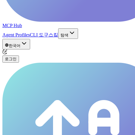
MCP Hub
Agent Profiles
CLI 도구
스킬
탐색
한국어
로그인