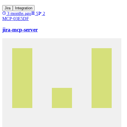
Jira
Integration
3 months ago
5
2
MCP·
03E5DF
jira-mcp-server