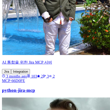
AI 통합을 위한 Jira MCP 서버
Jira
Integration
3 months ago
103
2
3
2
MCP·
66D0FE
python-jira-mcp