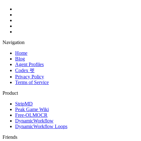
Navigation
Home
Blog
Agent Profiles
Codex 펫
Privacy Policy
Terms of Service
Product
StripMD
Peak Game Wiki
Free-OLMOCR
DynamicWorkflow
DynamicWorkflow Loops
Friends