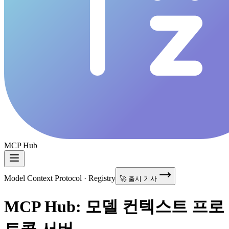
MCP Hub
Model Context Protocol · Registry
🚀 출시 기사
MCP Hub: 모델 컨텍스트 프로