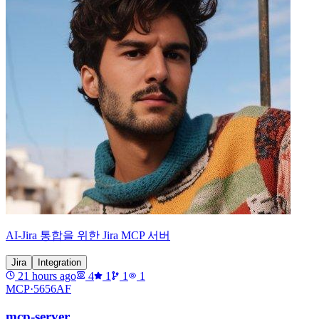
AI-Jira 통합을 위한 Jira MCP 서버
Jira
Integration
21 hours ago
4
1
1
1
MCP·
5656AF
mcp-server