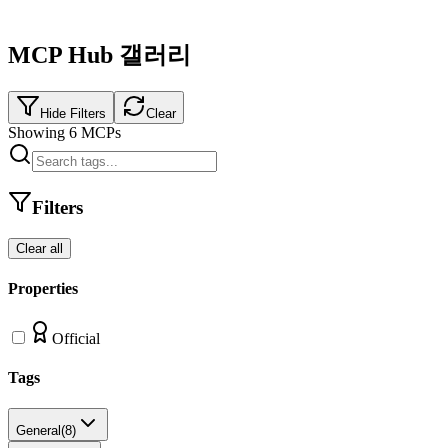
MCP Hub 갤러리
Hide Filters
Clear
Showing
6
MCPs
Filters
Clear all
Properties
Official
Tags
General
(
8
)