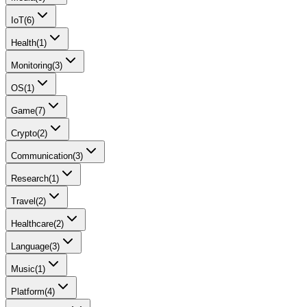
IoT
(
6
)
Health
(
1
)
Monitoring
(
3
)
OS
(
1
)
Game
(
7
)
Crypto
(
2
)
Communication
(
3
)
Research
(
1
)
Travel
(
2
)
Healthcare
(
2
)
Language
(
3
)
Music
(
1
)
Platform
(
4
)