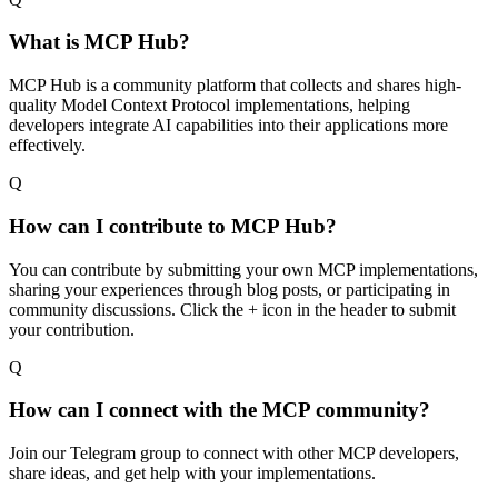
What is MCP Hub?
MCP Hub is a community platform that collects and shares high-
quality Model Context Protocol implementations, helping
developers integrate AI capabilities into their applications more
effectively.
Q
How can I contribute to MCP Hub?
You can contribute by submitting your own MCP implementations,
sharing your experiences through blog posts, or participating in
community discussions. Click the + icon in the header to submit
your contribution.
Q
How can I connect with the MCP community?
Join our Telegram group to connect with other MCP developers,
share ideas, and get help with your implementations.