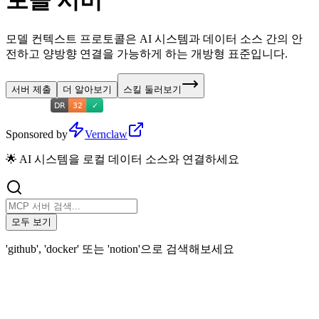
토콜 서버
모델 컨텍스트 프로토콜은 AI 시스템과 데이터 소스 간의 안
전하고 양방향 연결을 가능하게 하는 개방형 표준입니다.
서버 제출
더 알아보기
스킬 둘러보기
Sponsored by
Vernclaw
🌟 AI 시스템을 로컬 데이터 소스와 연결하세요
모두 보기
'github', 'docker' 또는 'notion'으로 검색해보세요