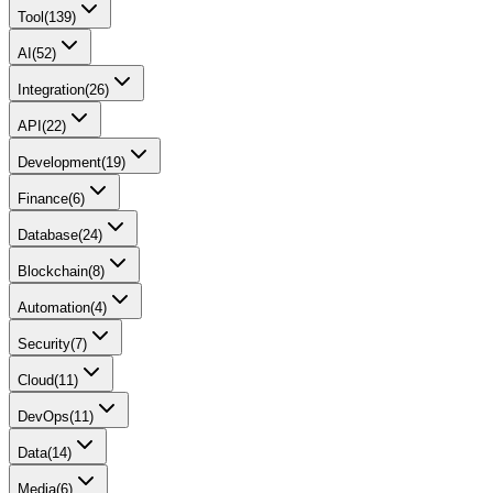
Tool
(
139
)
AI
(
52
)
Integration
(
26
)
API
(
22
)
Development
(
19
)
Finance
(
6
)
Database
(
24
)
Blockchain
(
8
)
Automation
(
4
)
Security
(
7
)
Cloud
(
11
)
DevOps
(
11
)
Data
(
14
)
Media
(
6
)