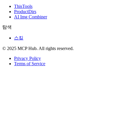
ThisTools
ProductDirs
AI Img Combiner
탐색
스킬
© 2025 MCP Hub. All rights reserved.
Privacy Policy
Terms of Service