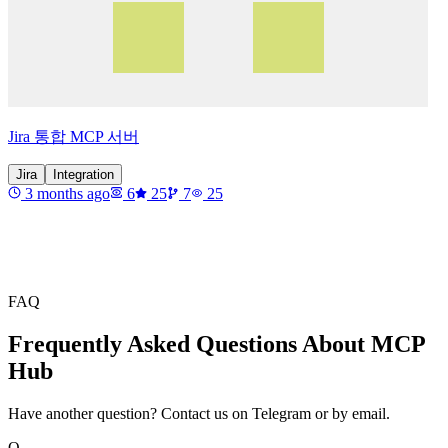
Jira 통합 MCP 서버
Jira
Integration
3 months ago
6
25
7
25
FAQ
Frequently Asked Questions About MCP
Hub
Have another question? Contact us on Telegram or by email.
Q