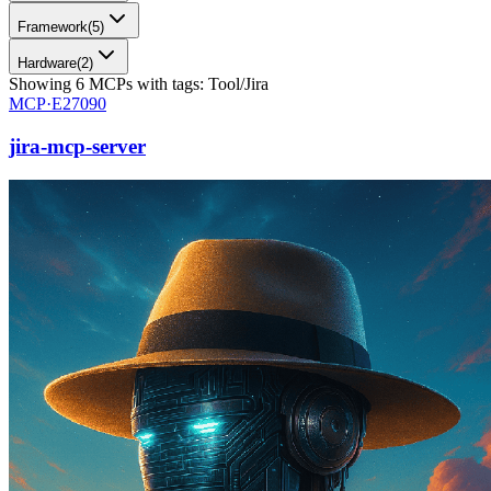
Framework
(
5
)
Hardware
(
2
)
Showing
6
MCPs
with tags:
Tool/Jira
MCP·
E27090
jira-mcp-server