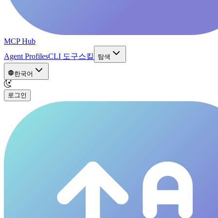
MCP Hub
Agent Profiles
CLI 도구
스킬
탐색
한국어
로그인