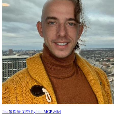
Jira 통합을 위한 Python MCP 서버