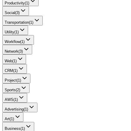
Productivity
(
1
)
Social
(
3
)
Transportation
(
1
)
Utility
(
1
)
Workflow
(
1
)
Network
(
3
)
Web
(
1
)
CRM
(
1
)
Project
(
1
)
Sports
(
2
)
AWS
(
1
)
Advertising
(
1
)
Art
(
1
)
Business
(
1
)