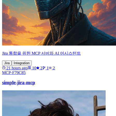
Jira 통합을 위한 MCP 서버와 AI 어시스턴트
Jira
Integration
21 hours ago
10
2
1
2
MCP·
F79C85
simple-jira-mcp