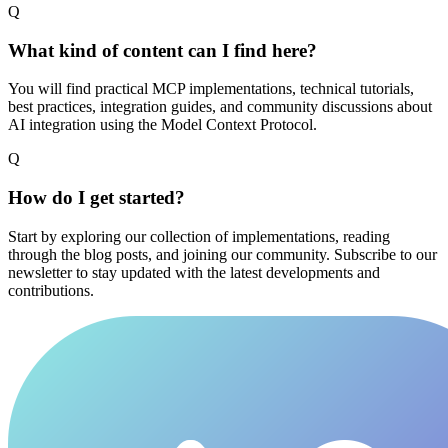
Q
What kind of content can I find here?
You will find practical MCP implementations, technical tutorials,
best practices, integration guides, and community discussions about
AI integration using the Model Context Protocol.
Q
How do I get started?
Start by exploring our collection of implementations, reading
through the blog posts, and joining our community. Subscribe to our
newsletter to stay updated with the latest developments and
contributions.