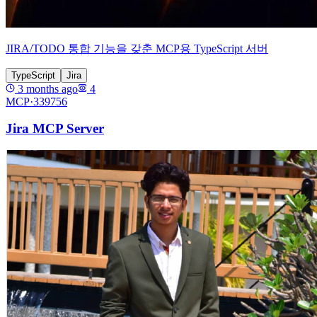
JIRA/TODO 통합 기능을 갖춘 MCP용 TypeScript 서버
TypeScript
Jira
3 months ago
4
MCP·
339756
Jira MCP Server