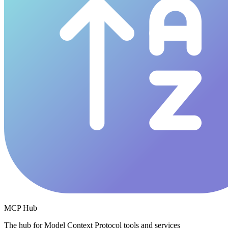
MCP Hub
The hub for Model Context Protocol tools and services