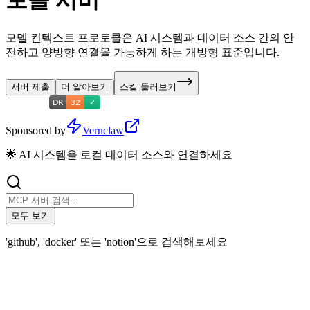
토콜 서버
모델 컨텍스트 프로토콜은 AI 시스템과 데이터 소스 간의 안
전하고 양방향 연결을 가능하게 하는 개방형 표준입니다.
서버 제출
더 알아보기
스킬 둘러보기
Sponsored by
Vernclaw
🌟 AI 시스템을 로컬 데이터 소스와 연결하세요
모두 보기
'github', 'docker' 또는 'notion'으로 검색해보세요