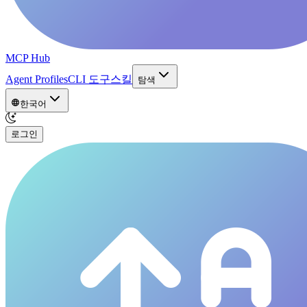
MCP Hub
Agent Profiles
CLI 도구
스킬
탐색
한국어
로그인