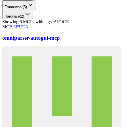
Framework
(
5
)
Hardware
(
2
)
Showing
6
MCPs
with tags:
AI/OCR
MCP·
3F5E28
omniparser-autogui-mcp