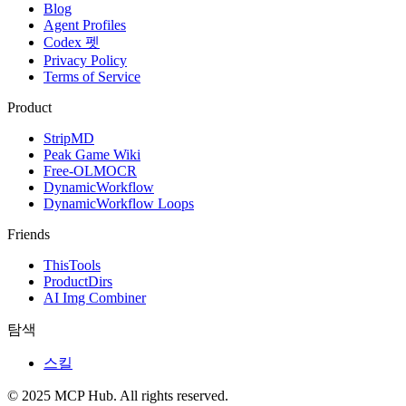
Blog
Agent Profiles
Codex 펫
Privacy Policy
Terms of Service
Product
StripMD
Peak Game Wiki
Free-OLMOCR
DynamicWorkflow
DynamicWorkflow Loops
Friends
ThisTools
ProductDirs
AI Img Combiner
탐색
스킬
© 2025 MCP Hub. All rights reserved.