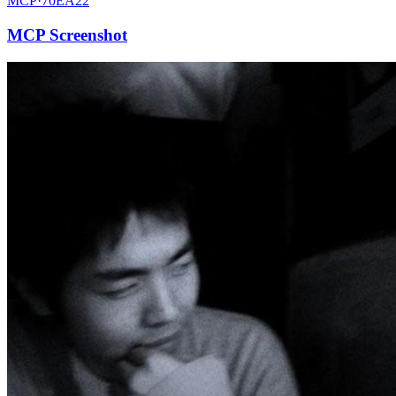
MCP·
70EA22
MCP Screenshot