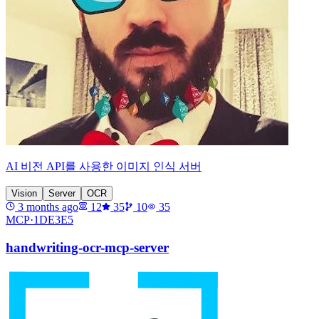
AI 비전 API를 사용한 이미지 인식 서버
Vision
Server
OCR
3 months ago
12
35
10
35
MCP·
1DE3E5
handwriting-ocr-mcp-server