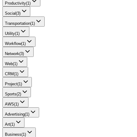
Productivity
(
1
)
Social
(
3
)
Transportation
(
1
)
Utility
(
1
)
Workflow
(
1
)
Network
(
3
)
Web
(
1
)
CRM
(
1
)
Project
(
1
)
Sports
(
2
)
AWS
(
1
)
Advertising
(
1
)
Art
(
1
)
Business
(
1
)