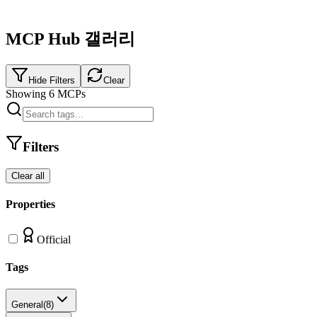
MCP Hub 갤러리
Hide Filters
Clear
Showing
6
MCPs
Filters
Clear all
Properties
Official
Tags
General
(
8
)