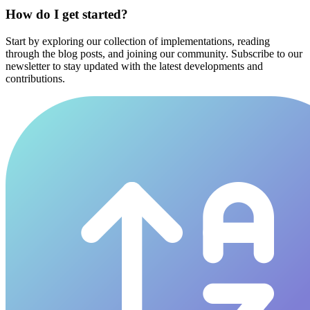
How do I get started?
Start by exploring our collection of implementations, reading
through the blog posts, and joining our community. Subscribe to our
newsletter to stay updated with the latest developments and
contributions.