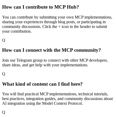
How can I contribute to MCP Hub?
You can contribute by submitting your own MCP implementations,
sharing your experiences through blog posts, or participating in
community discussions. Click the + icon in the header to submit
your contribution.
Q
How can I connect with the MCP community?
Join our Telegram group to connect with other MCP developers,
share ideas, and get help with your implementations.
Q
What kind of content can I find here?
You will find practical MCP implementations, technical tutorials,
best practices, integration guides, and community discussions about
AI integration using the Model Context Protocol.
Q