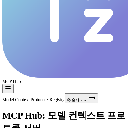
MCP Hub
Model Context Protocol · Registry
🚀 출시 기사
MCP Hub: 모델 컨텍스트 프로