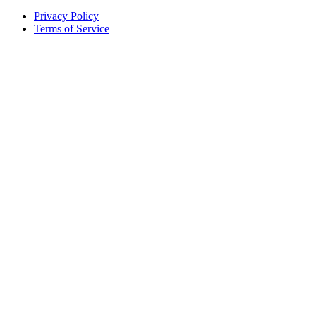
Privacy Policy
Terms of Service