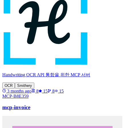
Handwriting OCR API 통합을 위한 MCP 서버
OCR
Smithery
3 months ago
8
15
8
15
MCP·
B8E359
mcp-invoice