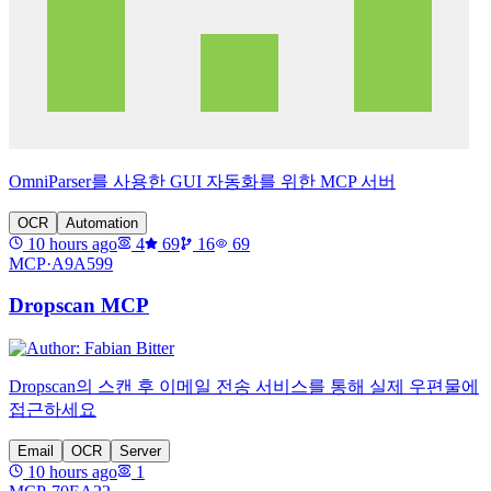
OmniParser를 사용한 GUI 자동화를 위한 MCP 서버
OCR
Automation
10 hours ago
4
69
16
69
MCP·
A9A599
Dropscan MCP
Dropscan의 스캔 후 이메일 전송 서비스를 통해 실제 우편물에
접근하세요
Email
OCR
Server
10 hours ago
1