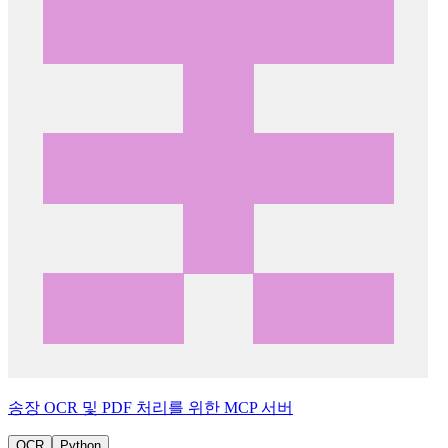
송장 OCR 및 PDF 처리를 위한 MCP 서버
OCR
Python