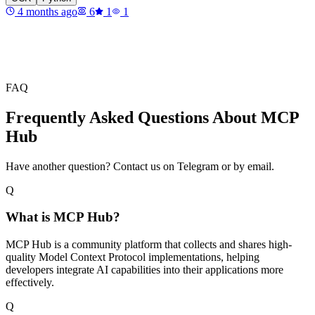
4 months ago
6
1
1
FAQ
Frequently Asked Questions About MCP
Hub
Have another question? Contact us on Telegram or by email.
Q
What is MCP Hub?
MCP Hub is a community platform that collects and shares high-
quality Model Context Protocol implementations, helping
developers integrate AI capabilities into their applications more
effectively.
Q