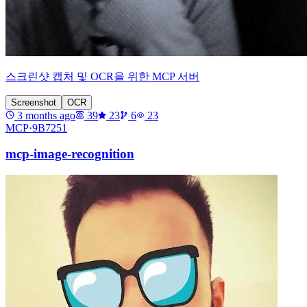
스크린샷 캡처 및 OCR을 위한 MCP 서버
Screenshot
OCR
3 months ago
39
23
6
23
MCP·
9B7251
mcp-image-recognition