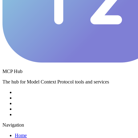
MCP Hub
The hub for Model Context Protocol tools and services
Navigation
Home