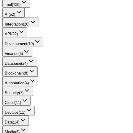
Tool
(
139
)
AI
(
52
)
Integration
(
26
)
API
(
22
)
Development
(
19
)
Finance
(
6
)
Database
(
24
)
Blockchain
(
8
)
Automation
(
4
)
Security
(
7
)
Cloud
(
11
)
DevOps
(
11
)
Data
(
14
)
Media
(
6
)