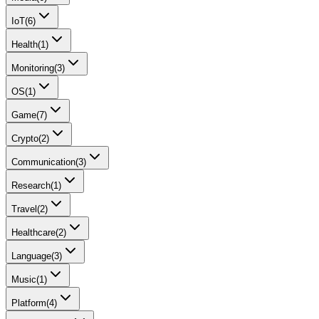
IoT
(
6
)
Health
(
1
)
Monitoring
(
3
)
OS
(
1
)
Game
(
7
)
Crypto
(
2
)
Communication
(
3
)
Research
(
1
)
Travel
(
2
)
Healthcare
(
2
)
Language
(
3
)
Music
(
1
)
Platform
(
4
)