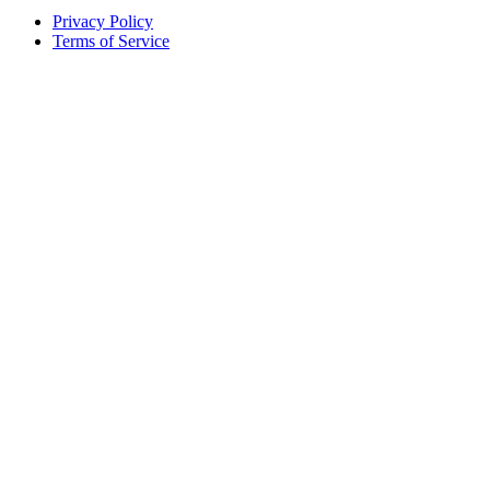
Privacy Policy
Terms of Service