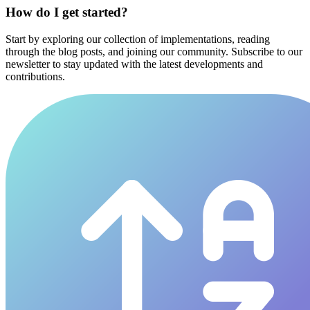
How do I get started?
Start by exploring our collection of implementations, reading
through the blog posts, and joining our community. Subscribe to our
newsletter to stay updated with the latest developments and
contributions.