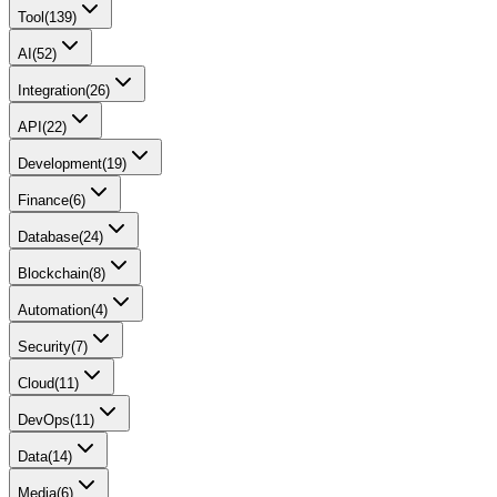
Tool
(
139
)
AI
(
52
)
Integration
(
26
)
API
(
22
)
Development
(
19
)
Finance
(
6
)
Database
(
24
)
Blockchain
(
8
)
Automation
(
4
)
Security
(
7
)
Cloud
(
11
)
DevOps
(
11
)
Data
(
14
)
Media
(
6
)