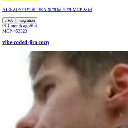
AI 어시스턴트와 JIRA 통합을 위한 MCP 서버
JIRA
Integration
1 month ago
4
MCP·
453323
vibe-coded-jira-mcp