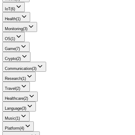
IoT
(
6
)
Health
(
1
)
Monitoring
(
3
)
OS
(
1
)
Game
(
7
)
Crypto
(
2
)
Communication
(
3
)
Research
(
1
)
Travel
(
2
)
Healthcare
(
2
)
Language
(
3
)
Music
(
1
)
Platform
(
4
)