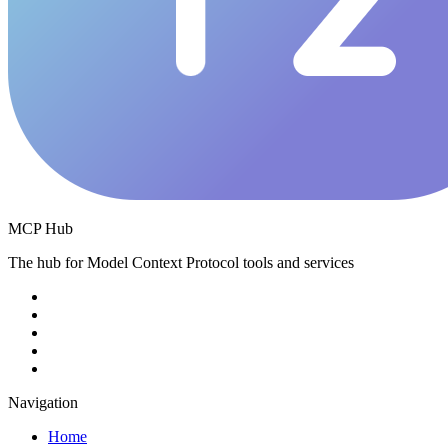
MCP Hub
The hub for Model Context Protocol tools and services
Navigation
Home