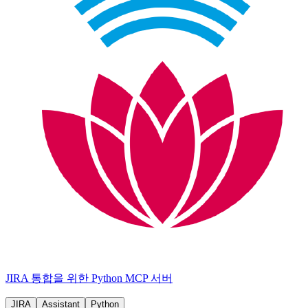
JIRA 통합을 위한 Python MCP 서버
JIRA
Assistant
Python