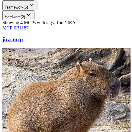
Framework
(
5
)
Hardware
(
2
)
Showing
4
MCPs
with tags:
Tool/JIRA
MCP·
0B1187
jira-mcp