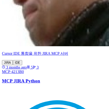
Cursor IDE 통합을 위한 JIRA MCP 서버
JIRA
IDE
3 months ago
5
3
MCP·
4213B0
MCP JIRA Python