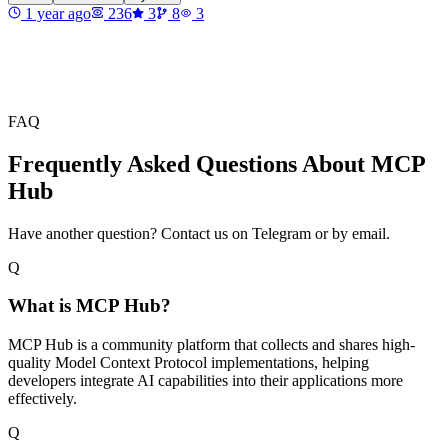
1 year ago
236
3
8
3
FAQ
Frequently Asked Questions About MCP
Hub
Have another question? Contact us on Telegram or by email.
Q
What is MCP Hub?
MCP Hub is a community platform that collects and shares high-
quality Model Context Protocol implementations, helping
developers integrate AI capabilities into their applications more
effectively.
Q