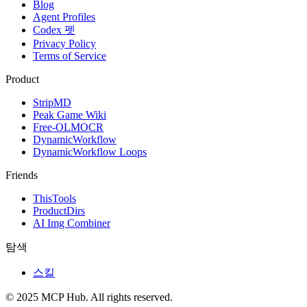
Blog
Agent Profiles
Codex 펫
Privacy Policy
Terms of Service
Product
StripMD
Peak Game Wiki
Free-OLMOCR
DynamicWorkflow
DynamicWorkflow Loops
Friends
ThisTools
ProductDirs
AI Img Combiner
탐색
스킬
© 2025 MCP Hub. All rights reserved.