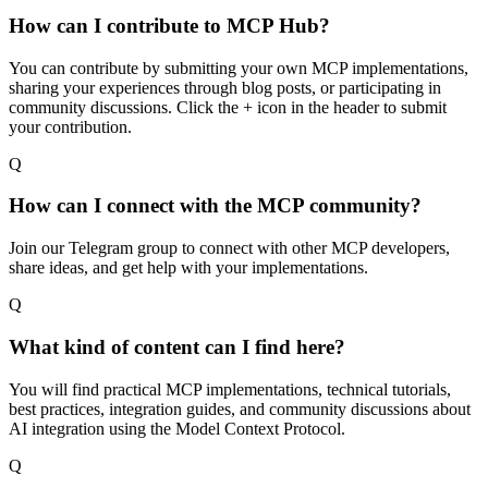
How can I contribute to MCP Hub?
You can contribute by submitting your own MCP implementations,
sharing your experiences through blog posts, or participating in
community discussions. Click the + icon in the header to submit
your contribution.
Q
How can I connect with the MCP community?
Join our Telegram group to connect with other MCP developers,
share ideas, and get help with your implementations.
Q
What kind of content can I find here?
You will find practical MCP implementations, technical tutorials,
best practices, integration guides, and community discussions about
AI integration using the Model Context Protocol.
Q