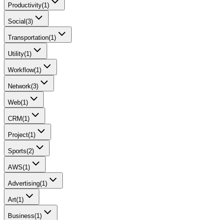
Productivity
(
1
)
Social
(
3
)
Transportation
(
1
)
Utility
(
1
)
Workflow
(
1
)
Network
(
3
)
Web
(
1
)
CRM
(
1
)
Project
(
1
)
Sports
(
2
)
AWS
(
1
)
Advertising
(
1
)
Art
(
1
)
Business
(
1
)