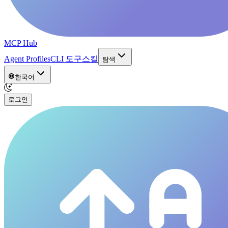
MCP Hub
Agent Profiles
CLI 도구
스킬
탐색
한국어
로그인