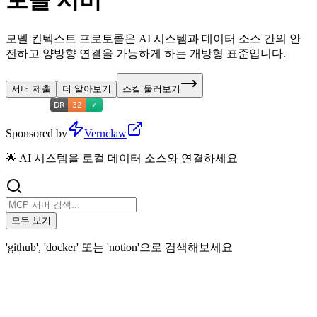
토콜 서버
모델 컨텍스트 프로토콜은 AI 시스템과 데이터 소스 간의 안
전하고 양방향 연결을 가능하게 하는 개방형 표준입니다.
서버 제출
더 알아보기
스킬 둘러보기
Sponsored by
Vernclaw
🌟 AI 시스템을 로컬 데이터 소스와 연결하세요
모두 보기
'github', 'docker' 또는 'notion'으로 검색해보세요