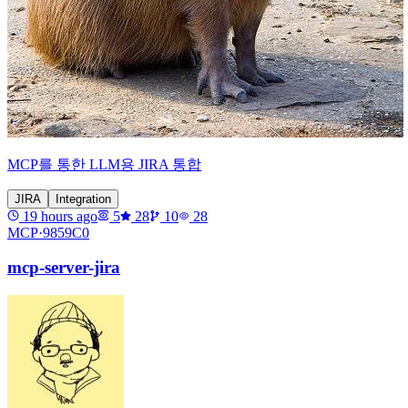
MCP를 통한 LLM용 JIRA 통합
JIRA
Integration
19 hours ago
5
28
10
28
MCP·
9859C0
mcp-server-jira