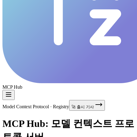
MCP Hub
Model Context Protocol · Registry
🚀 출시 기사
MCP Hub: 모델 컨텍스트 프로