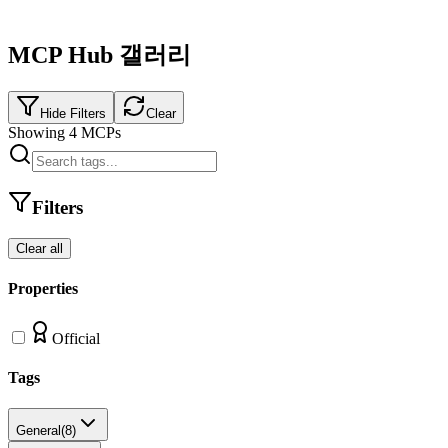
MCP Hub 갤러리
Hide Filters
Clear
Showing
4
MCPs
Filters
Clear all
Properties
Official
Tags
General
(
8
)