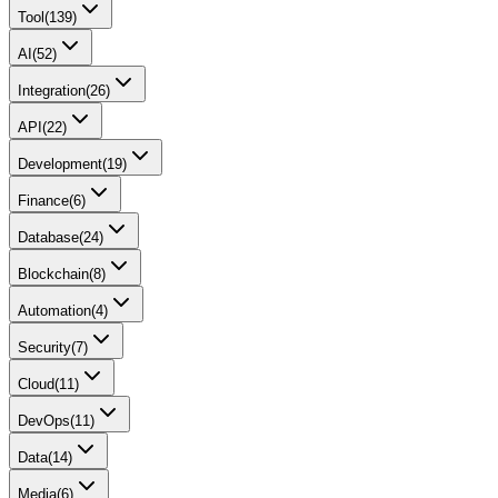
Tool
(
139
)
AI
(
52
)
Integration
(
26
)
API
(
22
)
Development
(
19
)
Finance
(
6
)
Database
(
24
)
Blockchain
(
8
)
Automation
(
4
)
Security
(
7
)
Cloud
(
11
)
DevOps
(
11
)
Data
(
14
)
Media
(
6
)