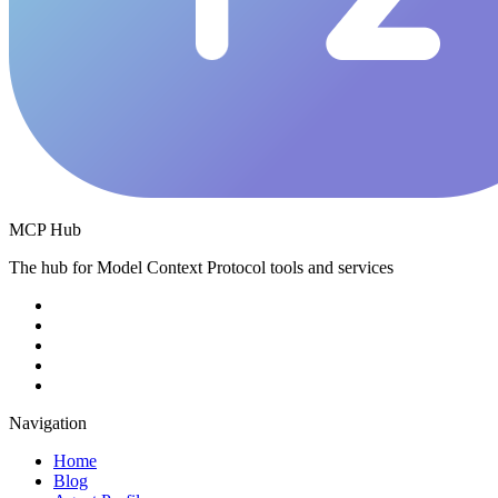
MCP Hub
The hub for Model Context Protocol tools and services
Navigation
Home
Blog