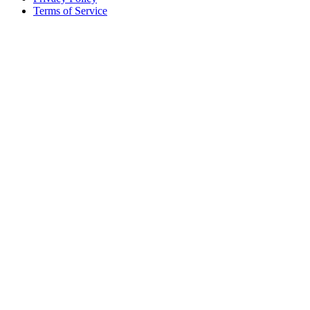
Terms of Service