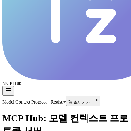
MCP Hub
Model Context Protocol · Registry
🚀 출시 기사
MCP Hub: 모델 컨텍스트 프로