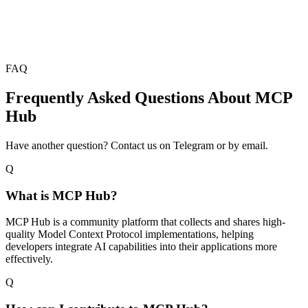
FAQ
Frequently Asked Questions About MCP
Hub
Have another question? Contact us on Telegram or by email.
Q
What is MCP Hub?
MCP Hub is a community platform that collects and shares high-
quality Model Context Protocol implementations, helping
developers integrate AI capabilities into their applications more
effectively.
Q