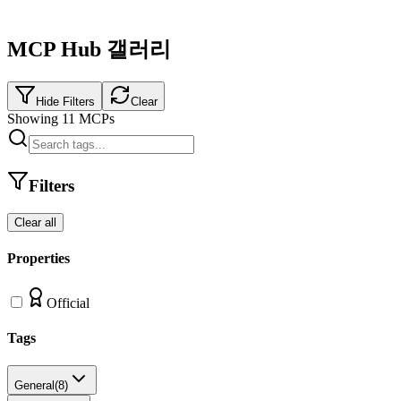
MCP Hub 갤러리
Hide Filters
Clear
Showing
11
MCPs
Filters
Clear all
Properties
Official
Tags
General
(
8
)