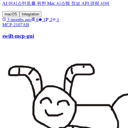
AI 어시스턴트를 위한 Mac 시스템 정보 API 경량 서버
macOS
Integration
3 months ago
6
1
2
1
MCP·
2107AB
swift-mcp-gui