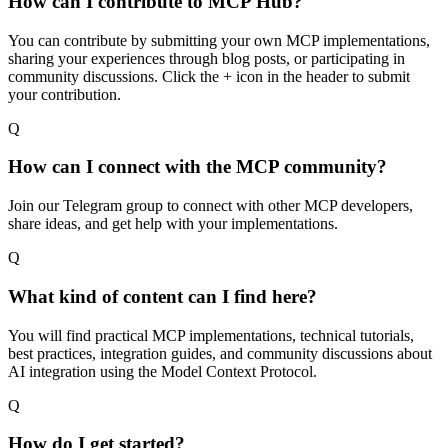
How can I contribute to MCP Hub?
You can contribute by submitting your own MCP implementations,
sharing your experiences through blog posts, or participating in
community discussions. Click the + icon in the header to submit
your contribution.
Q
How can I connect with the MCP community?
Join our Telegram group to connect with other MCP developers,
share ideas, and get help with your implementations.
Q
What kind of content can I find here?
You will find practical MCP implementations, technical tutorials,
best practices, integration guides, and community discussions about
AI integration using the Model Context Protocol.
Q
How do I get started?