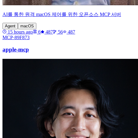
AI를 통한 원격 macOS 제어를 위한 오픈소스 MCP 서버
Agent
macOS
15 hours ago
6
487
56
487
MCP·
89F873
apple-mcp