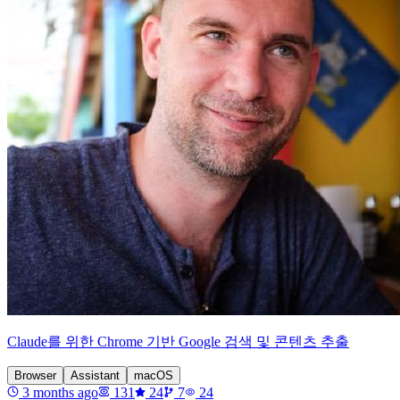
Claude를 위한 Chrome 기반 Google 검색 및 콘텐츠 추출
Browser
Assistant
macOS
3 months ago
131
24
7
24