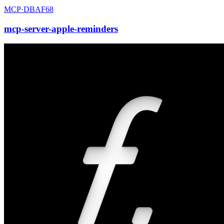
MCP·
DBAF68
mcp-server-apple-reminders