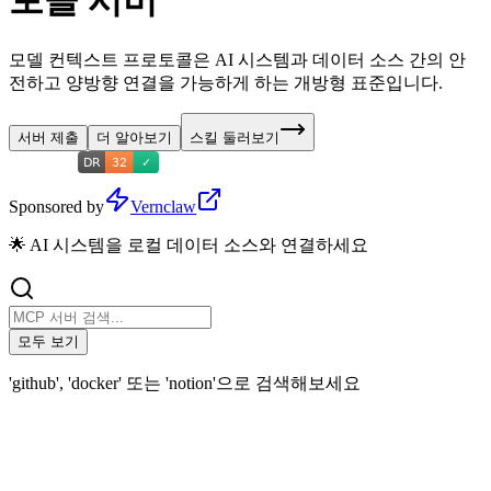
토콜 서버
모델 컨텍스트 프로토콜은 AI 시스템과 데이터 소스 간의 안
전하고 양방향 연결을 가능하게 하는 개방형 표준입니다.
서버 제출
더 알아보기
스킬 둘러보기
Sponsored by
Vernclaw
🌟 AI 시스템을 로컬 데이터 소스와 연결하세요
모두 보기
'github', 'docker' 또는 'notion'으로 검색해보세요