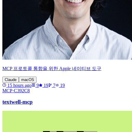
MCP 프로토콜 통합을 위한 Apple 네이티브 도구
Claude
macOS
15 hours ago
9
19
7
19
MCP·
C392C8
textwell-mcp