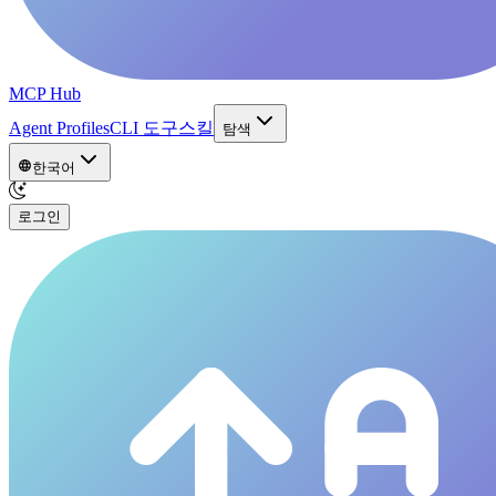
MCP Hub
Agent Profiles
CLI 도구
스킬
탐색
한국어
로그인