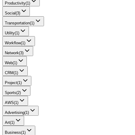
Productivity
(
1
)
Social
(
3
)
Transportation
(
1
)
Utility
(
1
)
Workflow
(
1
)
Network
(
3
)
Web
(
1
)
CRM
(
1
)
Project
(
1
)
Sports
(
2
)
AWS
(
1
)
Advertising
(
1
)
Art
(
1
)
Business
(
1
)