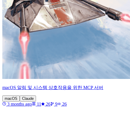
macOS 알림 및 시스템 상호작용을 위한 MCP 서버
macOS
Claude
3 months ago
11
26
9
26