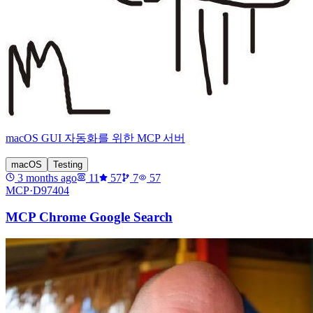
macOS GUI 자동화를 위한 MCP 서버
macOS
Testing
3 months ago
11
57
7
57
MCP·
D97404
MCP Chrome Google Search