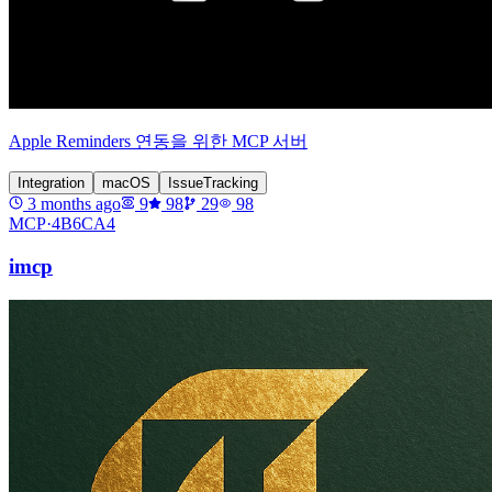
Apple Reminders 연동을 위한 MCP 서버
Integration
macOS
IssueTracking
3 months ago
9
98
29
98
MCP·
4B6CA4
imcp