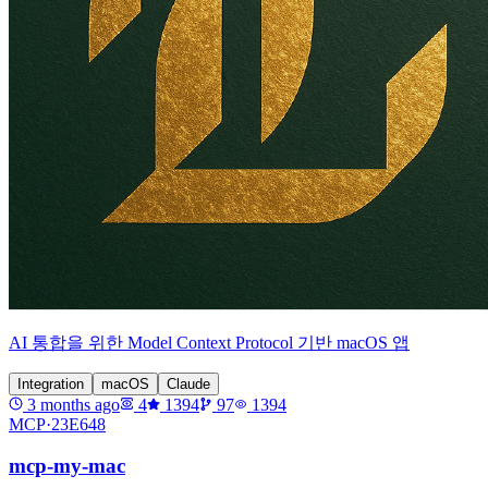
AI 통합을 위한 Model Context Protocol 기반 macOS 앱
Integration
macOS
Claude
3 months ago
4
1394
97
1394
MCP·
23E648
mcp-my-mac