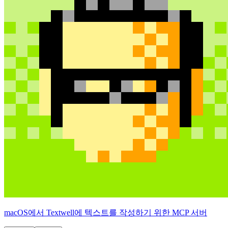
macOS에서 Textwell에 텍스트를 작성하기 위한 MCP 서버