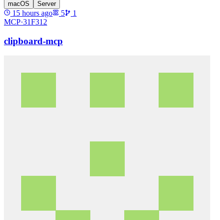
macOS
Server
15 hours ago
5
1
MCP·
31F312
clipboard-mcp