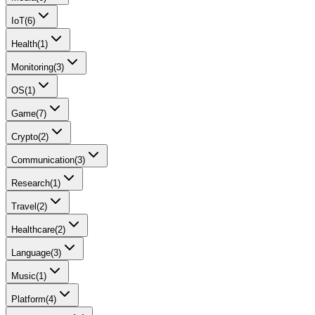
IoT
(
6
)
Health
(
1
)
Monitoring
(
3
)
OS
(
1
)
Game
(
7
)
Crypto
(
2
)
Communication
(
3
)
Research
(
1
)
Travel
(
2
)
Healthcare
(
2
)
Language
(
3
)
Music
(
1
)
Platform
(
4
)