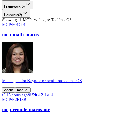
Framework
(
5
)
Hardware
(
2
)
Showing
11
MCPs
with tags:
Tool/macOS
MCP·
F01C91
mcp-math-macos
Math agent for Keynote presentations on macOS
Agent
macOS
15 hours ago
5
4
1
4
MCP·
E2E18B
mcp-remote-macos-use