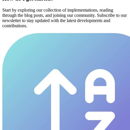
Start by exploring our collection of implementations, reading
through the blog posts, and joining our community. Subscribe to our
newsletter to stay updated with the latest developments and
contributions.