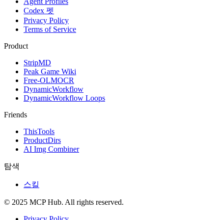
Agent Profiles
Codex 펫
Privacy Policy
Terms of Service
Product
StripMD
Peak Game Wiki
Free-OLMOCR
DynamicWorkflow
DynamicWorkflow Loops
Friends
ThisTools
ProductDirs
AI Img Combiner
탐색
스킬
© 2025 MCP Hub. All rights reserved.
Privacy Policy