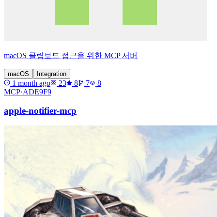
macOS 클립보드 접근을 위한 MCP 서버
macOS
Integration
1 month ago
23
8
7
8
MCP·
ADE9F9
apple-notifier-mcp