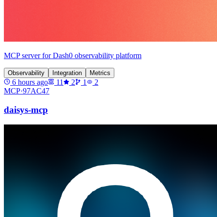
MCP server for Dash0 observability platform
Observability
Integration
Metrics
6 hours ago
11
2
1
2
MCP·
97AC47
daisys-mcp