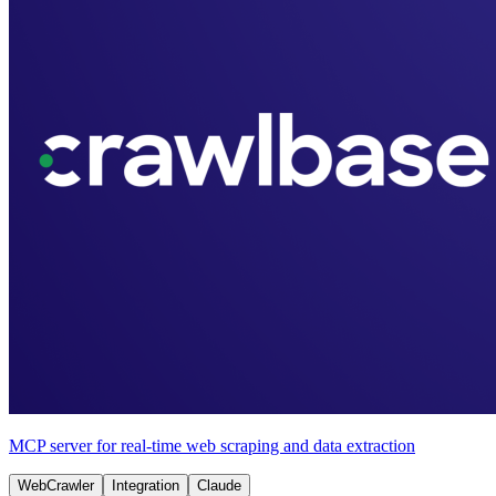
MCP server for real-time web scraping and data extraction
WebCrawler
Integration
Claude