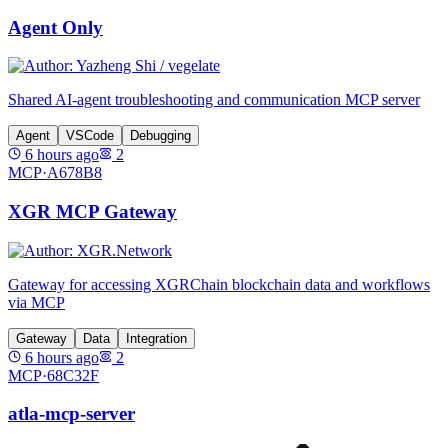
Agent Only
Shared AI-agent troubleshooting and communication MCP server
Agent
VSCode
Debugging
6 hours ago
2
MCP·
A678B8
XGR MCP Gateway
Gateway for accessing XGRChain blockchain data and workflows
via MCP
Gateway
Data
Integration
6 hours ago
2
MCP·
68C32F
atla-mcp-server