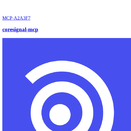
MCP·
A2A3F7
coresignal-mcp