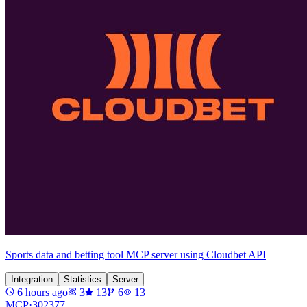
Sports data and betting tool MCP server using Cloudbet API
Integration
Statistics
Server
6 hours ago
3
13
6
13
MCP·
302377