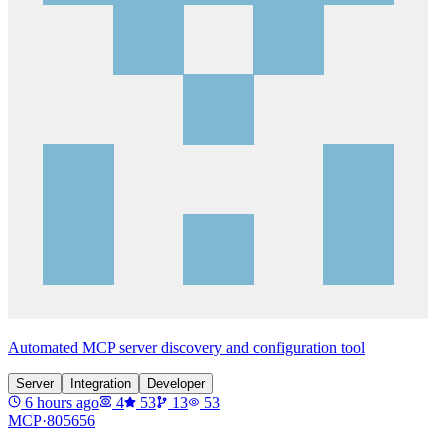
Automated MCP server discovery and configuration tool
Server
Integration
Developer
6 hours ago
4
53
13
53
MCP·
805656