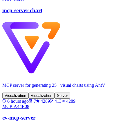
mcp-server-chart
MCP server for generating 25+ visual charts using AntV
Visualization
Visualization
Server
6 hours ago
7
4289
413
4289
MCP·
A44E08
cv-mcp-server