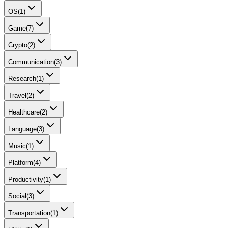
OS
(
1
)
Game
(
7
)
Crypto
(
2
)
Communication
(
3
)
Research
(
1
)
Travel
(
2
)
Healthcare
(
2
)
Language
(
3
)
Music
(
1
)
Platform
(
4
)
Productivity
(
1
)
Social
(
3
)
Transportation
(
1
)