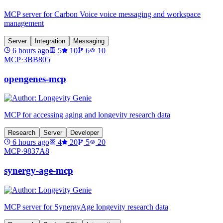
MCP server for Carbon Voice voice messaging and workspace
management
Server
Integration
Messaging
6 hours ago
5
10
6
10
MCP·
3BB805
opengenes-mcp
MCP for accessing aging and longevity research data
Research
Server
Developer
6 hours ago
4
20
5
20
MCP·
9837A8
synergy-age-mcp
MCP server for SynergyAge longevity research data