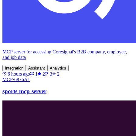
MCP server for accessing Coresignal's B2B company, employee,
and job data
Integration
Assistant
Analytics
6 hours ago
1
2
3
2
MCP·
6876A1
sports-mcp-server