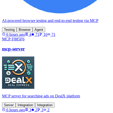
AI-powered browser testing and end-to-end testing via MCP
Testing
Browser
Agent
6 hours ago
4
71
10
71
MCP·
F885F6
mcp-server
MCP server for searching ads on DealX platform
Server
Integration
Integration
6 hours ago
3
2
3
2