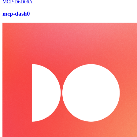
MCP·
D6D06A
mcp-dash0