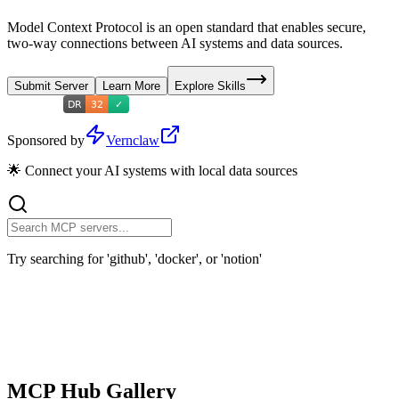
Model Context Protocol is an open standard that enables secure,
two-way connections between AI systems and data sources.
Submit Server
Learn More
Explore Skills
Sponsored by
Vernclaw
🌟 Connect your AI systems with local data sources
Try searching for 'github', 'docker', or 'notion'
MCP Hub Gallery