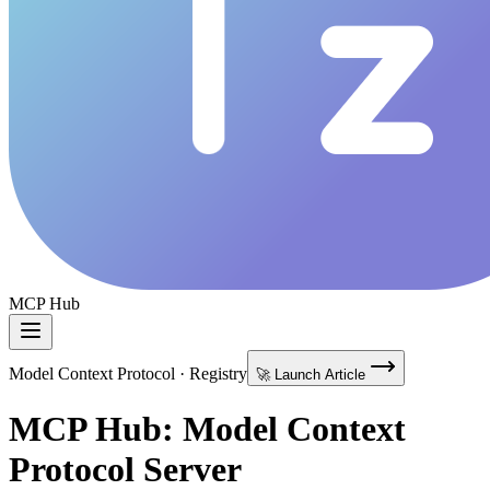
MCP Hub
Model Context Protocol · Registry
🚀 Launch Article
MCP Hub: Model Context
Protocol Server