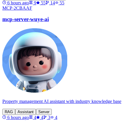
6 hours ago
9
55
14
55
MCP·
2CBAAF
mcp-server-wuye-ai
Property management AI assistant with industry knowledge base
RAG
Assistant
Server
6 hours ago
4
4
3
4