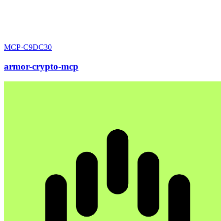
MCP·
C9DC30
armor-crypto-mcp