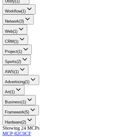
Utility
(
1
)
Workflow
(
1
)
Network
(
3
)
Web
(
1
)
CRM
(
1
)
Project
(
1
)
Sports
(
2
)
AWS
(
1
)
Advertising
(
1
)
Art
(
1
)
Business
(
1
)
Framework
(
5
)
Hardware
(
2
)
Showing
24
MCPs
MCP·
82C0CF