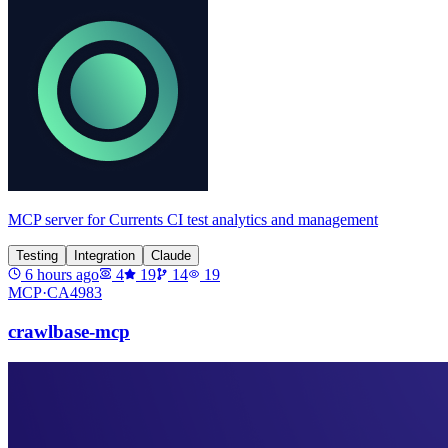
MCP server for Currents CI test analytics and management
Testing
Integration
Claude
6 hours ago
4
19
14
19
MCP·
CA4983
crawlbase-mcp