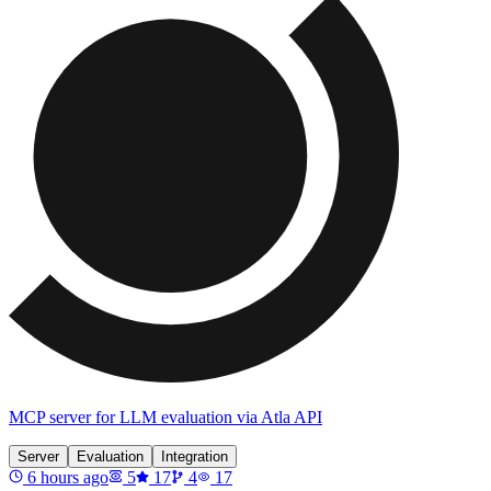
MCP server for LLM evaluation via Atla API
Server
Evaluation
Integration
6 hours ago
5
17
4
17