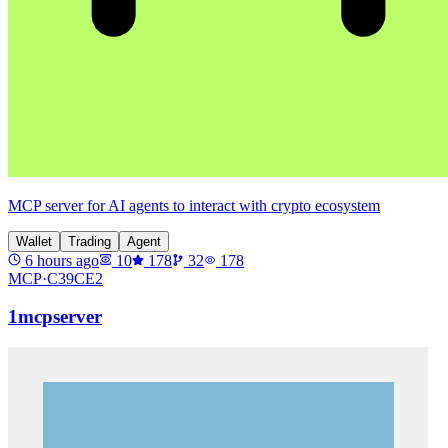
MCP server for AI agents to interact with crypto ecosystem
Wallet
Trading
Agent
6 hours ago
10
178
32
178
MCP·
C39CE2
1mcpserver