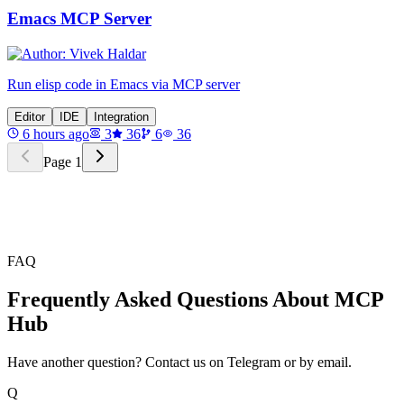
Emacs MCP Server
Run elisp code in Emacs via MCP server
Editor
IDE
Integration
6 hours ago
3
36
6
36
Page
1
FAQ
Frequently Asked Questions About MCP
Hub
Have another question? Contact us on Telegram or by email.
Q