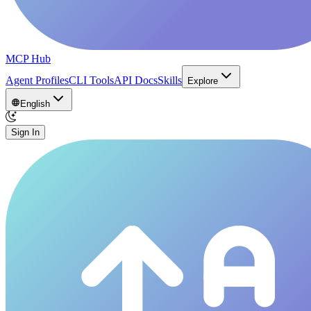
MCP Hub
Agent Profiles
CLI Tools
API Docs
Skills
Explore
English
Sign In