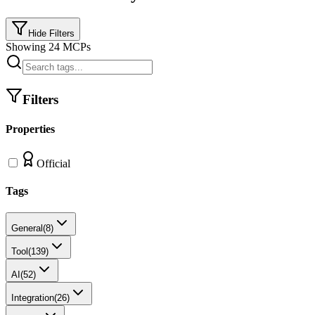
Hide Filters
Showing
24
MCPs
Filters
Properties
Official
Tags
General
(
8
)
Tool
(
139
)
AI
(
52
)
Integration
(
26
)