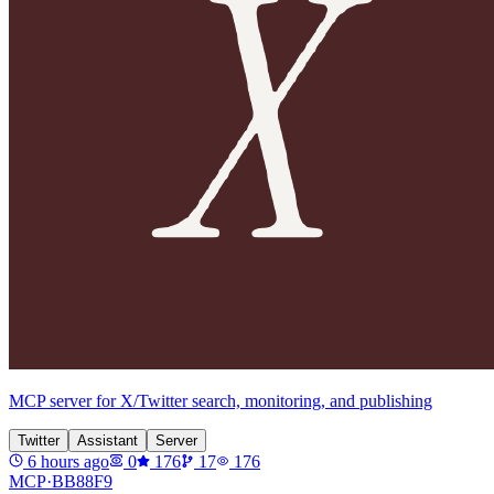
MCP server for X/Twitter search, monitoring, and publishing
Twitter
Assistant
Server
6 hours ago
0
176
17
176
MCP·
BB88F9