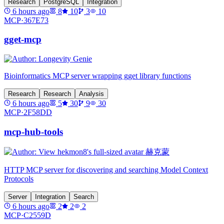
Research
PostgreSQL
Integration
6 hours ago
8
10
3
10
MCP·
367E73
gget-mcp
Bioinformatics MCP server wrapping gget library functions
Research
Research
Analysis
6 hours ago
5
30
9
30
MCP·
2F58DD
mcp-hub-tools
HTTP MCP server for discovering and searching Model Context
Protocols
Server
Integration
Search
6 hours ago
2
2
2
MCP·
C2559D