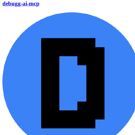
debugg-ai-mcp