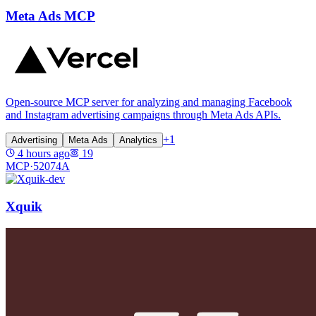
Meta Ads MCP
Open-source MCP server for analyzing and managing Facebook
and Instagram advertising campaigns through Meta Ads APIs.
+
1
Advertising
Meta Ads
Analytics
4 hours ago
19
MCP·
52074A
Xquik