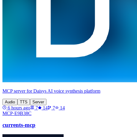
MCP server for Daisys AI voice synthesis platform
Audio
TTS
Server
6 hours ago
7
14
7
14
MCP·
E9B38C
currents-mcp