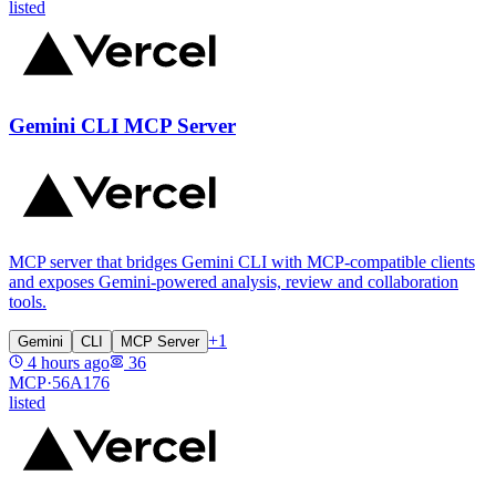
listed
Gemini CLI MCP Server
MCP server that bridges Gemini CLI with MCP-compatible clients
and exposes Gemini-powered analysis, review and collaboration
tools.
+
1
Gemini
CLI
MCP Server
4 hours ago
36
MCP·
56A176
listed