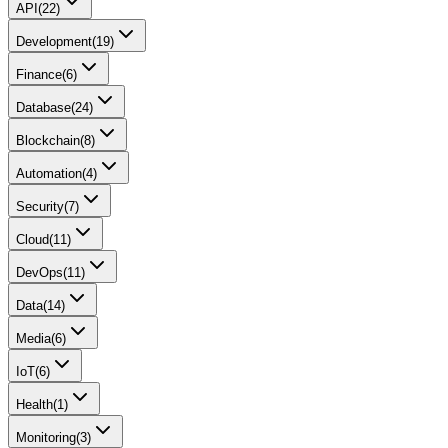
API
(
22
)
Development
(
19
)
Finance
(
6
)
Database
(
24
)
Blockchain
(
8
)
Automation
(
4
)
Security
(
7
)
Cloud
(
11
)
DevOps
(
11
)
Data
(
14
)
Media
(
6
)
IoT
(
6
)
Health
(
1
)
Monitoring
(
3
)