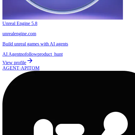
Unreal Engine 5.8
unrealengine.com
Build unreal games with AI agents
AI Agent
nofollow
product_hunt
View profile
AGENT·
APITOM