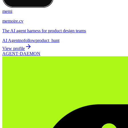
memi
memoire.cv
The AI agent harness for product design teams
AI Agent
nofollow
product_hunt
View profile
AGENT·
DAEMON