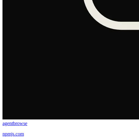
agentbrowse
npmjs.com