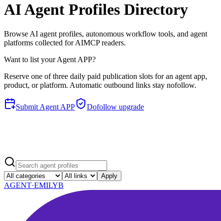
AI Agent Profiles Directory
Browse AI agent profiles, autonomous workflow tools, and agent
platforms collected for AIMCP readers.
Want to list your Agent APP?
Reserve one of three daily paid publication slots for an agent app,
product, or platform. Automatic outbound links stay nofollow.
Submit Agent APP
Dofollow upgrade
Apply
AGENT·
EMILYB