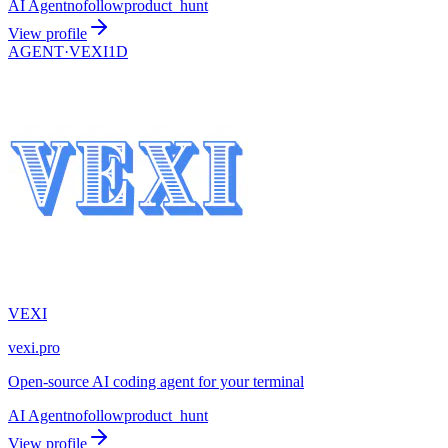
AI Agent
nofollow
product_hunt
View profile
AGENT·
VEXI1D
VEXI
vexi.pro
Open-source AI coding agent for your terminal
AI Agent
nofollow
product_hunt
View profile