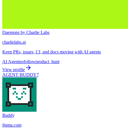
Daemons by Charlie Labs
charlielabs.ai
Keep PRs, issues, CI, and docs moving with AI agents
AI Agent
nofollow
product_hunt
View profile
AGENT·
BUDDY7
Buddy
figma.com