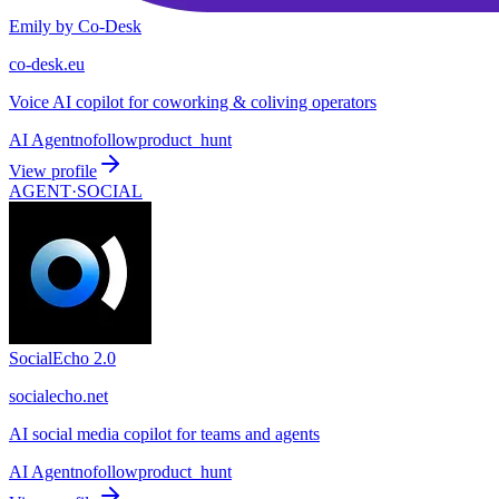
Emily by Co-Desk
co-desk.eu
Voice AI copilot for coworking & coliving operators
AI Agent
nofollow
product_hunt
View profile
AGENT·
SOCIAL
SocialEcho 2.0
socialecho.net
AI social media copilot for teams and agents
AI Agent
nofollow
product_hunt