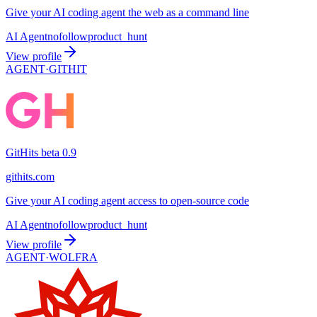
Give your AI coding agent the web as a command line
AI Agent
nofollow
product_hunt
View profile
AGENT·
GITHIT
GitHits beta 0.9
githits.com
Give your AI coding agent access to open-source code
AI Agent
nofollow
product_hunt
View profile
AGENT·
WOLFRA