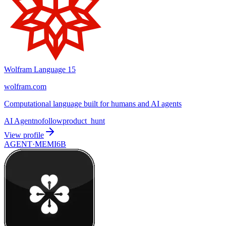
Wolfram Language 15
wolfram.com
Computational language built for humans and AI agents
AI Agent
nofollow
product_hunt
View profile
AGENT·
MEMI6B