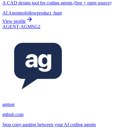
A CAD design tool for coding agents (free + open source)
AI Agent
nofollow
product_hunt
View profile
AGENT·
AGMSG2
agmsg
github.com
Stop copy-pasting between your AI coding agents