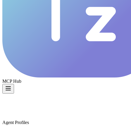
MCP Hub
Agent Profiles