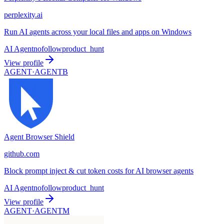
perplexity.ai
Run AI agents across your local files and apps on Windows
AI Agent
nofollow
product_hunt
View profile
AGENT·
AGENTB
Agent Browser Shield
github.com
Block prompt inject & cut token costs for AI browser agents
AI Agent
nofollow
product_hunt
View profile
AGENT·
AGENTM