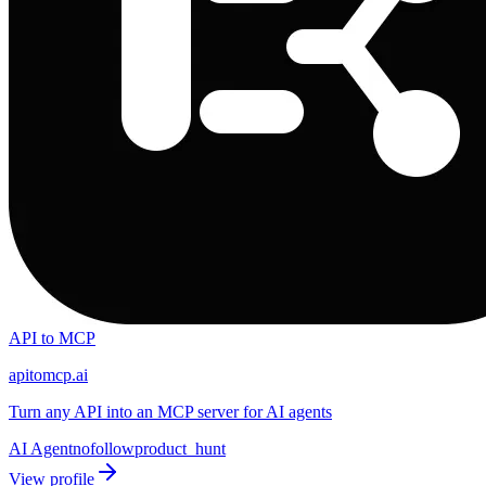
API to MCP
apitomcp.ai
Turn any API into an MCP server for AI agents
AI Agent
nofollow
product_hunt
View profile