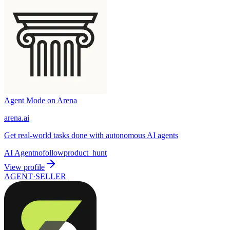
Agent Mode on Arena
arena.ai
Get real-world tasks done with autonomous AI agents
AI Agent
nofollow
product_hunt
View profile
AGENT·
SELLER