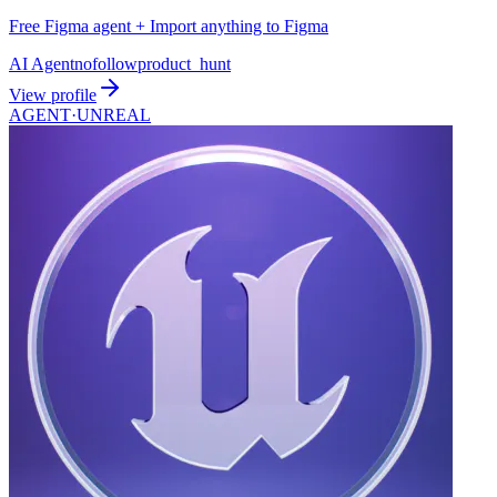
Free Figma agent + Import anything to Figma
AI Agent
nofollow
product_hunt
View profile
AGENT·
UNREAL