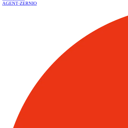
AGENT·
ZERNIO