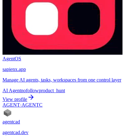
AgentOS
sapienx.app
Manage AI agents, tasks, workspaces from one control layer
AI Agent
nofollow
product_hunt
View profile
AGENT·
AGENTC
agentcad
agentcad.dev