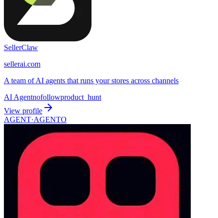
SellerClaw
sellerai.com
A team of AI agents that runs your stores across channels
AI Agent
nofollow
product_hunt
View profile
AGENT·
AGENTO