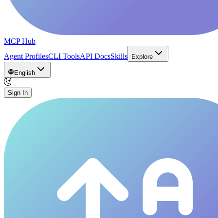
MCP Hub
Agent Profiles
CLI Tools
API Docs
Skills
Explore
English
Sign In