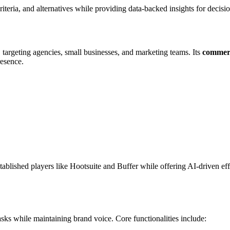
criteria, and alternatives while providing data-backed insights for decis
, targeting agencies, small businesses, and marketing teams. Its
commerc
esence.
tablished players like Hootsuite and Buffer while offering AI-driven effi
tasks while maintaining brand voice. Core functionalities include: