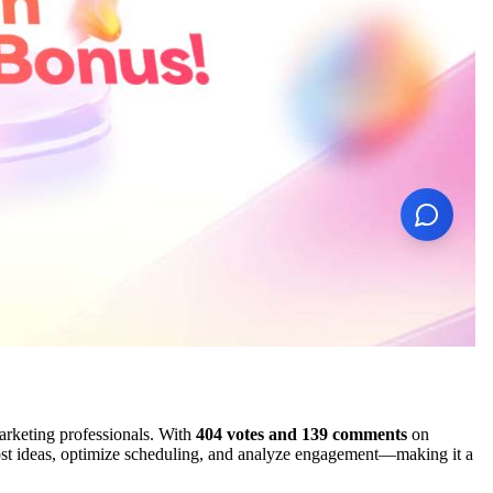
arketing professionals. With
404 votes and 139 comments
on
post ideas, optimize scheduling, and analyze engagement—making it a