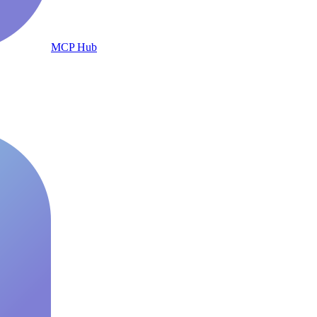
MCP Hub