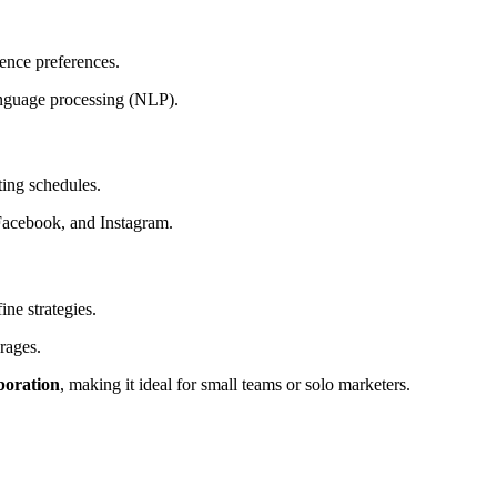
ence preferences.
language processing (NLP).
ing schedules.
Facebook, and Instagram.
ine strategies.
rages.
aboration
, making it ideal for small teams or solo marketers.