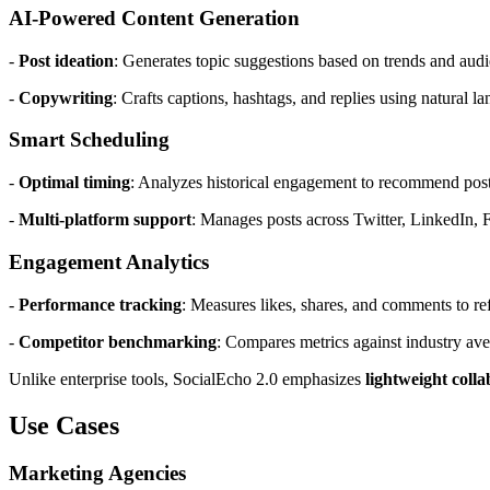
AI-Powered Content Generation
-
Post ideation
: Generates topic suggestions based on trends and audi
-
Copywriting
: Crafts captions, hashtags, and replies using natural 
Smart Scheduling
-
Optimal timing
: Analyzes historical engagement to recommend post
-
Multi-platform support
: Manages posts across Twitter, LinkedIn, 
Engagement Analytics
-
Performance tracking
: Measures likes, shares, and comments to ref
-
Competitor benchmarking
: Compares metrics against industry ave
Unlike enterprise tools, SocialEcho 2.0 emphasizes
lightweight coll
Use Cases
Marketing Agencies