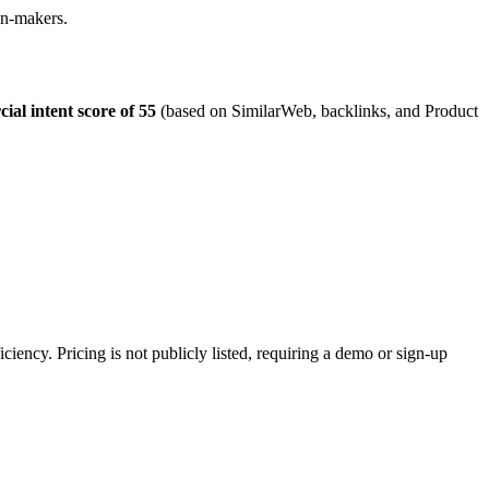
ion-makers.
ial intent score of 55
(based on SimilarWeb, backlinks, and Product
ciency. Pricing is not publicly listed, requiring a demo or sign-up