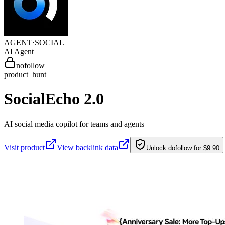
AGENT·
SOCIAL
AI Agent
nofollow
product_hunt
SocialEcho 2.0
AI social media copilot for teams and agents
Visit product
View backlink data
Unlock dofollow for $9.90