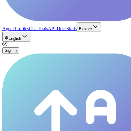
Agent Profiles
CLI Tools
API Docs
Skills
Explore
English
Sign In