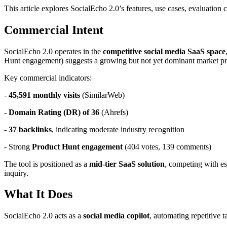
This article explores SocialEcho 2.0’s features, use cases, evaluation 
Commercial Intent
SocialEcho 2.0 operates in the
competitive social media SaaS space
Hunt engagement) suggests a growing but not yet dominant market pr
Key commercial indicators:
-
45,591 monthly visits
(SimilarWeb)
-
Domain Rating (DR) of 36
(Ahrefs)
-
37 backlinks
, indicating moderate industry recognition
- Strong
Product Hunt engagement
(404 votes, 139 comments)
The tool is positioned as a
mid-tier SaaS solution
, competing with es
inquiry.
What It Does
SocialEcho 2.0 acts as a
social media copilot
, automating repetitive 