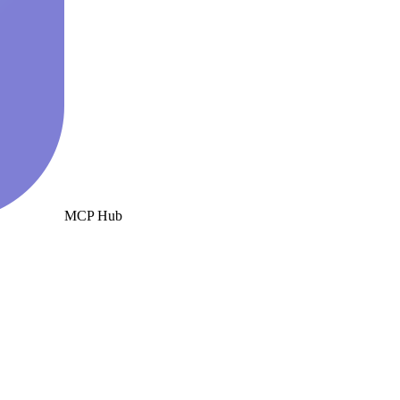
MCP Hub