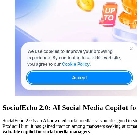
SocialEcho 2.0: AI Social Media Copilot f
SocialEcho 2.0 is an AI-powered social media assistant designed to s
Product Hunt, it has gained traction among marketers seeking automa
valuable copilot for social media managers
.