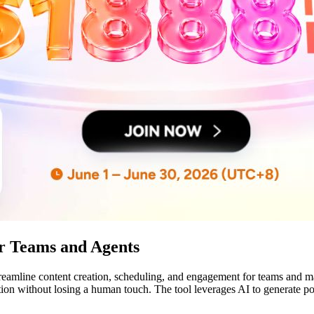
or Teams and Agents
treamline content creation, scheduling, and engagement for teams and m
tion without losing a human touch. The tool leverages AI to generate 