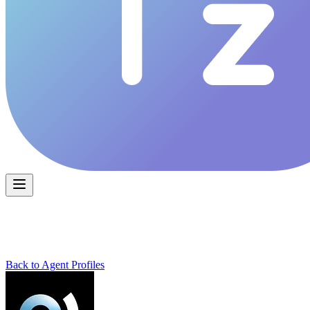
Back to Agent Profiles