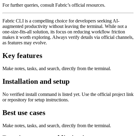
For further queries, consult Fabric’s official resources.
Fabric CLI is a compelling choice for developers seeking AI-
augmented productivity without leaving the terminal. While not a
one-size-fits-all solution, its focus on reducing workflow friction
makes it worth exploring. Always verify details via official channels,
as features may evolve.
Key features
Make notes, tasks, and search, directly from the terminal.
Installation and setup
No verified install command is listed yet. Use the official project link
or repository for setup instructions.
Best use cases
Make notes, tasks, and search, directly from the terminal.