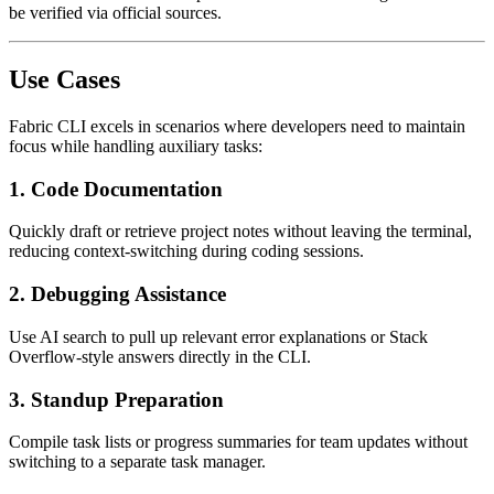
be verified via official sources.
Use Cases
Fabric CLI excels in scenarios where developers need to maintain
focus while handling auxiliary tasks:
1.
Code Documentation
Quickly draft or retrieve project notes without leaving the terminal,
reducing context-switching during coding sessions.
2.
Debugging Assistance
Use AI search to pull up relevant error explanations or Stack
Overflow-style answers directly in the CLI.
3.
Standup Preparation
Compile task lists or progress summaries for team updates without
switching to a separate task manager.