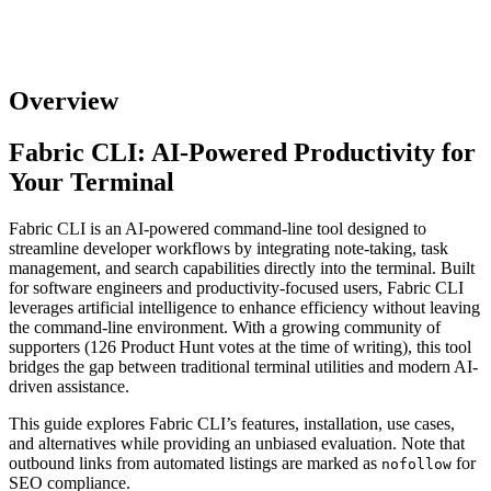
Overview
Fabric CLI: AI-Powered Productivity for
Your Terminal
Fabric CLI is an AI-powered command-line tool designed to
streamline developer workflows by integrating note-taking, task
management, and search capabilities directly into the terminal. Built
for software engineers and productivity-focused users, Fabric CLI
leverages artificial intelligence to enhance efficiency without leaving
the command-line environment. With a growing community of
supporters (126 Product Hunt votes at the time of writing), this tool
bridges the gap between traditional terminal utilities and modern AI-
driven assistance.
This guide explores Fabric CLI’s features, installation, use cases,
and alternatives while providing an unbiased evaluation. Note that
outbound links from automated listings are marked as
for
nofollow
SEO compliance.