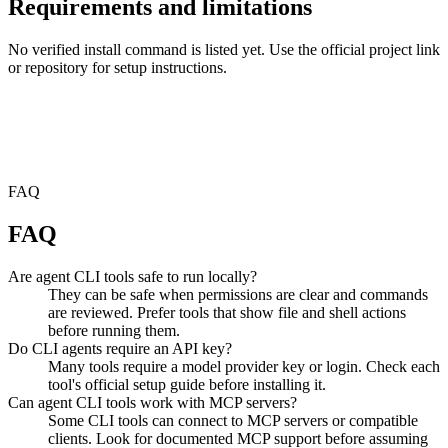
Requirements and limitations
No verified install command is listed yet. Use the official project link
or repository for setup instructions.
FAQ
FAQ
Are agent CLI tools safe to run locally?
They can be safe when permissions are clear and commands
are reviewed. Prefer tools that show file and shell actions
before running them.
Do CLI agents require an API key?
Many tools require a model provider key or login. Check each
tool's official setup guide before installing it.
Can agent CLI tools work with MCP servers?
Some CLI tools can connect to MCP servers or compatible
clients. Look for documented MCP support before assuming