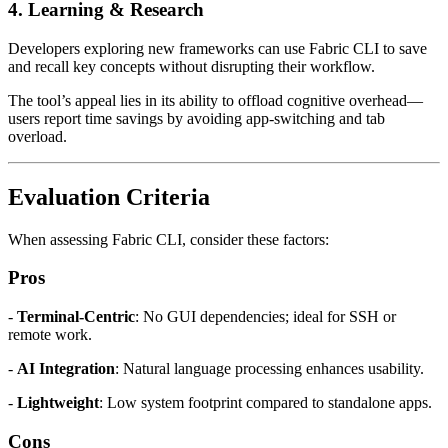
4.
Learning & Research
Developers exploring new frameworks can use Fabric CLI to save
and recall key concepts without disrupting their workflow.
The tool’s appeal lies in its ability to offload cognitive overhead—
users report time savings by avoiding app-switching and tab
overload.
Evaluation Criteria
When assessing Fabric CLI, consider these factors:
Pros
-
Terminal-Centric
: No GUI dependencies; ideal for SSH or
remote work.
-
AI Integration
: Natural language processing enhances usability.
-
Lightweight
: Low system footprint compared to standalone apps.
Cons