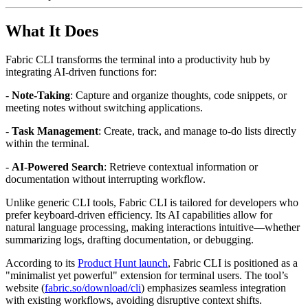
What It Does
Fabric CLI transforms the terminal into a productivity hub by
integrating AI-driven functions for:
-
Note-Taking
: Capture and organize thoughts, code snippets, or
meeting notes without switching applications.
-
Task Management
: Create, track, and manage to-do lists directly
within the terminal.
-
AI-Powered Search
: Retrieve contextual information or
documentation without interrupting workflow.
Unlike generic CLI tools, Fabric CLI is tailored for developers who
prefer keyboard-driven efficiency. Its AI capabilities allow for
natural language processing, making interactions intuitive—whether
summarizing logs, drafting documentation, or debugging.
According to its
Product Hunt launch
, Fabric CLI is positioned as a
"minimalist yet powerful" extension for terminal users. The tool’s
website (
fabric.so/download/cli
) emphasizes seamless integration
with existing workflows, avoiding disruptive context shifts.