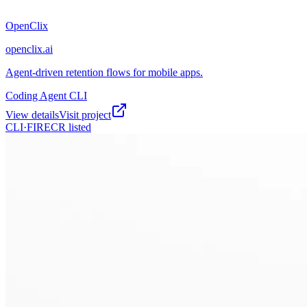
OpenClix
openclix.ai
Agent-driven retention flows for mobile apps.
Coding Agent CLI
View details
Visit project
CLI·
FIRECR
listed