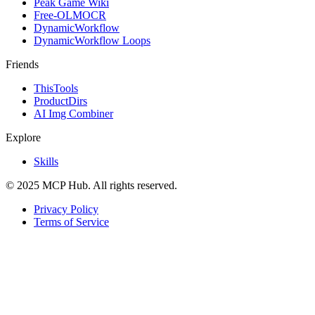
Peak Game Wiki
Free-OLMOCR
DynamicWorkflow
DynamicWorkflow Loops
Friends
ThisTools
ProductDirs
AI Img Combiner
Explore
Skills
© 2025 MCP Hub. All rights reserved.
Privacy Policy
Terms of Service