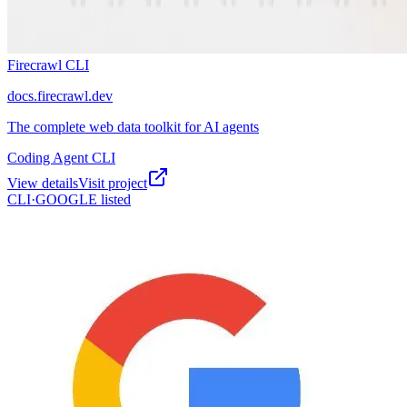
Firecrawl CLI
docs.firecrawl.dev
The complete web data toolkit for AI agents
Coding Agent CLI
View details
Visit project
CLI·
GOOGLE
listed