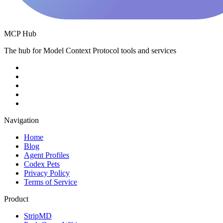
MCP Hub
The hub for Model Context Protocol tools and services
Navigation
Home
Blog
Agent Profiles
Codex Pets
Privacy Policy
Terms of Service
Product
StripMD