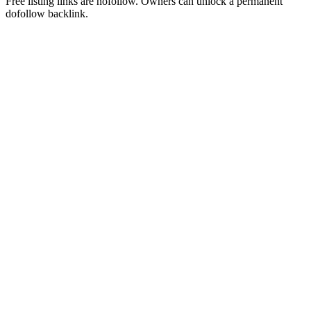
Free listing links are nofollow. Owners can unlock a permanent
dofollow backlink.