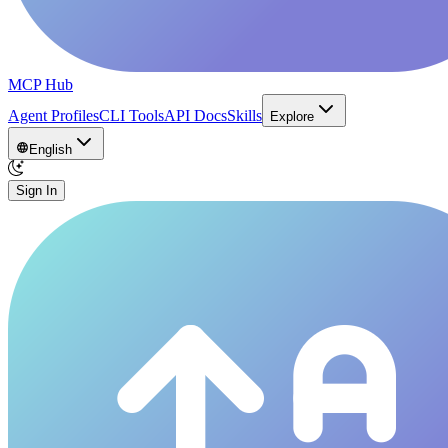
MCP Hub
Agent Profiles
CLI Tools
API Docs
Skills
Explore
English
Sign In