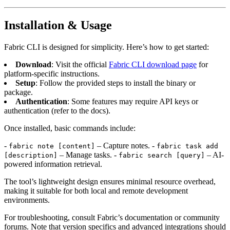
Installation & Usage
Fabric CLI is designed for simplicity. Here’s how to get started:
Download
: Visit the official
Fabric CLI download page
for
platform-specific instructions.
Setup
: Follow the provided steps to install the binary or
package.
Authentication
: Some features may require API keys or
authentication (refer to the docs).
Once installed, basic commands include:
-
– Capture notes. -
fabric note [content]
fabric task add
– Manage tasks. -
– AI-
[description]
fabric search [query]
powered information retrieval.
The tool’s lightweight design ensures minimal resource overhead,
making it suitable for both local and remote development
environments.
For troubleshooting, consult Fabric’s documentation or community
forums. Note that version specifics and advanced integrations should