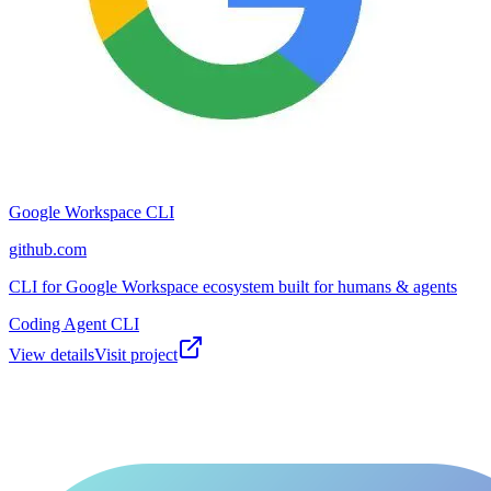
Google Workspace CLI
github.com
CLI for Google Workspace ecosystem built for humans & agents
Coding Agent CLI
View details
Visit project