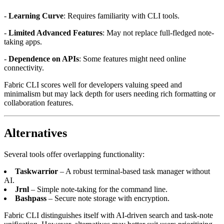
-
Learning Curve
: Requires familiarity with CLI tools.
-
Limited Advanced Features
: May not replace full-fledged note-
taking apps.
-
Dependence on APIs
: Some features might need online
connectivity.
Fabric CLI scores well for developers valuing speed and
minimalism but may lack depth for users needing rich formatting or
collaboration features.
Alternatives
Several tools offer overlapping functionality:
Taskwarrior
– A robust terminal-based task manager without
AI.
Jrnl
– Simple note-taking for the command line.
Bashpass
– Secure note storage with encryption.
Fabric CLI distinguishes itself with AI-driven search and task-note