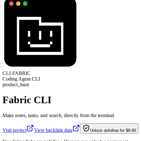
CLI·
FABRIC
Coding Agent CLI
product_hunt
Fabric CLI
Make notes, tasks, and search, directly from the terminal.
Visit project
View backlink data
Unlock dofollow for $9.90