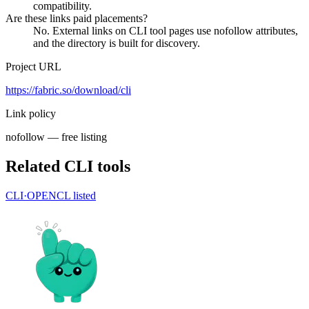
compatibility.
Are these links paid placements?
No. External links on CLI tool pages use nofollow attributes,
and the directory is built for discovery.
Project URL
https://fabric.so/download/cli
Link policy
nofollow — free listing
Related CLI tools
CLI·
OPENCL
listed