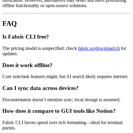
unification. However, alternatives may better suit users prioritizing
offline functionality or open-source solutions.
FAQ
Is Fabric CLI free?
The pricing model is unspecified; check
fabric.so/download/cli
for
updates.
Does it work offline?
Core note/task features might, but AI search likely requires internet.
Can I sync data across devices?
Documentation doesn’t mention sync; local storage is assumed.
How does it compare to GUI tools like Notion?
Fabric CLI favors speed over rich formatting—ideal for terminal
purists.