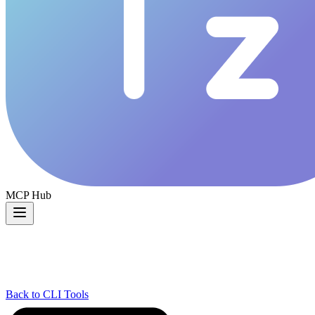
MCP Hub
Back to CLI Tools