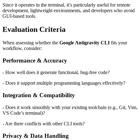
Since it operates in the terminal, it’s particularly useful for remote
development, lightweight environments, and developers who avoid
GUI-based tools.
Evaluation Criteria
When assessing whether the
Google Antigravity CLI
fits your
workflow, consider:
Performance & Accuracy
- How well does it generate functional, bug-free code?
- Does it support multiple programming languages effectively?
Integration & Compatibility
- Does it work smoothly with your existing toolchain (e.g., Git, Vim,
VS Code’s terminal)?
- Are there conflicts with other CLI tools?
Privacy & Data Handling