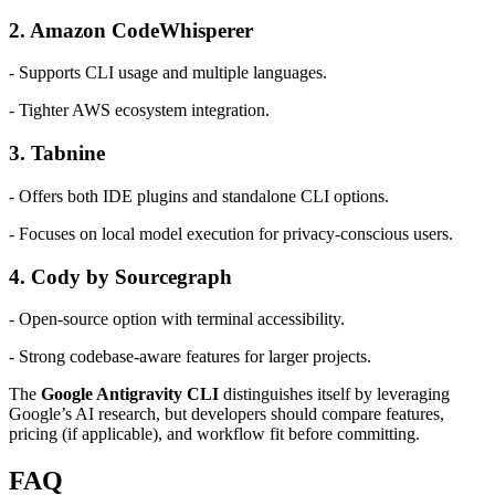
2. Amazon CodeWhisperer
- Supports CLI usage and multiple languages.
- Tighter AWS ecosystem integration.
3. Tabnine
- Offers both IDE plugins and standalone CLI options.
- Focuses on local model execution for privacy-conscious users.
4. Cody by Sourcegraph
- Open-source option with terminal accessibility.
- Strong codebase-aware features for larger projects.
The
Google Antigravity CLI
distinguishes itself by leveraging
Google’s AI research, but developers should compare features,
pricing (if applicable), and workflow fit before committing.
FAQ