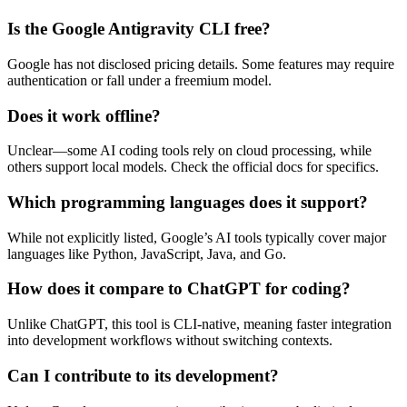
Is the Google Antigravity CLI free?
Google has not disclosed pricing details. Some features may require
authentication or fall under a freemium model.
Does it work offline?
Unclear—some AI coding tools rely on cloud processing, while
others support local models. Check the official docs for specifics.
Which programming languages does it support?
While not explicitly listed, Google’s AI tools typically cover major
languages like Python, JavaScript, Java, and Go.
How does it compare to ChatGPT for coding?
Unlike ChatGPT, this tool is CLI-native, meaning faster integration
into development workflows without switching contexts.
Can I contribute to its development?