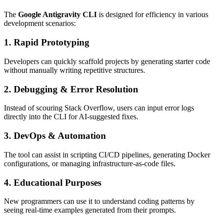
The
Google Antigravity CLI
is designed for efficiency in various
development scenarios:
1.
Rapid Prototyping
Developers can quickly scaffold projects by generating starter code
without manually writing repetitive structures.
2.
Debugging & Error Resolution
Instead of scouring Stack Overflow, users can input error logs
directly into the CLI for AI-suggested fixes.
3.
DevOps & Automation
The tool can assist in scripting CI/CD pipelines, generating Docker
configurations, or managing infrastructure-as-code files.
4.
Educational Purposes
New programmers can use it to understand coding patterns by
seeing real-time examples generated from their prompts.