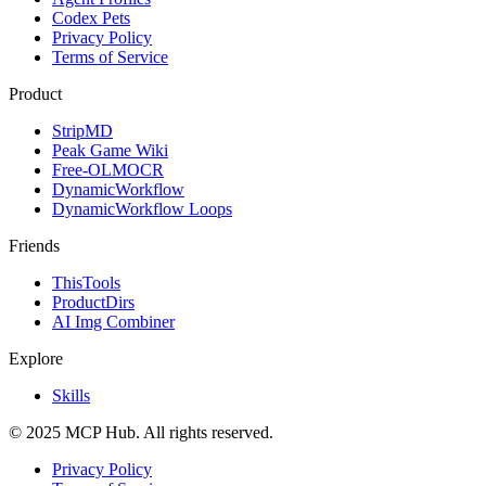
Codex Pets
Privacy Policy
Terms of Service
Product
StripMD
Peak Game Wiki
Free-OLMOCR
DynamicWorkflow
DynamicWorkflow Loops
Friends
ThisTools
ProductDirs
AI Img Combiner
Explore
Skills
© 2025 MCP Hub. All rights reserved.
Privacy Policy