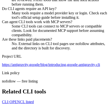
before running them.
Do CLI agents require an API key?
Many tools require a model provider key or login. Check each
tool's official setup guide before installing it.
Can agent CLI tools work with MCP servers?
Some CLI tools can connect to MCP servers or compatible
clients. Look for documented MCP support before assuming
compatibility.
Are these links paid placements?
No. External links on CLI tool pages use nofollow attributes,
and the directory is built for discovery.
Project URL
https://antigravity.google/blog/introducing-google-antigravity-cli
Link policy
nofollow — free listing
Related CLI tools
CLI·
OPENCL
listed