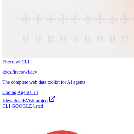
Firecrawl CLI
docs.firecrawl.dev
The complete web data toolkit for AI agents
Coding Agent CLI
View details
Visit project
CLI·
GOOGLE
listed