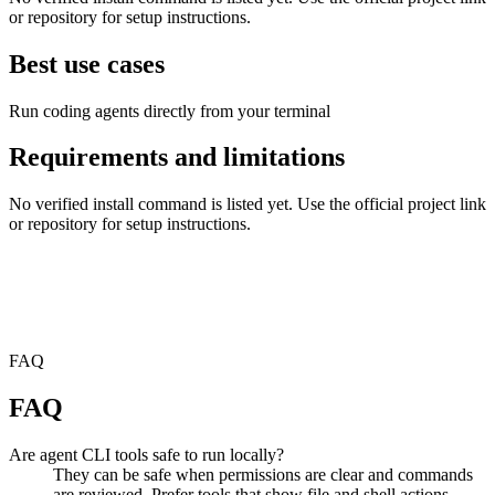
or repository for setup instructions.
Best use cases
Run coding agents directly from your terminal
Requirements and limitations
No verified install command is listed yet. Use the official project link
or repository for setup instructions.
FAQ
FAQ
Are agent CLI tools safe to run locally?
They can be safe when permissions are clear and commands
are reviewed. Prefer tools that show file and shell actions