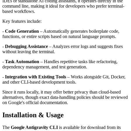
IDEs or standalone AI coding assistants, it operates directly in the
command line, making it ideal for developers who prefer terminal-
based workflows.
Key features include:
-
Code Generation
– Automatically generates boilerplate code,
functions, or entire scripts based on natural language prompts.
-
Debugging Assistance
– Analyzes error logs and suggests fixes
without leaving the terminal.
-
Task Automation
– Handles repetitive tasks like refactoring,
dependency management, and test generation.
-
Integration with Existing Tools
– Works alongside Git, Docker,
and other CLI-based development tools.
Since it runs locally, it may offer better privacy than cloud-based
alternatives, though exact data-handling policies should be reviewed
on Google's official documentation.
Installation & Usage
The
Google Antigravity CLI
is available for download from its