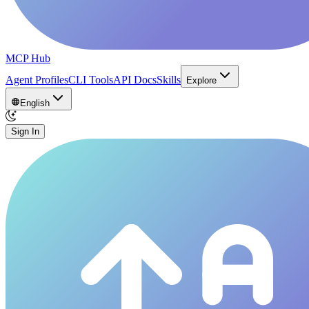
MCP Hub
Agent Profiles
CLI Tools
API Docs
Skills
Explore
English
Sign In