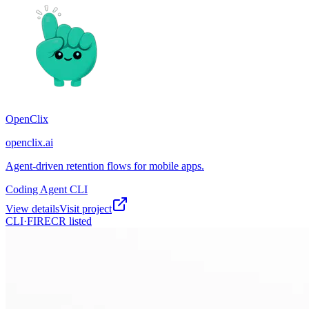
OpenClix
openclix.ai
Agent-driven retention flows for mobile apps.
Coding Agent CLI
View details
Visit project
CLI·
FIRECR
listed