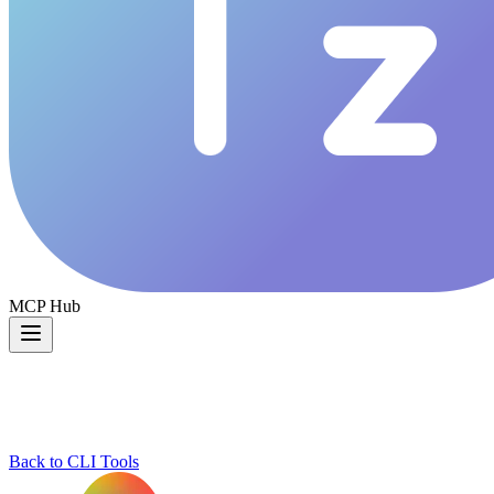
MCP Hub
Back to CLI Tools