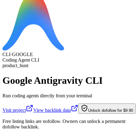
CLI·
GOOGLE
Coding Agent CLI
product_hunt
Google Antigravity CLI
Run coding agents directly from your terminal
Visit project
View backlink data
Unlock dofollow for $9.90
Free listing links are nofollow. Owners can unlock a permanent
dofollow backlink.