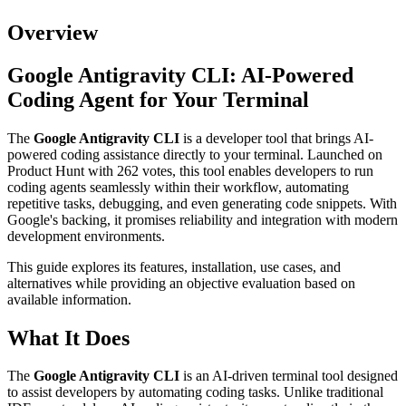
Overview
Google Antigravity CLI: AI-Powered
Coding Agent for Your Terminal
The
Google Antigravity CLI
is a developer tool that brings AI-
powered coding assistance directly to your terminal. Launched on
Product Hunt with 262 votes, this tool enables developers to run
coding agents seamlessly within their workflow, automating
repetitive tasks, debugging, and even generating code snippets. With
Google's backing, it promises reliability and integration with modern
development environments.
This guide explores its features, installation, use cases, and
alternatives while providing an objective evaluation based on
available information.
What It Does
The
Google Antigravity CLI
is an AI-driven terminal tool designed
to assist developers by automating coding tasks. Unlike traditional