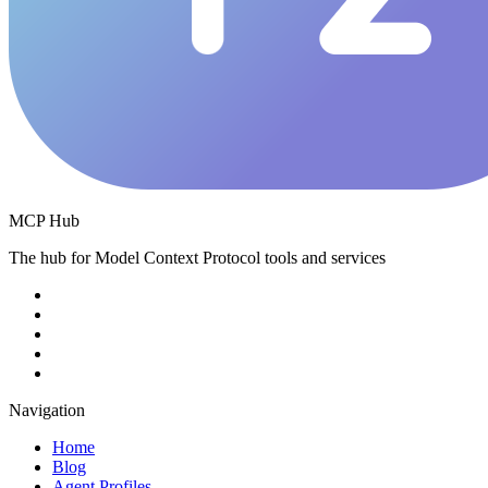
MCP Hub
The hub for Model Context Protocol tools and services
Navigation
Home
Blog
Agent Profiles