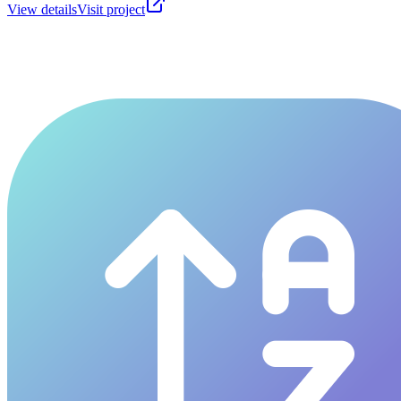
View details
Visit project