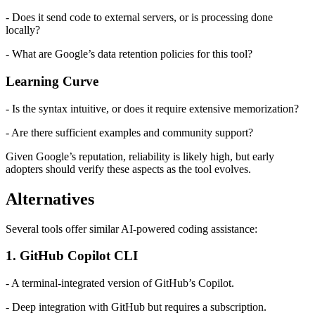
- Does it send code to external servers, or is processing done
locally?
- What are Google’s data retention policies for this tool?
Learning Curve
- Is the syntax intuitive, or does it require extensive memorization?
- Are there sufficient examples and community support?
Given Google’s reputation, reliability is likely high, but early
adopters should verify these aspects as the tool evolves.
Alternatives
Several tools offer similar AI-powered coding assistance:
1. GitHub Copilot CLI
- A terminal-integrated version of GitHub’s Copilot.
- Deep integration with GitHub but requires a subscription.