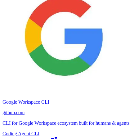
Google Workspace CLI
github.com
CLI for Google Workspace ecosystem built for humans & agents
Coding Agent CLI