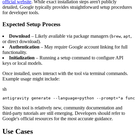
official website
. While exact installation steps aren't publicly
detailed, Google typically provides straightforward setup procedures
for developer tools.
Expected Setup Process
Download
– Likely available via package managers (
,
,
brew
apt
or direct download).
Authentication
– May require Google account linking for full
functionality.
Initialization
– Running a setup command to configure API
keys or local models.
Once installed, users interact with the tool via terminal commands.
Example usage might include:
sh
Since this tool is relatively new, community documentation and
third-party tutorials are still emerging. Developers should refer to
Google's official resources for the most accurate guidance.
Use Cases