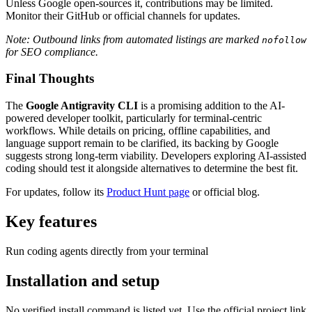
Unless Google open-sources it, contributions may be limited.
Monitor their GitHub or official channels for updates.
Note: Outbound links from automated listings are marked
nofollow
for SEO compliance.
Final Thoughts
The
Google Antigravity CLI
is a promising addition to the AI-
powered developer toolkit, particularly for terminal-centric
workflows. While details on pricing, offline capabilities, and
language support remain to be clarified, its backing by Google
suggests strong long-term viability. Developers exploring AI-assisted
coding should test it alongside alternatives to determine the best fit.
For updates, follow its
Product Hunt page
or official blog.
Key features
Run coding agents directly from your terminal
Installation and setup
No verified install command is listed yet. Use the official project link