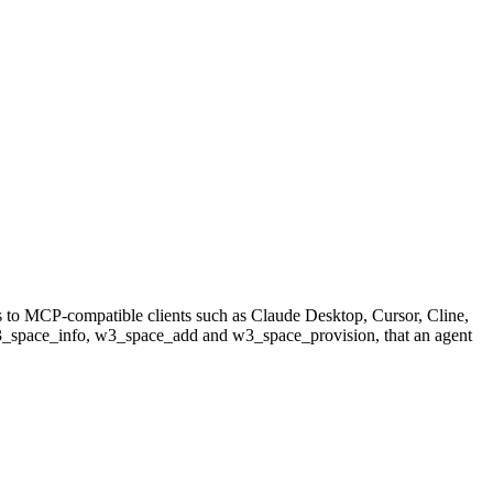
s to MCP-compatible clients such as Claude Desktop, Cursor, Cline,
 w3_space_info, w3_space_add and w3_space_provision, that an agent