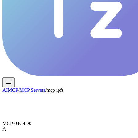
AIMCP
/
MCP Servers
/
mcp-ipfs
MCP·
04C4D0
A