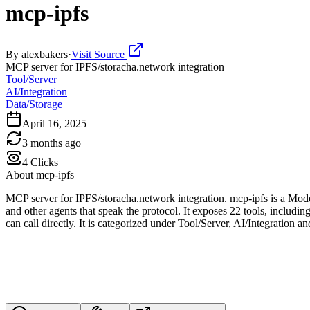
mcp-ipfs
By
alexbakers
·
Visit Source
MCP server for IPFS/storacha.network integration
Tool/Server
AI/Integration
Data/Storage
April 16, 2025
3 months ago
4
Clicks
About
mcp-ipfs
MCP server for IPFS/storacha.network integration. mcp-ipfs is a Mod
and other agents that speak the protocol. It exposes 22 tools, inc
can call directly. It is categorized under Tool/Server, AI/Integration a