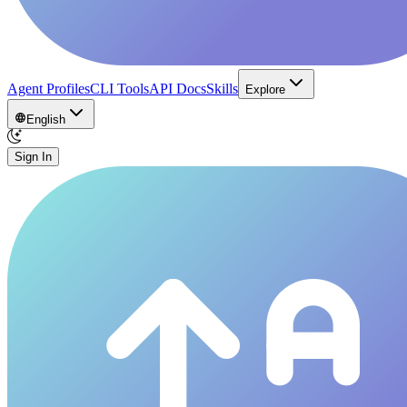
Agent Profiles
CLI Tools
API Docs
Skills
Explore
English
Sign In