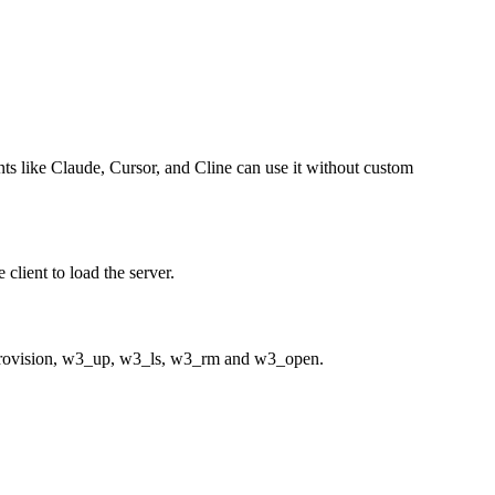
ents like Claude, Cursor, and Cline can use it without custom
client to load the server.
provision, w3_up, w3_ls, w3_rm and w3_open.