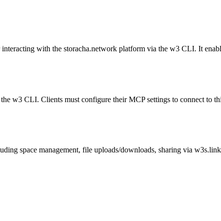
 interacting with the storacha.network platform via the w3 CLI. It ena
 the w3 CLI. Clients must configure their MCP settings to connect to
luding space management, file uploads/downloads, sharing via w3s.lin