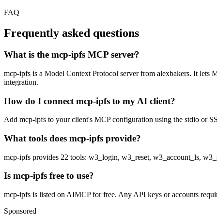
FAQ
Frequently asked questions
What is the mcp-ipfs MCP server?
mcp-ipfs is a Model Context Protocol server from alexbakers. It lets M
integration.
How do I connect mcp-ipfs to my AI client?
Add mcp-ipfs to your client's MCP configuration using the stdio or SSE
What tools does mcp-ipfs provide?
mcp-ipfs provides 22 tools: w3_login, w3_reset, w3_account_ls, 
Is mcp-ipfs free to use?
mcp-ipfs is listed on AIMCP for free. Any API keys or accounts require
Sponsored