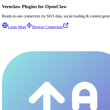
Vernclaw Plugins for OpenClaw
Ready-to-use connectors for SEO data, social reading & content genera
Learn More
Browse Connectors