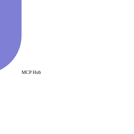
MCP Hub