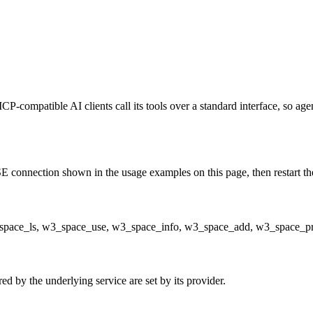
CP-compatible AI clients call its tools over a standard interface, so ag
 connection shown in the usage examples on this page, then restart the 
w3_space_ls, w3_space_use, w3_space_info, w3_space_add, w3_space_
d by the underlying service are set by its provider.