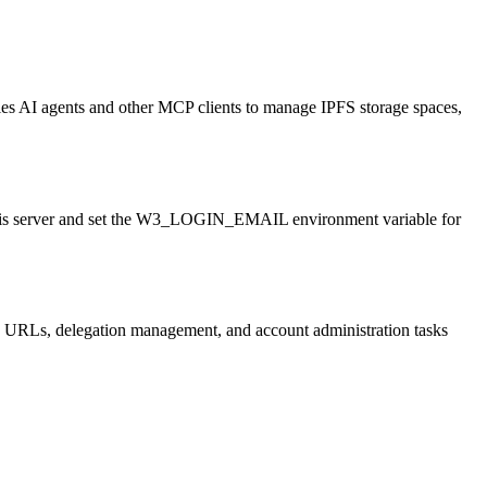
bles AI agents and other MCP clients to manage IPFS storage spaces,
 this server and set the W3_LOGIN_EMAIL environment variable for
k URLs, delegation management, and account administration tasks