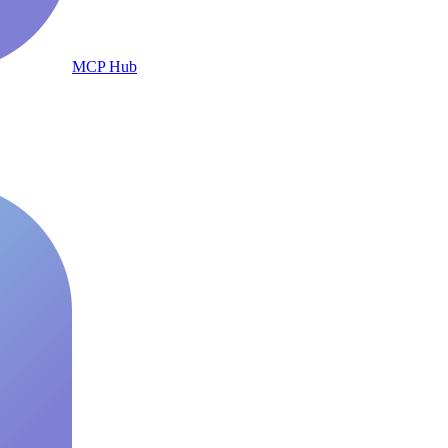
MCP Hub