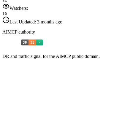
Watchers:
16
Last Updated:
3 months ago
AIMCP authority
DR and traffic signal for the AIMCP public domain.