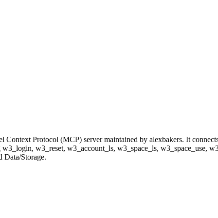
el Context Protocol (MCP) server maintained by alexbakers. It connect
luding w3_login, w3_reset, w3_account_ls, w3_space_ls, w3_space_use,
nd Data/Storage.