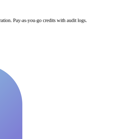
tion. Pay-as-you-go credits with audit logs.