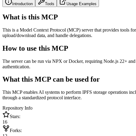
Introduction
Tools
Usage Examples
What is this MCP
This is a Model Context Protocol (MCP) server that provides tools for
upload/download data, and handle delegations.
How to use this MCP
The server can be run via NPX or Docker, requiring Node.js 22+ and
authentication.
What this MCP can be used for
This MCP enables AI systems to perform IPFS storage operations inc
through a standardized protocol interface.
Repository Info
Stars:
16
Forks:
12