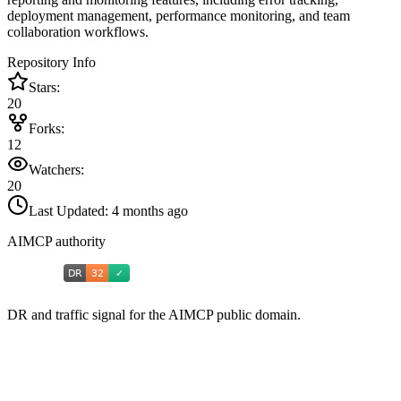
deployment management, performance monitoring, and team
collaboration workflows.
Repository Info
Stars:
20
Forks:
12
Watchers:
20
Last Updated:
4 months ago
AIMCP authority
DR and traffic signal for the AIMCP public domain.