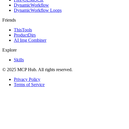
DynamicWorkflow
DynamicWorkflow Loops
Friends
ThisTools
ProductDirs
AI Img Combiner
Explore
Skills
© 2025 MCP Hub. All rights reserved.
Privacy Policy
Terms of Service