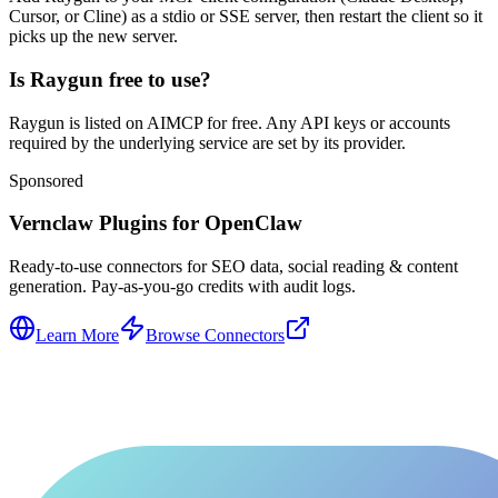
Cursor, or Cline) as a stdio or SSE server, then restart the client so it
picks up the new server.
Is Raygun free to use?
Raygun is listed on AIMCP for free. Any API keys or accounts
required by the underlying service are set by its provider.
Sponsored
Vernclaw Plugins for OpenClaw
Ready-to-use connectors for SEO data, social reading & content
generation. Pay-as-you-go credits with audit logs.
Learn More
Browse Connectors