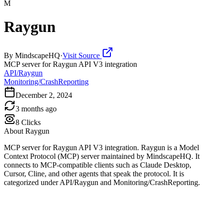
M
Raygun
By
MindscapeHQ
·
Visit Source
MCP server for Raygun API V3 integration
API/Raygun
Monitoring/CrashReporting
December 2, 2024
3 months ago
8
Clicks
About
Raygun
MCP server for Raygun API V3 integration. Raygun is a Model
Context Protocol (MCP) server maintained by MindscapeHQ. It
connects to MCP-compatible clients such as Claude Desktop,
Cursor, Cline, and other agents that speak the protocol. It is
categorized under API/Raygun and Monitoring/CrashReporting.