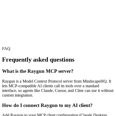
FAQ
Frequently asked questions
What is the Raygun MCP server?
Raygun is a Model Context Protocol server from MindscapeHQ. It
lets MCP-compatible AI clients call its tools over a standard
interface, so agents like Claude, Cursor, and Cline can use it without
custom integration.
How do I connect Raygun to my AI client?
Add Raygun to your MCP client configuration (Claude Desktop,