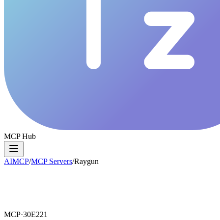
MCP Hub
AIMCP
/
MCP Servers
/
Raygun
MCP·
30E221