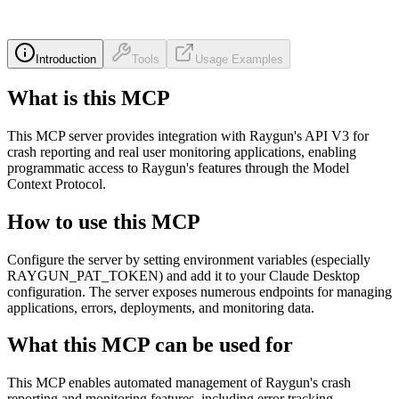
Introduction
Tools
Usage Examples
What is this MCP
This MCP server provides integration with Raygun's API V3 for
crash reporting and real user monitoring applications, enabling
programmatic access to Raygun's features through the Model
Context Protocol.
How to use this MCP
Configure the server by setting environment variables (especially
RAYGUN_PAT_TOKEN) and add it to your Claude Desktop
configuration. The server exposes numerous endpoints for managing
applications, errors, deployments, and monitoring data.
What this MCP can be used for
This MCP enables automated management of Raygun's crash
reporting and monitoring features, including error tracking,