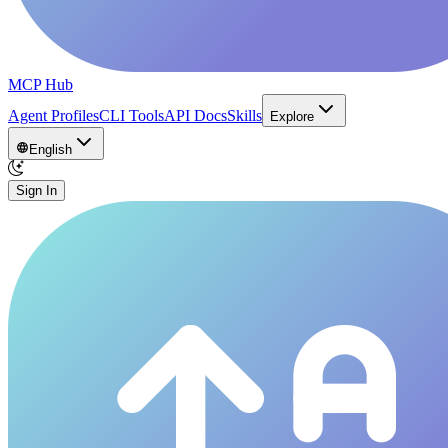
MCP Hub
Agent Profiles
CLI Tools
API Docs
Skills
Explore
English
Sign In