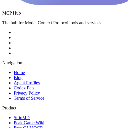
MCP Hub
The hub for Model Context Protocol tools and services
Navigation
Home
Blog
Agent Profiles
Codex Pets
Privacy Policy
Terms of Service
Product
StripMD
Peak Game Wiki
Free-OLMOCR