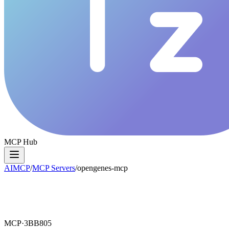
MCP Hub
AIMCP
/
MCP Servers
/
opengenes-mcp
MCP·
3BB805