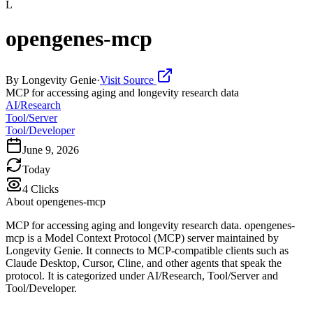
L
opengenes-mcp
By
Longevity Genie
·
Visit Source
MCP for accessing aging and longevity research data
AI/Research
Tool/Server
Tool/Developer
June 9, 2026
Today
4
Clicks
About
opengenes-mcp
MCP for accessing aging and longevity research data. opengenes-
mcp is a Model Context Protocol (MCP) server maintained by
Longevity Genie. It connects to MCP-compatible clients such as
Claude Desktop, Cursor, Cline, and other agents that speak the
protocol. It is categorized under AI/Research, Tool/Server and
Tool/Developer.