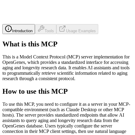
Introduction
Tools
Usage Examples
What is this MCP
This is a Model Context Protocol (MCP) server implementation for
OpenGenes, which provides a standardized interface for accessing
aging and longevity research data. It enables AI assistants and tools
to programmatically retrieve scientific information related to aging
research through a consistent protocol.
How to use this MCP
To use this MCP, you need to configure it as a server in your MCP-
compatible environment (such as Claude Desktop or other MCP
hosts). The server provides standardized endpoints that allow AI
assistants to query aging and longevity research data from the
OpenGenes database. Users typically configure the server
connection in their MCP client settings, then use natural language