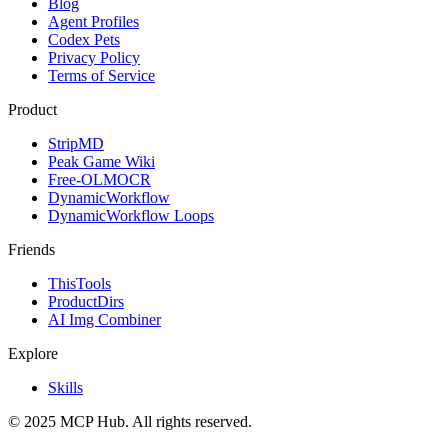
Blog
Agent Profiles
Codex Pets
Privacy Policy
Terms of Service
Product
StripMD
Peak Game Wiki
Free-OLMOCR
DynamicWorkflow
DynamicWorkflow Loops
Friends
ThisTools
ProductDirs
AI Img Combiner
Explore
Skills
© 2025 MCP Hub. All rights reserved.