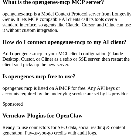
What is the opengenes-mcp MCP server?
opengenes-mcp is a Model Context Protocol server from Longevity
Genie. It lets MCP-compatible AI clients call its tools over a
standard interface, so agents like Claude, Cursor, and Cline can use
it without custom integration.
How do I connect opengenes-mcp to my AI client?
Add opengenes-mcp to your MCP client configuration (Claude
Desktop, Cursor, or Cline) as a stdio or SSE server, then restart the
client so it picks up the new server.
Is opengenes-mcp free to use?
opengenes-mcp is listed on AIMCP for free. Any API keys or
accounts required by the underlying service are set by its provider.
Sponsored
Vernclaw Plugins for OpenClaw
Ready-to-use connectors for SEO data, social reading & content
generation. Pay-as-you-go credits with audit logs.