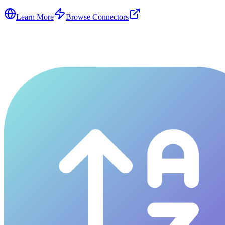
Learn More
Browse Connectors