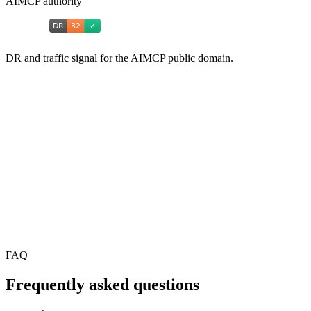
AIMCP authority
DR and traffic signal for the AIMCP public domain.
FAQ
Frequently asked questions