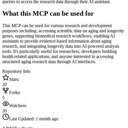
queries to access the research data through their AI assistant.
What this MCP can be used for
This MCP can be used for various research and development
purposes including: accessing scientific data on aging and longevity
genes, supporting biomedical research workflows, enabling AI
assistants to provide evidence-based information about aging
research, and integrating longevity data into AI-powered analysis
tools. It's particularly useful for researchers, developers building
health-related applications, and anyone interested in accessing
structured aging research data through AI interfaces.
Repository Info
Stars:
20
Forks:
5
Watchers:
20
Last Updated:
1 month ago