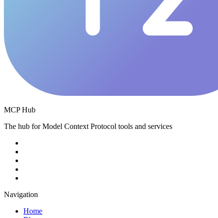
MCP Hub
The hub for Model Context Protocol tools and services
Navigation
Home