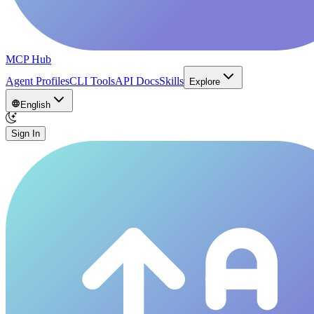
MCP Hub
Agent Profiles
CLI Tools
API Docs
Skills
Explore
English
Sign In