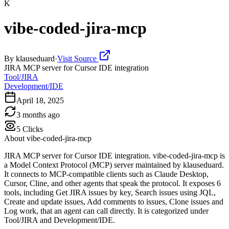
K
vibe-coded-jira-mcp
By
klauseduard
·
Visit Source
JIRA MCP server for Cursor IDE integration
Tool/JIRA
Development/IDE
April 18, 2025
3 months ago
5
Clicks
About
vibe-coded-jira-mcp
JIRA MCP server for Cursor IDE integration. vibe-coded-jira-mcp is
a Model Context Protocol (MCP) server maintained by klauseduard.
It connects to MCP-compatible clients such as Claude Desktop,
Cursor, Cline, and other agents that speak the protocol. It exposes 6
tools, including Get JIRA issues by key, Search issues using JQL,
Create and update issues, Add comments to issues, Clone issues and
Log work, that an agent can call directly. It is categorized under
Tool/JIRA and Development/IDE.