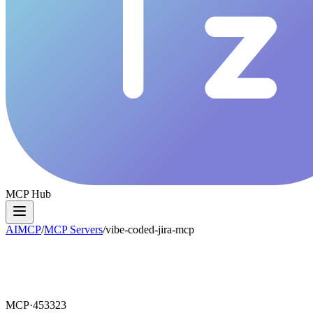
MCP Hub
AIMCP
/
MCP Servers
/
vibe-coded-jira-mcp
MCP·
453323