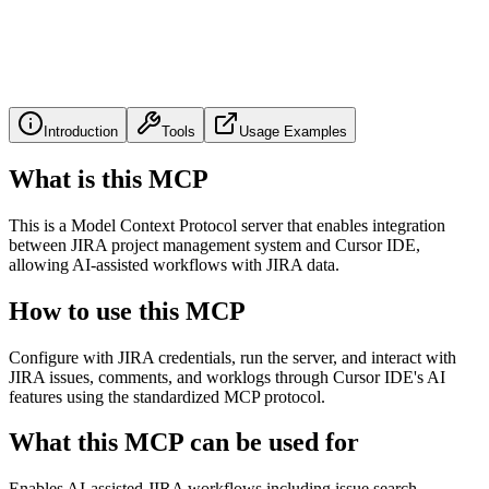
Introduction
Tools
Usage Examples
What is this MCP
This is a Model Context Protocol server that enables integration
between JIRA project management system and Cursor IDE,
allowing AI-assisted workflows with JIRA data.
How to use this MCP
Configure with JIRA credentials, run the server, and interact with
JIRA issues, comments, and worklogs through Cursor IDE's AI
features using the standardized MCP protocol.
What this MCP can be used for
Enables AI-assisted JIRA workflows including issue search,