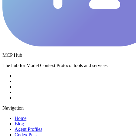
MCP Hub
The hub for Model Context Protocol tools and services
Navigation
Home
Blog
Agent Profiles
Codex Pets