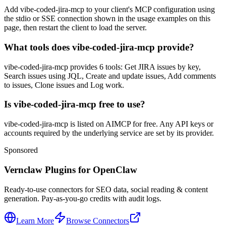
Add vibe-coded-jira-mcp to your client's MCP configuration using
the stdio or SSE connection shown in the usage examples on this
page, then restart the client to load the server.
What tools does vibe-coded-jira-mcp provide?
vibe-coded-jira-mcp provides 6 tools: Get JIRA issues by key,
Search issues using JQL, Create and update issues, Add comments
to issues, Clone issues and Log work.
Is vibe-coded-jira-mcp free to use?
vibe-coded-jira-mcp is listed on AIMCP for free. Any API keys or
accounts required by the underlying service are set by its provider.
Sponsored
Vernclaw Plugins for OpenClaw
Ready-to-use connectors for SEO data, social reading & content
generation. Pay-as-you-go credits with audit logs.
Learn More
Browse Connectors