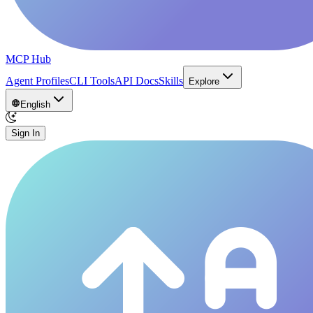
MCP Hub
Agent Profiles
CLI Tools
API Docs
Skills
Explore
English
Sign In