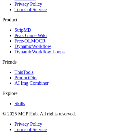
Privacy Policy
Terms of Service
Product
StripMD
Peak Game Wiki
Free-OLMOCR
DynamicWorkflow
DynamicWorkflow Loops
Friends
ThisTools
ProductDirs
AI Img Combiner
Explore
Skills
© 2025 MCP Hub. All rights reserved.
Privacy Policy
Terms of Service