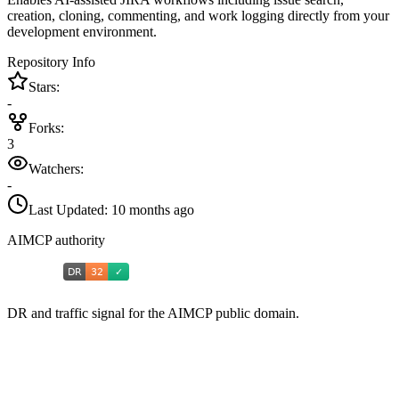
creation, cloning, commenting, and work logging directly from your
development environment.
Repository Info
Stars:
-
Forks:
3
Watchers:
-
Last Updated:
10 months ago
AIMCP authority
DR and traffic signal for the AIMCP public domain.