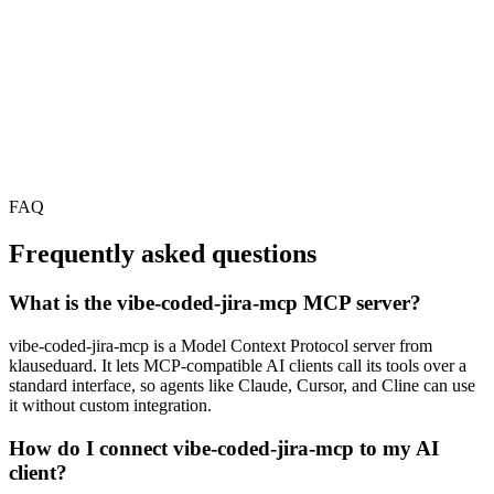
FAQ
Frequently asked questions
What is the vibe-coded-jira-mcp MCP server?
vibe-coded-jira-mcp is a Model Context Protocol server from
klauseduard. It lets MCP-compatible AI clients call its tools over a
standard interface, so agents like Claude, Cursor, and Cline can use
it without custom integration.
How do I connect vibe-coded-jira-mcp to my AI
client?