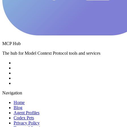
MCP Hub
The hub for Model Context Protocol tools and services
Navigation
Home
Blog
Agent Profiles
Codex Pets
Privacy Policy