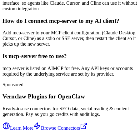
interface, so agents like Claude, Cursor, and Cline can use it without
custom integration.
How do I connect mcp-server to my AI client?
Add mcp-server to your MCP client configuration (Claude Desktop,
Cursor, or Cline) as a stdio or SSE server, then restart the client so it
picks up the new server.
Is mcp-server free to use?
mcp-server is listed on AIMCP for free. Any API keys or accounts
required by the underlying service are set by its provider.
Sponsored
Vernclaw Plugins for OpenClaw
Ready-to-use connectors for SEO data, social reading & content
generation. Pay-as-you-go credits with audit logs.
Learn More
Browse Connectors