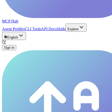
MCP Hub
Agent Profiles
CLI Tools
API Docs
Skills
Explore
English
Sign In