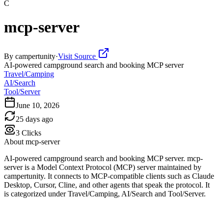
C
mcp-server
By
campertunity
·
Visit Source
AI-powered campground search and booking MCP server
Travel/Camping
AI/Search
Tool/Server
June 10, 2026
25 days ago
3
Clicks
About
mcp-server
AI-powered campground search and booking MCP server. mcp-
server is a Model Context Protocol (MCP) server maintained by
campertunity. It connects to MCP-compatible clients such as Claude
Desktop, Cursor, Cline, and other agents that speak the protocol. It
is categorized under Travel/Camping, AI/Search and Tool/Server.