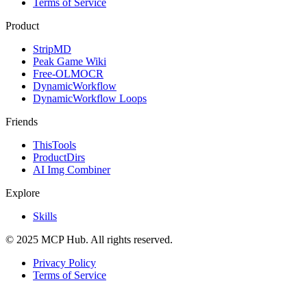
Terms of Service
Product
StripMD
Peak Game Wiki
Free-OLMOCR
DynamicWorkflow
DynamicWorkflow Loops
Friends
ThisTools
ProductDirs
AI Img Combiner
Explore
Skills
© 2025 MCP Hub. All rights reserved.
Privacy Policy
Terms of Service