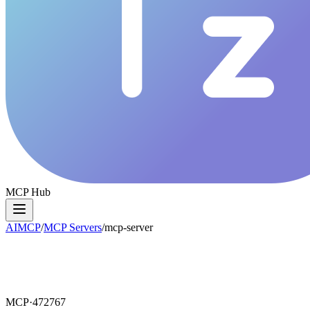
MCP Hub
AIMCP
/
MCP Servers
/
mcp-server
MCP·
472767