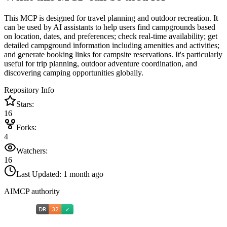
This MCP is designed for travel planning and outdoor recreation. It
can be used by AI assistants to help users find campgrounds based
on location, dates, and preferences; check real-time availability; get
detailed campground information including amenities and activities;
and generate booking links for campsite reservations. It's particularly
useful for trip planning, outdoor adventure coordination, and
discovering camping opportunities globally.
Repository Info
Stars:
16
Forks:
4
Watchers:
16
Last Updated:
1 month ago
AIMCP authority