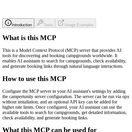
Introduction
Tools
Usage Examples
What is this MCP
This is a Model Context Protocol (MCP) server that provides AI
tools for discovering and booking campgrounds worldwide. It
enables AI assistants to search for campgrounds, check availability,
and generate booking links through natural language interactions.
How to use this MCP
Configure the MCP server in your AI assistant's settings by adding
the campertunity server configuration. The server can be run via npx
without installation, and an optional API key can be added for
higher rate limits. Once configured, your AI assistant can use the
available tools to search for campgrounds, get detailed information,
check availability, and generate booking links.
What this MCP can be used for