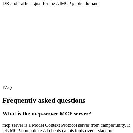
DR and traffic signal for the AIMCP public domain.
FAQ
Frequently asked questions
What is the mcp-server MCP server?
mcp-server is a Model Context Protocol server from campertunity. It
lets MCP-compatible AI clients call its tools over a standard