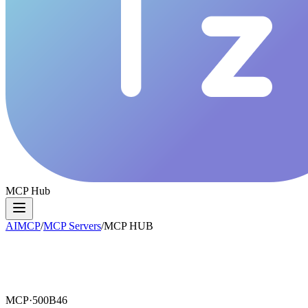
MCP Hub
AIMCP
/
MCP Servers
/
MCP HUB
MCP·
500B46