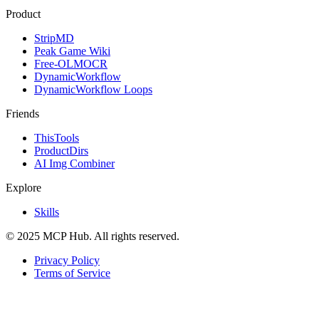
Product
StripMD
Peak Game Wiki
Free-OLMOCR
DynamicWorkflow
DynamicWorkflow Loops
Friends
ThisTools
ProductDirs
AI Img Combiner
Explore
Skills
© 2025 MCP Hub. All rights reserved.
Privacy Policy
Terms of Service