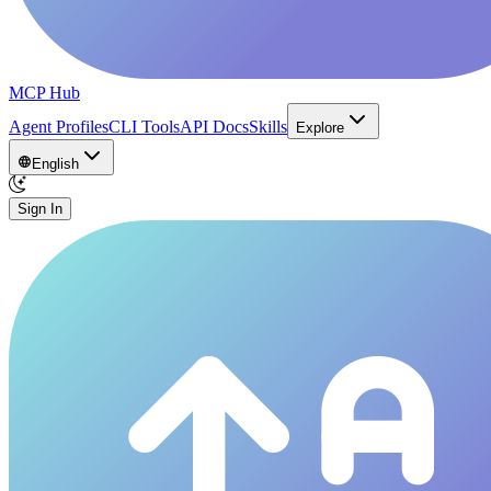
MCP Hub
Agent Profiles
CLI Tools
API Docs
Skills
Explore
English
Sign In