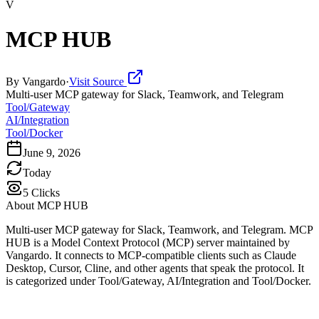
V
MCP HUB
By
Vangardo
·
Visit Source
Multi-user MCP gateway for Slack, Teamwork, and Telegram
Tool/Gateway
AI/Integration
Tool/Docker
June 9, 2026
Today
5
Clicks
About
MCP HUB
Multi-user MCP gateway for Slack, Teamwork, and Telegram. MCP
HUB is a Model Context Protocol (MCP) server maintained by
Vangardo. It connects to MCP-compatible clients such as Claude
Desktop, Cursor, Cline, and other agents that speak the protocol. It
is categorized under Tool/Gateway, AI/Integration and Tool/Docker.