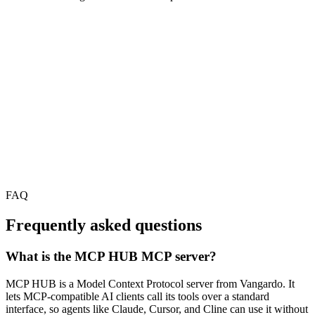
FAQ
Frequently asked questions
What is the MCP HUB MCP server?
MCP HUB is a Model Context Protocol server from Vangardo. It
lets MCP-compatible AI clients call its tools over a standard
interface, so agents like Claude, Cursor, and Cline can use it without