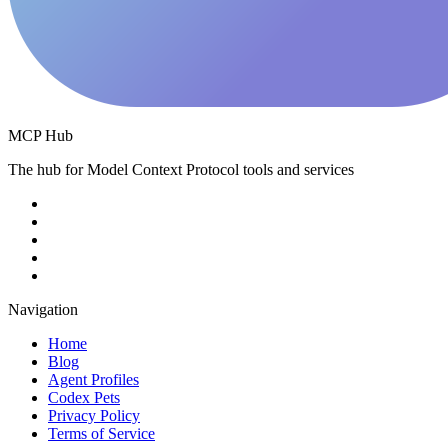
MCP Hub
The hub for Model Context Protocol tools and services
Navigation
Home
Blog
Agent Profiles
Codex Pets
Privacy Policy
Terms of Service