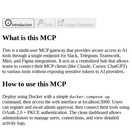
Introduction
Tools
Usage Examples
What is this MCP
This is a multi-user MCP gateway that provides secure access to AI
tools through a single endpoint for Slack, Telegram, Teamwork,
Miro, and Figma integrations. It acts as a centralized hub that allows
teams to connect their MCP clients (like Claude, Cursor, ChatGPT)
to various tools without exposing sensitive tokens to AI providers.
How to use this MCP
Deploy using Docker with a simple
docker-compose up
command, then access the web interface at localhost:3000. Users
can register and await admin approval, then connect their tools using
OAuth 2.0 + PKCE authentication. The clean dashboard allows
administrators to manage users, connections, and view detailed
activity logs.