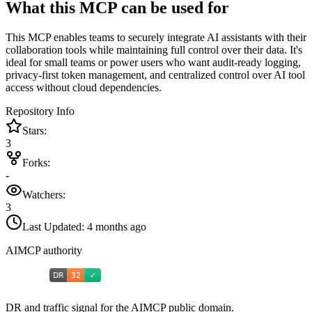
What this MCP can be used for
This MCP enables teams to securely integrate AI assistants with their
collaboration tools while maintaining full control over their data. It's
ideal for small teams or power users who want audit-ready logging,
privacy-first token management, and centralized control over AI tool
access without cloud dependencies.
Repository Info
Stars:
3
Forks:
-
Watchers:
3
Last Updated:
4 months ago
AIMCP authority
DR and traffic signal for the AIMCP public domain.