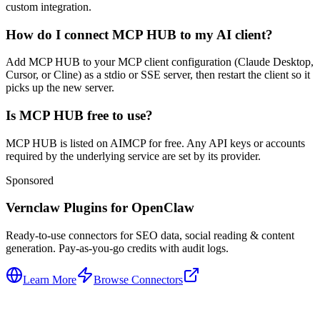
custom integration.
How do I connect MCP HUB to my AI client?
Add MCP HUB to your MCP client configuration (Claude Desktop,
Cursor, or Cline) as a stdio or SSE server, then restart the client so it
picks up the new server.
Is MCP HUB free to use?
MCP HUB is listed on AIMCP for free. Any API keys or accounts
required by the underlying service are set by its provider.
Sponsored
Vernclaw Plugins for OpenClaw
Ready-to-use connectors for SEO data, social reading & content
generation. Pay-as-you-go credits with audit logs.
Learn More
Browse Connectors