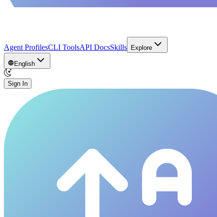
Agent Profiles
CLI Tools
API Docs
Skills
Explore
English
Sign In