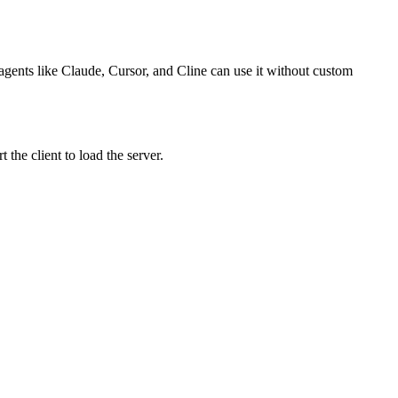
 agents like Claude, Cursor, and Cline can use it without custom
the client to load the server.