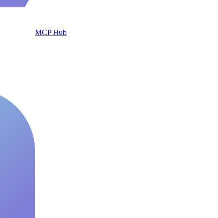
MCP Hub