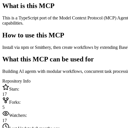
What is this MCP
This is a TypeScript port of the Model Context Protocol (MCP) Agent
capabilities.
How to use this MCP
Install via npm or Smithery, then create workflows by extending Bas
What this MCP can be used for
Building AI agents with modular workflows, concurrent task processing,
Repository Info
Stars:
17
Forks:
5
Watchers:
17