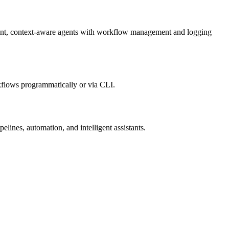
igent, context-aware agents with workflow management and logging
kflows programmatically or via CLI.
lines, automation, and intelligent assistants.