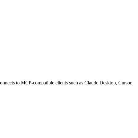
onnects to MCP-compatible clients such as Claude Desktop, Cursor,