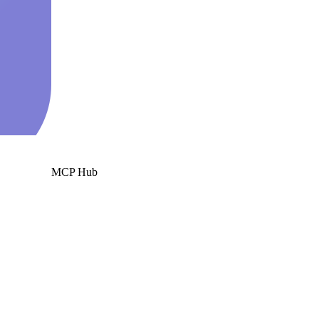
MCP Hub