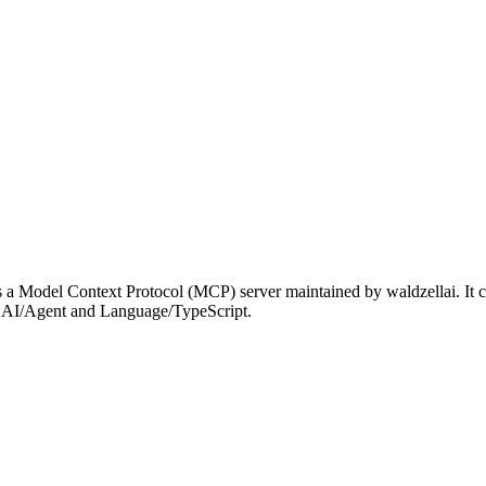
a Model Context Protocol (MCP) server maintained by waldzellai. It c
der AI/Agent and Language/TypeScript.