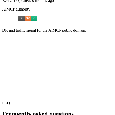
Last Updated:
9 months ago
AIMCP authority
DR and traffic signal for the AIMCP public domain.
FAQ
Frequently asked questions