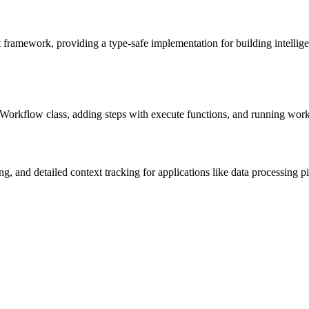
 framework, providing a type-safe implementation for building intell
eWorkflow class, adding steps with execute functions, and running wor
 and detailed context tracking for applications like data processing pipe