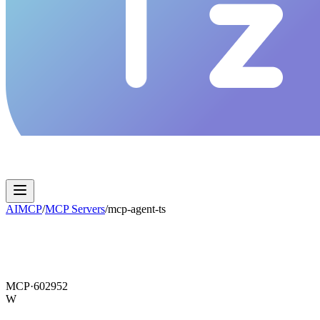
AIMCP
/
MCP Servers
/
mcp-agent-ts
MCP·
602952
W