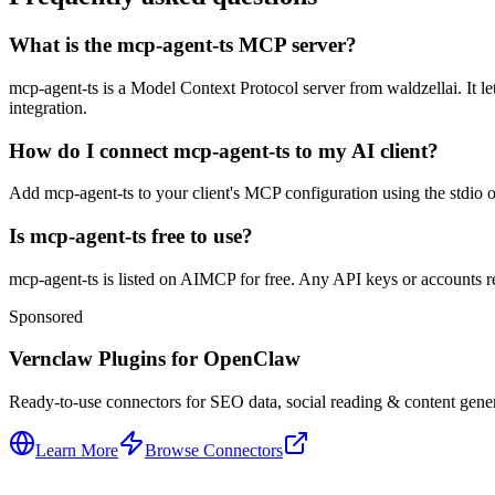
What is the mcp-agent-ts MCP server?
mcp-agent-ts is a Model Context Protocol server from waldzellai. It le
integration.
How do I connect mcp-agent-ts to my AI client?
Add mcp-agent-ts to your client's MCP configuration using the stdio or
Is mcp-agent-ts free to use?
mcp-agent-ts is listed on AIMCP for free. Any API keys or accounts req
Sponsored
Vernclaw Plugins for OpenClaw
Ready-to-use connectors for SEO data, social reading & content genera
Learn More
Browse Connectors