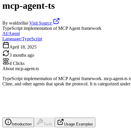
mcp-agent-ts
By
waldzellai
·
Visit Source
TypeScript implementation of MCP Agent framework
AI/Agent
Language/TypeScript
April 18, 2025
3 months ago
4
Clicks
About
mcp-agent-ts
TypeScript implementation of MCP Agent framework. mcp-agent-ts is 
Cline, and other agents that speak the protocol. It is categorized un
Introduction
Tools
Usage Examples