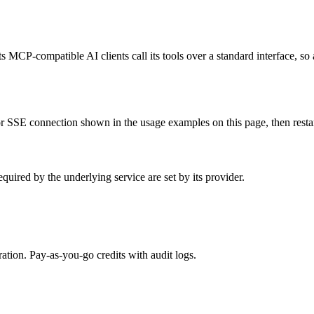
ts MCP-compatible AI clients call its tools over a standard interface, so
 SSE connection shown in the usage examples on this page, then restart 
uired by the underlying service are set by its provider.
tion. Pay-as-you-go credits with audit logs.