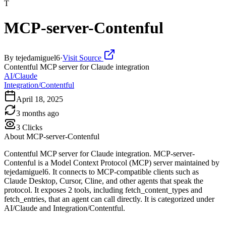
T
MCP-server-Contenful
By
tejedamiguel6
·
Visit Source
Contentful MCP server for Claude integration
AI/Claude
Integration/Contentful
April 18, 2025
3 months ago
3
Clicks
About
MCP-server-Contenful
Contentful MCP server for Claude integration. MCP-server-
Contenful is a Model Context Protocol (MCP) server maintained by
tejedamiguel6. It connects to MCP-compatible clients such as
Claude Desktop, Cursor, Cline, and other agents that speak the
protocol. It exposes 2 tools, including fetch_content_types and
fetch_entries, that an agent can call directly. It is categorized under
AI/Claude and Integration/Contentful.