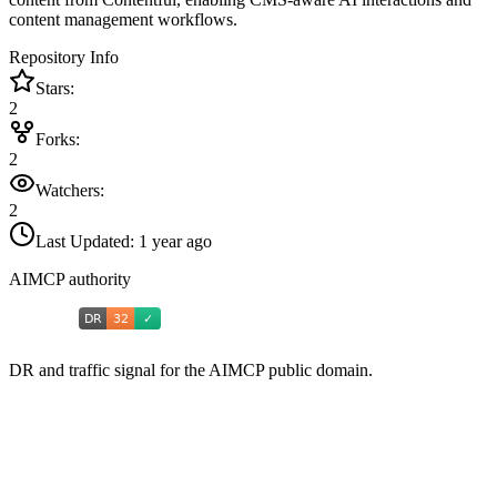
content management workflows.
Repository Info
Stars:
2
Forks:
2
Watchers:
2
Last Updated:
1 year ago
AIMCP authority
DR and traffic signal for the AIMCP public domain.