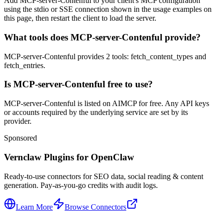
Add MCP-server-Contenful to your client's MCP configuration
using the stdio or SSE connection shown in the usage examples on
this page, then restart the client to load the server.
What tools does MCP-server-Contenful provide?
MCP-server-Contenful provides 2 tools: fetch_content_types and
fetch_entries.
Is MCP-server-Contenful free to use?
MCP-server-Contenful is listed on AIMCP for free. Any API keys
or accounts required by the underlying service are set by its
provider.
Sponsored
Vernclaw Plugins for OpenClaw
Ready-to-use connectors for SEO data, social reading & content
generation. Pay-as-you-go credits with audit logs.
Learn More
Browse Connectors