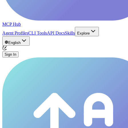
MCP Hub
Agent Profiles
CLI Tools
API Docs
Skills
Explore
English
Sign In