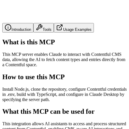
Introduction
Tools
Usage Examples
What is this MCP
This MCP server enables Claude to interact with Contentful CMS
data, allowing the AI to fetch content types and entries directly from
a Contentful space.
How to use this MCP
Install Node.js, clone the repository, configure Contentful credentials
in .env, build with TypeScript, and configure in Claude Desktop by
specifying the server path.
What this MCP can be used for
This integration allows AI assistants to access and process structured
content from Contentful, enabling CMS-aware AI interactions and