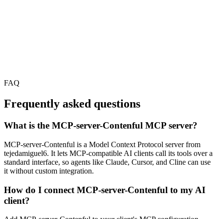
FAQ
Frequently asked questions
What is the MCP-server-Contenful MCP server?
MCP-server-Contenful is a Model Context Protocol server from
tejedamiguel6. It lets MCP-compatible AI clients call its tools over a
standard interface, so agents like Claude, Cursor, and Cline can use
it without custom integration.
How do I connect MCP-server-Contenful to my AI
client?