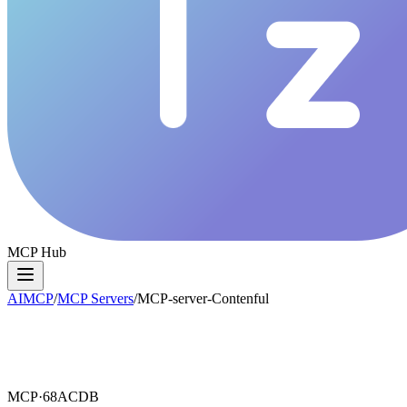
MCP Hub
AIMCP
/
MCP Servers
/
MCP-server-Contenful
MCP·
68ACDB