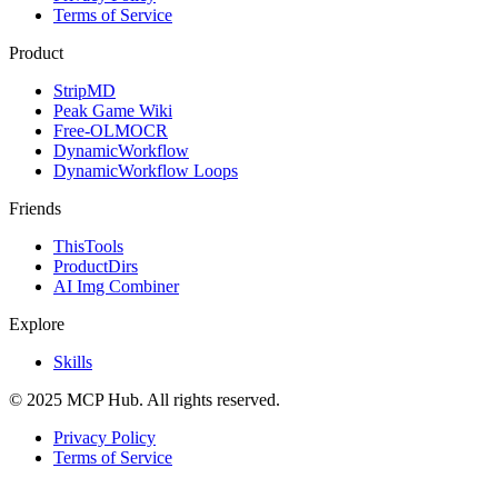
Terms of Service
Product
StripMD
Peak Game Wiki
Free-OLMOCR
DynamicWorkflow
DynamicWorkflow Loops
Friends
ThisTools
ProductDirs
AI Img Combiner
Explore
Skills
© 2025 MCP Hub. All rights reserved.
Privacy Policy
Terms of Service