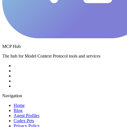
MCP Hub
The hub for Model Context Protocol tools and services
Navigation
Home
Blog
Agent Profiles
Codex Pets
Privacy Policy