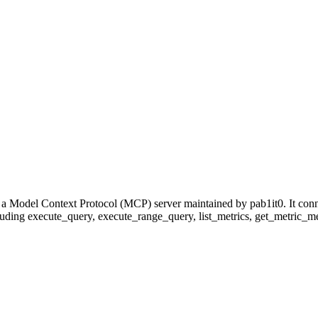
 a Model Context Protocol (MCP) server maintained by pab1it0. It con
cluding execute_query, execute_range_query, list_metrics, get_metric_meta