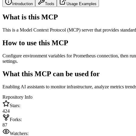
Introduction
Tools
Usage Examples
What is this MCP
This is a Model Context Protocol (MCP) server that provides standard
How to use this MCP
Configure environment variables for Prometheus connection, then run t
settings.
What this MCP can be used for
Enabling AI assistants to monitor infrastructure, analyze metrics tren
Repository Info
Stars:
424
Forks:
87
Watchers: