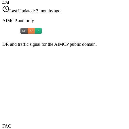
424
Last Updated:
3 months ago
AIMCP authority
DR and traffic signal for the AIMCP public domain.
FAQ