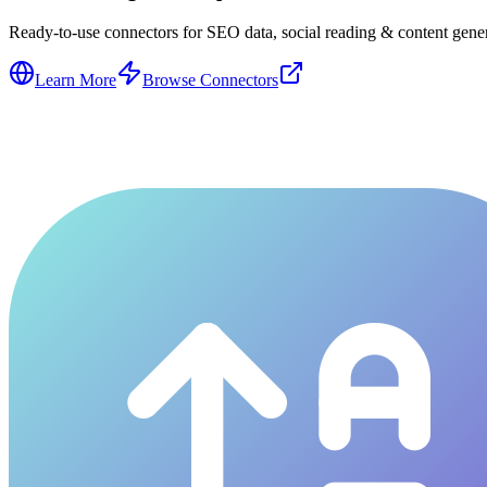
Ready-to-use connectors for SEO data, social reading & content genera
Learn More
Browse Connectors