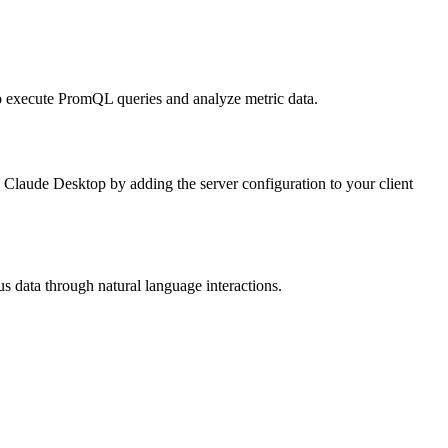
to execute PromQL queries and analyze metric data.
e Claude Desktop by adding the server configuration to your client
us data through natural language interactions.