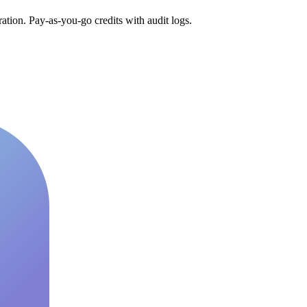
tion. Pay-as-you-go credits with audit logs.