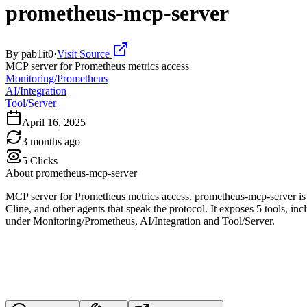
prometheus-mcp-server
By
pab1it0
·
Visit Source
MCP server for Prometheus metrics access
Monitoring/Prometheus
AI/Integration
Tool/Server
April 16, 2025
3 months ago
5
Clicks
About
prometheus-mcp-server
MCP server for Prometheus metrics access. prometheus-mcp-server is
Cline, and other agents that speak the protocol. It exposes 5 tools, in
under Monitoring/Prometheus, AI/Integration and Tool/Server.