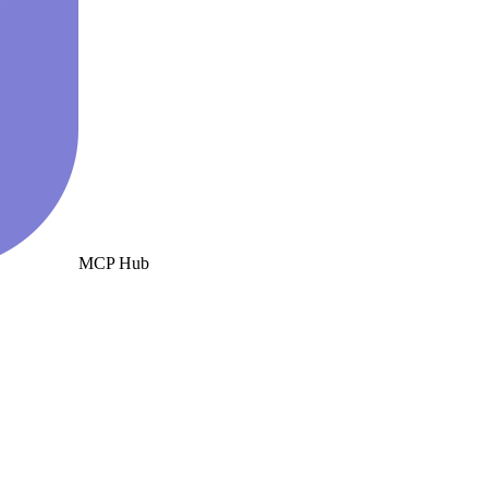
MCP Hub