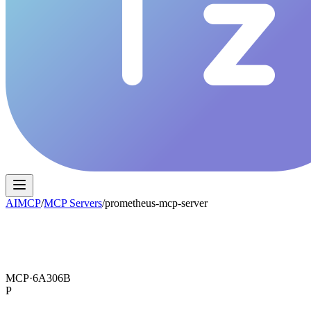
AIMCP
/
MCP Servers
/
prometheus-mcp-server
MCP·
6A306B
P