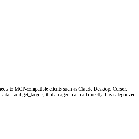
nects to MCP-compatible clients such as Claude Desktop, Cursor,
data and get_targets, that an agent can call directly. It is categorized