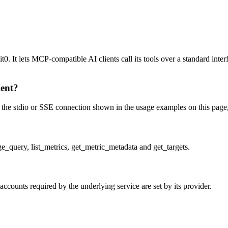
 It lets MCP-compatible AI clients call its tools over a standard interf
ient?
e stdio or SSE connection shown in the usage examples on this page, the
_query, list_metrics, get_metric_metadata and get_targets.
counts required by the underlying service are set by its provider.