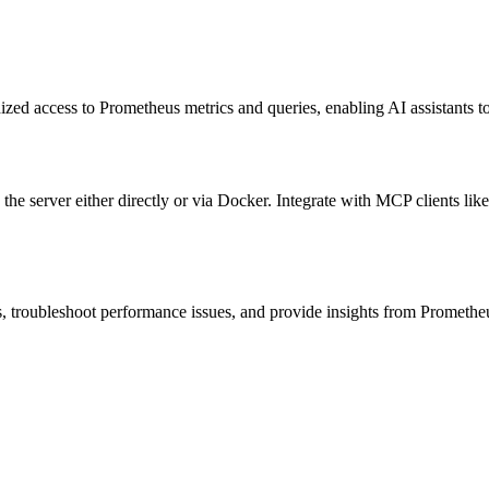
ized access to Prometheus metrics and queries, enabling AI assistants 
he server either directly or via Docker. Integrate with MCP clients lik
ds, troubleshoot performance issues, and provide insights from Promethe