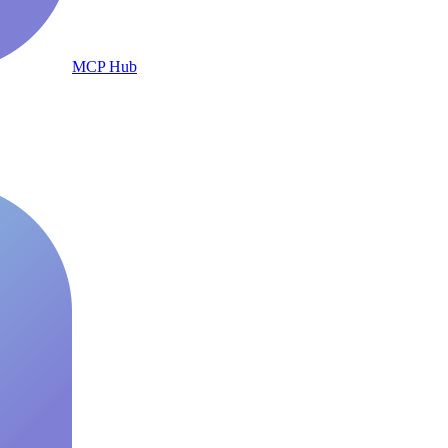
MCP Hub