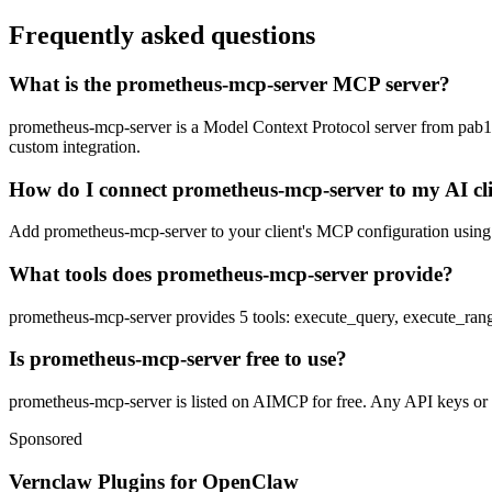
Frequently asked questions
What is the prometheus-mcp-server MCP server?
prometheus-mcp-server is a Model Context Protocol server from pab1it0.
custom integration.
How do I connect prometheus-mcp-server to my AI cl
Add prometheus-mcp-server to your client's MCP configuration using th
What tools does prometheus-mcp-server provide?
prometheus-mcp-server provides 5 tools: execute_query, execute_range
Is prometheus-mcp-server free to use?
prometheus-mcp-server is listed on AIMCP for free. Any API keys or ac
Sponsored
Vernclaw Plugins for OpenClaw