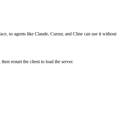
ace, so agents like Claude, Cursor, and Cline can use it without
n restart the client to load the server.