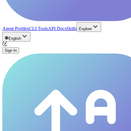
Agent Profiles
CLI Tools
API Docs
Skills
Explore
English
Sign In