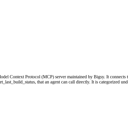
odel Context Protocol (MCP) server maintained by Bigsy. It connects 
get_last_build_status, that an agent can call directly. It is categorize