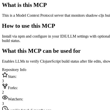
What is this MCP
This is a Model Context Protocol server that monitors shadow-cljs buil
How to use this MCP
Install via npm and configure in your IDE/LLM settings with optional
build status.
What this MCP can be used for
Enables LLMs to verify ClojureScript build status after file edits, s
Repository Info
Stars:
3
Forks:
2
Watchers:
3