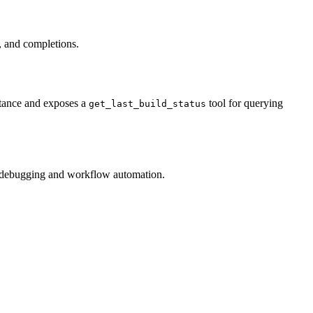
s, and completions.
stance and exposes a
tool for querying
get_last_build_status
for debugging and workflow automation.