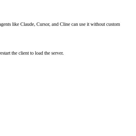
 agents like Claude, Cursor, and Cline can use it without custom
art the client to load the server.