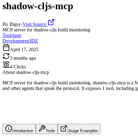
shadow-cljs-mcp
By
Bigsy
·
Visit Source
MCP server for shadow-cljs build monitoring
Tool/npm
Development/IDE
April 17, 2025
3 months ago
4
Clicks
About
shadow-cljs-mcp
MCP server for shadow-cljs build monitoring. shadow-cljs-mcp is a M
and other agents that speak the protocol. It exposes 1 tool, including 
Introduction
Tools
Usage Examples