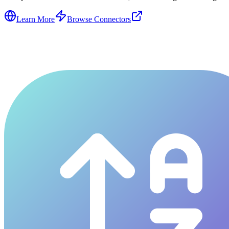
Learn More
Browse Connectors