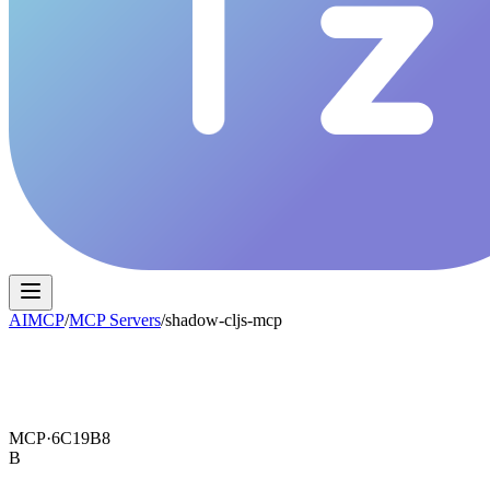
AIMCP
/
MCP Servers
/
shadow-cljs-mcp
MCP·
6C19B8
B