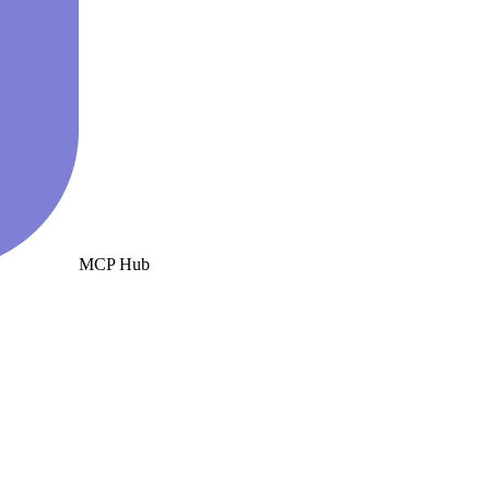
MCP Hub