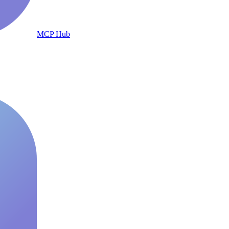
MCP Hub