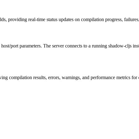
ds, providing real-time status updates on compilation progress, failure
 host/port parameters. The server connects to a running shadow-cljs in
howing compilation results, errors, warnings, and performance metrics 