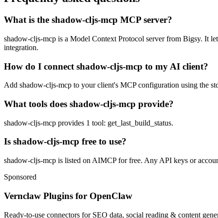
What is the shadow-cljs-mcp MCP server?
shadow-cljs-mcp is a Model Context Protocol server from Bigsy. It lets
integration.
How do I connect shadow-cljs-mcp to my AI client?
Add shadow-cljs-mcp to your client's MCP configuration using the stdi
What tools does shadow-cljs-mcp provide?
shadow-cljs-mcp provides 1 tool: get_last_build_status.
Is shadow-cljs-mcp free to use?
shadow-cljs-mcp is listed on AIMCP for free. Any API keys or accounts
Sponsored
Vernclaw Plugins for OpenClaw
Ready-to-use connectors for SEO data, social reading & content genera