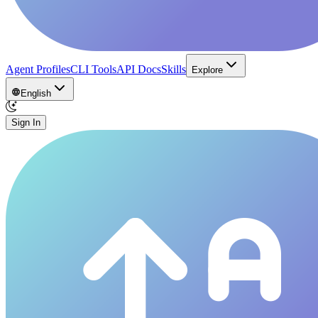
Agent Profiles
CLI Tools
API Docs
Skills
Explore
English
Sign In