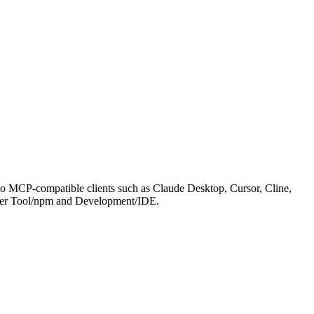
to MCP-compatible clients such as Claude Desktop, Cursor, Cline,
d under Tool/npm and Development/IDE.