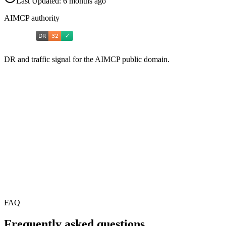
Last Updated:
6 months ago
AIMCP authority
DR and traffic signal for the AIMCP public domain.
FAQ
Frequently asked questions