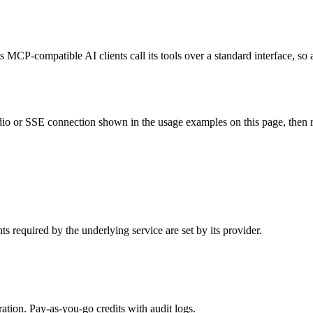
 MCP-compatible AI clients call its tools over a standard interface, so
o or SSE connection shown in the usage examples on this page, then rest
 required by the underlying service are set by its provider.
tion. Pay-as-you-go credits with audit logs.