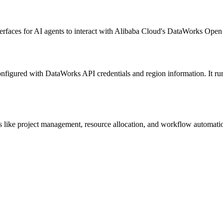
nterfaces for AI agents to interact with Alibaba Cloud's DataWorks Op
onfigured with DataWorks API credentials and region information. It ru
ike project management, resource allocation, and workflow automation t