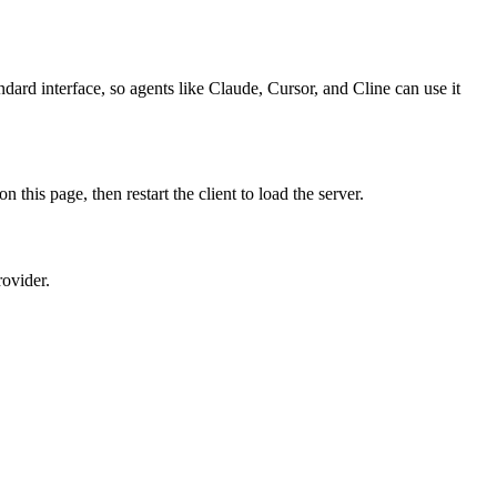
dard interface, so agents like Claude, Cursor, and Cline can use it
is page, then restart the client to load the server.
rovider.