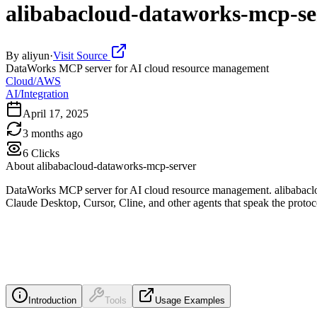
alibabacloud-dataworks-mcp-se
By
aliyun
·
Visit Source
DataWorks MCP server for AI cloud resource management
Cloud/AWS
AI/Integration
April 17, 2025
3 months ago
6
Clicks
About
alibabacloud-dataworks-mcp-server
DataWorks MCP server for AI cloud resource management. alibabaclou
Claude Desktop, Cursor, Cline, and other agents that speak the protoc
Introduction
Tools
Usage Examples