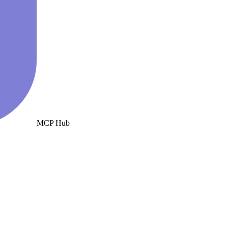
MCP Hub