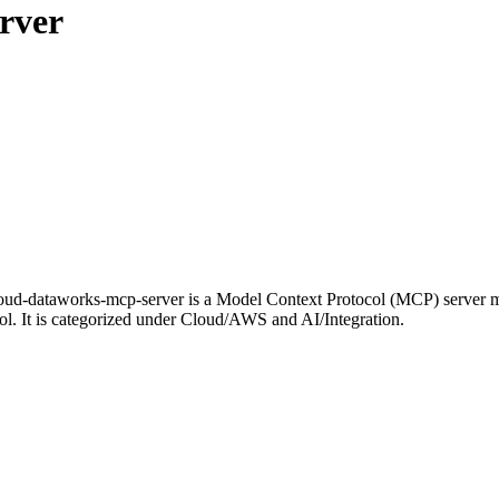
rver
d-dataworks-mcp-server is a Model Context Protocol (MCP) server mai
ol. It is categorized under Cloud/AWS and AI/Integration.