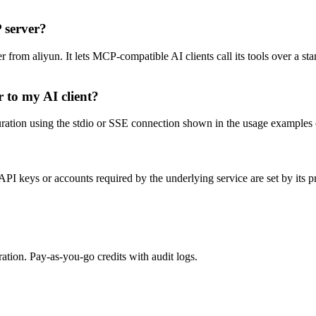
 server?
rom aliyun. It lets MCP-compatible AI clients call its tools over a stan
 to my AI client?
ion using the stdio or SSE connection shown in the usage examples on th
I keys or accounts required by the underlying service are set by its p
tion. Pay-as-you-go credits with audit logs.