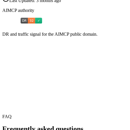
Last Updated:
3 months ago
AIMCP authority
DR and traffic signal for the AIMCP public domain.
FAQ
Frequently asked questions