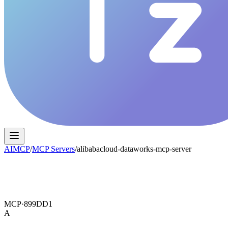
AIMCP
/
MCP Servers
/
alibabacloud-dataworks-mcp-server
MCP·
899DD1
A