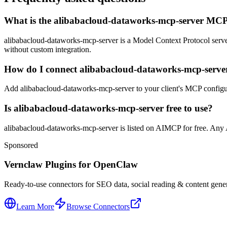
What is the alibabacloud-dataworks-mcp-server MCP
alibabacloud-dataworks-mcp-server is a Model Context Protocol server f
without custom integration.
How do I connect alibabacloud-dataworks-mcp-server
Add alibabacloud-dataworks-mcp-server to your client's MCP configurat
Is alibabacloud-dataworks-mcp-server free to use?
alibabacloud-dataworks-mcp-server is listed on AIMCP for free. Any AP
Sponsored
Vernclaw Plugins for OpenClaw
Ready-to-use connectors for SEO data, social reading & content genera
Learn More
Browse Connectors