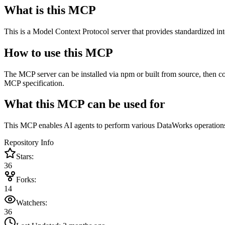
What is this MCP
This is a Model Context Protocol server that provides standardized i
How to use this MCP
The MCP server can be installed via npm or built from source, then c
MCP specification.
What this MCP can be used for
This MCP enables AI agents to perform various DataWorks operations l
Repository Info
Stars:
36
Forks:
14
Watchers:
36