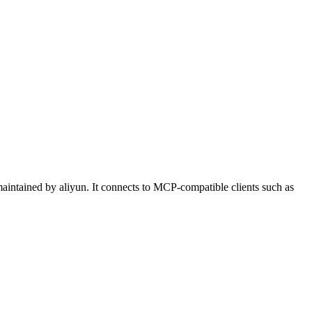
ntained by aliyun. It connects to MCP-compatible clients such as