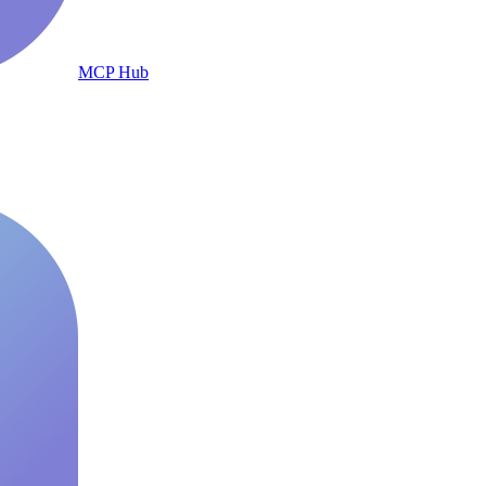
MCP Hub