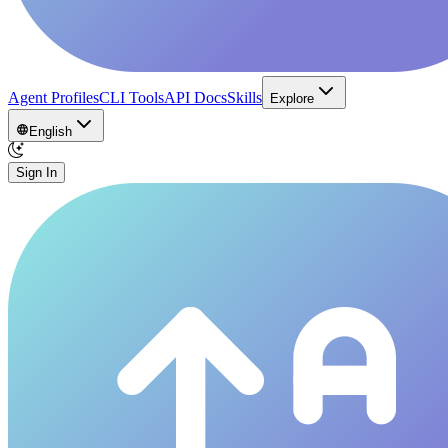
Agent Profiles
CLI Tools
API Docs
Skills
Explore
English
Sign In