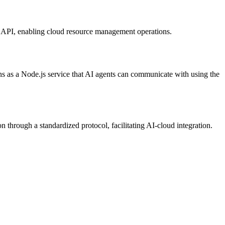
en API, enabling cloud resource management operations.
ns as a Node.js service that AI agents can communicate with using the
hrough a standardized protocol, facilitating AI-cloud integration.