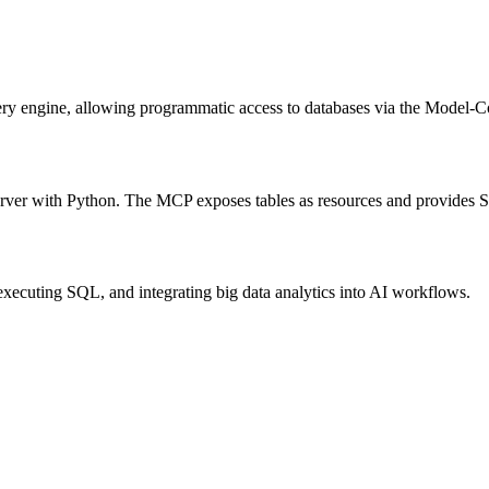
ry engine, allowing programmatic access to databases via the Model-Co
erver with Python. The MCP exposes tables as resources and provides S
 executing SQL, and integrating big data analytics into AI workflows.