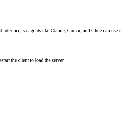
 interface, so agents like Claude, Cursor, and Cline can use it
art the client to load the server.