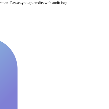
tion. Pay-as-you-go credits with audit logs.