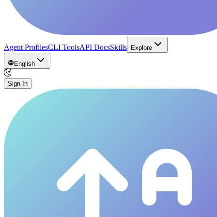
Agent Profiles
CLI Tools
API Docs
Skills
Explore
English
Sign In