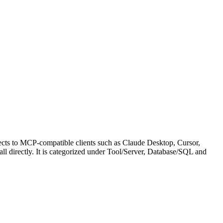
ects to MCP-compatible clients such as Claude Desktop, Cursor,
call directly. It is categorized under Tool/Server, Database/SQL and