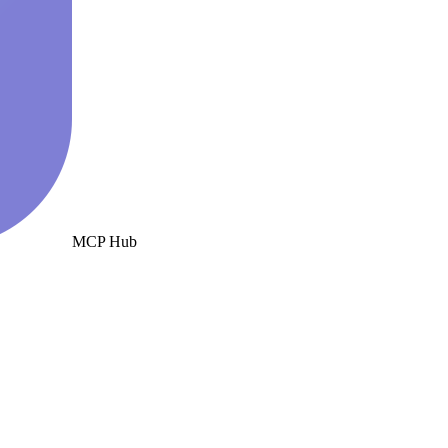
MCP Hub