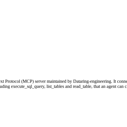
xt Protocol (MCP) server maintained by Dataring-engineering. It conn
cluding execute_sql_query, list_tables and read_table, that an agent can 