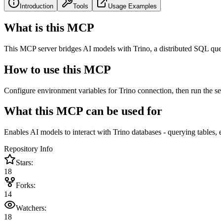
Introduction
Tools
Usage Examples
What is this MCP
This MCP server bridges AI models with Trino, a distributed SQL que
How to use this MCP
Configure environment variables for Trino connection, then run the s
What this MCP can be used for
Enables AI models to interact with Trino databases - querying tables,
Repository Info
Stars:
18
Forks:
14
Watchers:
18