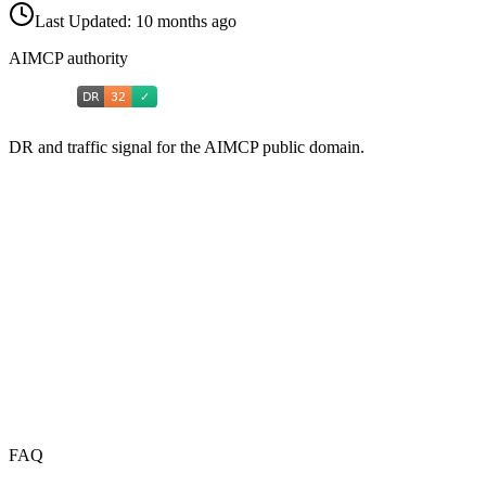
Last Updated:
10 months ago
AIMCP authority
DR and traffic signal for the AIMCP public domain.
FAQ