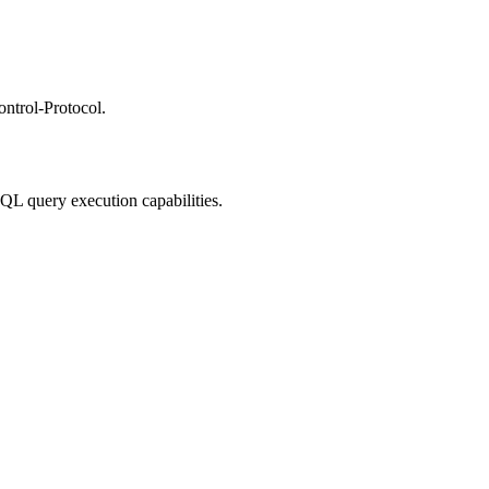
ntrol-Protocol.
QL query execution capabilities.