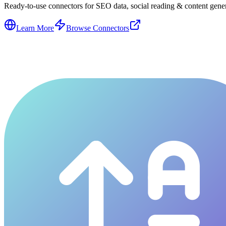
Ready-to-use connectors for SEO data, social reading & content genera
Learn More
Browse Connectors