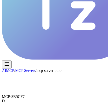
AIMCP
/
MCP Servers
/
mcp-server-trino
MCP·
8B5CF7
D