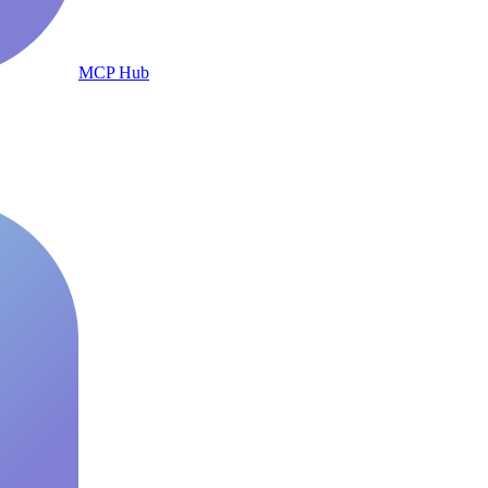
MCP Hub