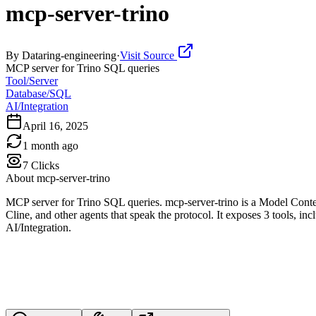
mcp-server-trino
By
Dataring-engineering
·
Visit Source
MCP server for Trino SQL queries
Tool/Server
Database/SQL
AI/Integration
April 16, 2025
1 month ago
7
Clicks
About
mcp-server-trino
MCP server for Trino SQL queries. mcp-server-trino is a Model Conte
Cline, and other agents that speak the protocol. It exposes 3 tools, in
AI/Integration.