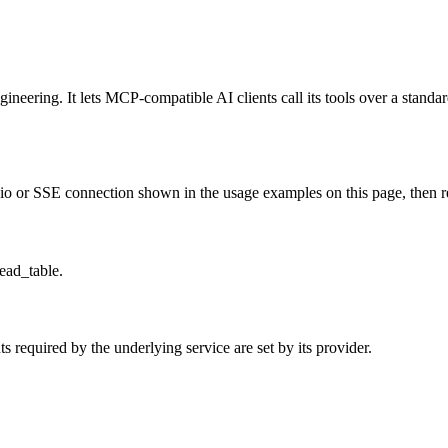
neering. It lets MCP-compatible AI clients call its tools over a standard
o or SSE connection shown in the usage examples on this page, then rest
read_table.
 required by the underlying service are set by its provider.