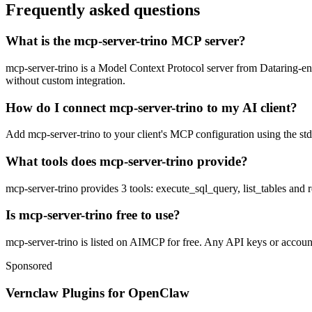
Frequently asked questions
What is the mcp-server-trino MCP server?
mcp-server-trino is a Model Context Protocol server from Dataring-engi
without custom integration.
How do I connect mcp-server-trino to my AI client?
Add mcp-server-trino to your client's MCP configuration using the stdi
What tools does mcp-server-trino provide?
mcp-server-trino provides 3 tools: execute_sql_query, list_tables and 
Is mcp-server-trino free to use?
mcp-server-trino is listed on AIMCP for free. Any API keys or accounts
Sponsored
Vernclaw Plugins for OpenClaw