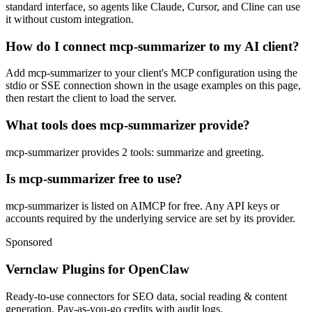
standard interface, so agents like Claude, Cursor, and Cline can use
it without custom integration.
How do I connect mcp-summarizer to my AI client?
Add mcp-summarizer to your client's MCP configuration using the
stdio or SSE connection shown in the usage examples on this page,
then restart the client to load the server.
What tools does mcp-summarizer provide?
mcp-summarizer provides 2 tools: summarize and greeting.
Is mcp-summarizer free to use?
mcp-summarizer is listed on AIMCP for free. Any API keys or
accounts required by the underlying service are set by its provider.
Sponsored
Vernclaw Plugins for OpenClaw
Ready-to-use connectors for SEO data, social reading & content
generation. Pay-as-you-go credits with audit logs.