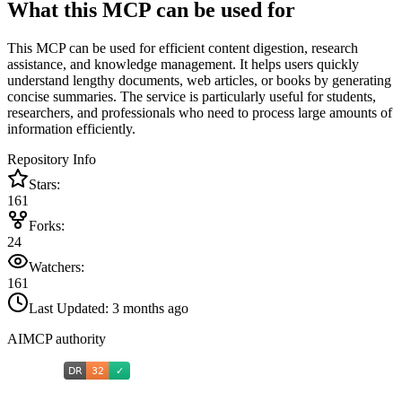
What this MCP can be used for
This MCP can be used for efficient content digestion, research
assistance, and knowledge management. It helps users quickly
understand lengthy documents, web articles, or books by generating
concise summaries. The service is particularly useful for students,
researchers, and professionals who need to process large amounts of
information efficiently.
Repository Info
Stars:
161
Forks:
24
Watchers:
161
Last Updated:
3 months ago
AIMCP authority