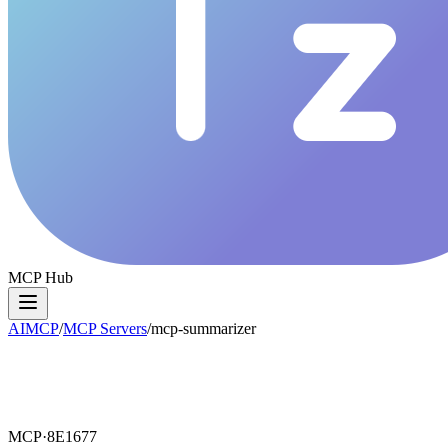
MCP Hub
AIMCP
/
MCP Servers
/
mcp-summarizer
MCP·
8E1677