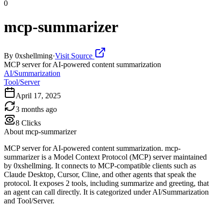
0
mcp-summarizer
By
0xshellming
·
Visit Source
MCP server for AI-powered content summarization
AI/Summarization
Tool/Server
April 17, 2025
3 months ago
8
Clicks
About
mcp-summarizer
MCP server for AI-powered content summarization. mcp-
summarizer is a Model Context Protocol (MCP) server maintained
by 0xshellming. It connects to MCP-compatible clients such as
Claude Desktop, Cursor, Cline, and other agents that speak the
protocol. It exposes 2 tools, including summarize and greeting, that
an agent can call directly. It is categorized under AI/Summarization
and Tool/Server.