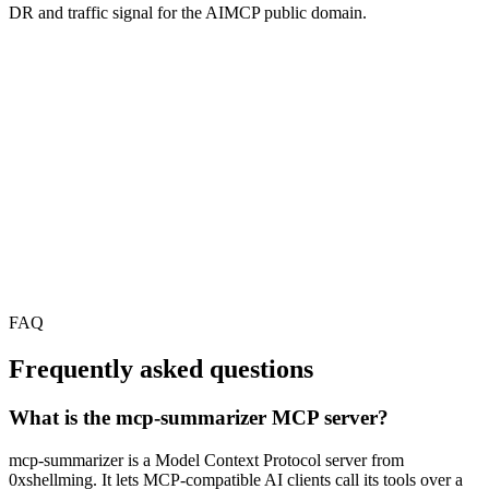
DR and traffic signal for the AIMCP public domain.
FAQ
Frequently asked questions
What is the mcp-summarizer MCP server?
mcp-summarizer is a Model Context Protocol server from
0xshellming. It lets MCP-compatible AI clients call its tools over a