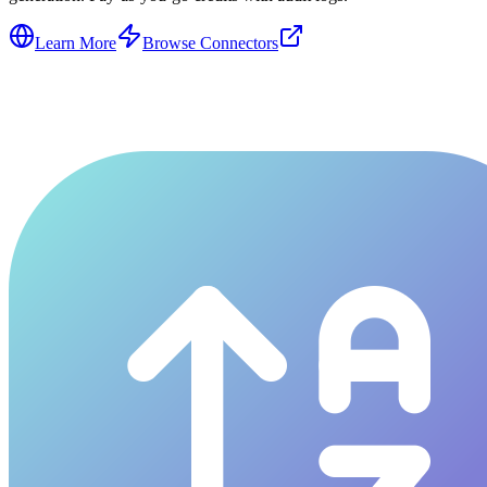
Learn More
Browse Connectors