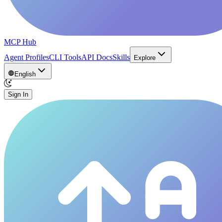
MCP Hub
Agent Profiles
CLI Tools
API Docs
Skills
Explore
English
Sign In