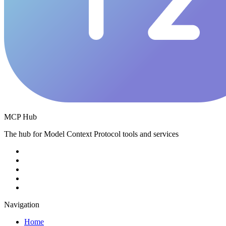
MCP Hub
The hub for Model Context Protocol tools and services
Navigation
Home