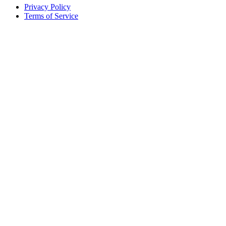
Privacy Policy
Terms of Service