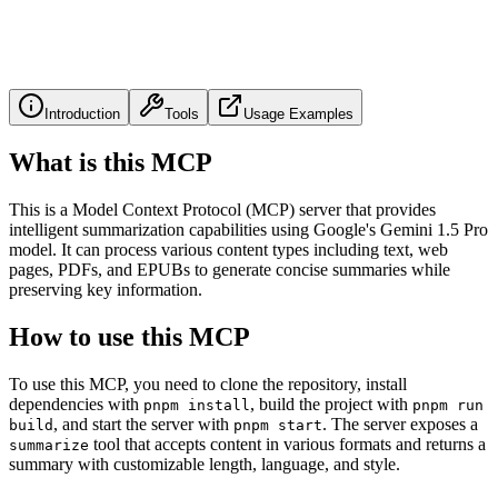
Introduction
Tools
Usage Examples
What is this MCP
This is a Model Context Protocol (MCP) server that provides
intelligent summarization capabilities using Google's Gemini 1.5 Pro
model. It can process various content types including text, web
pages, PDFs, and EPUBs to generate concise summaries while
preserving key information.
How to use this MCP
To use this MCP, you need to clone the repository, install
dependencies with
, build the project with
pnpm install
pnpm run
, and start the server with
. The server exposes a
build
pnpm start
tool that accepts content in various formats and returns a
summarize
summary with customizable length, language, and style.