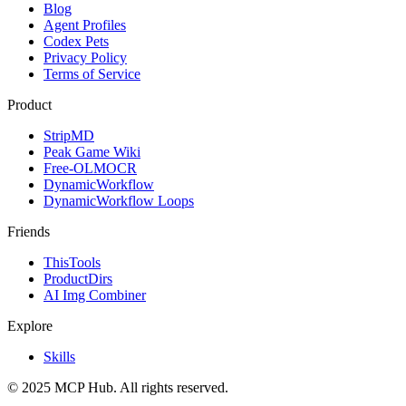
Blog
Agent Profiles
Codex Pets
Privacy Policy
Terms of Service
Product
StripMD
Peak Game Wiki
Free-OLMOCR
DynamicWorkflow
DynamicWorkflow Loops
Friends
ThisTools
ProductDirs
AI Img Combiner
Explore
Skills
© 2025 MCP Hub. All rights reserved.