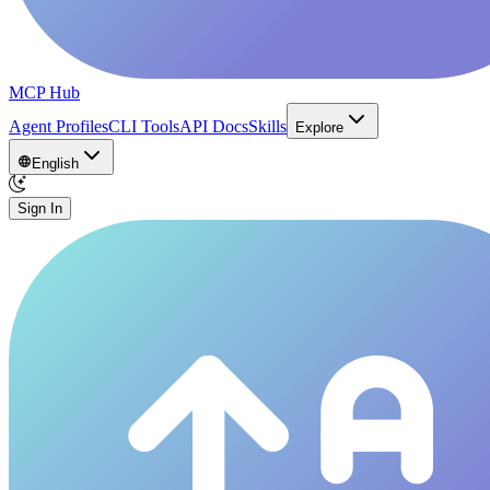
MCP Hub
Agent Profiles
CLI Tools
API Docs
Skills
Explore
English
Sign In