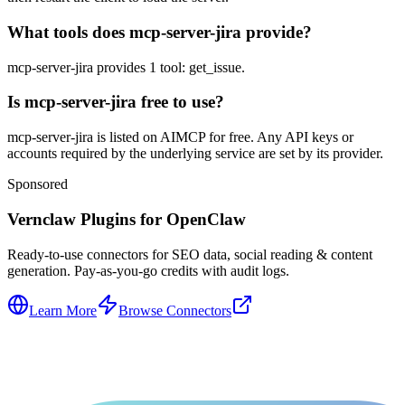
What tools does mcp-server-jira provide?
mcp-server-jira provides 1 tool: get_issue.
Is mcp-server-jira free to use?
mcp-server-jira is listed on AIMCP for free. Any API keys or
accounts required by the underlying service are set by its provider.
Sponsored
Vernclaw Plugins for OpenClaw
Ready-to-use connectors for SEO data, social reading & content
generation. Pay-as-you-go credits with audit logs.
Learn More
Browse Connectors