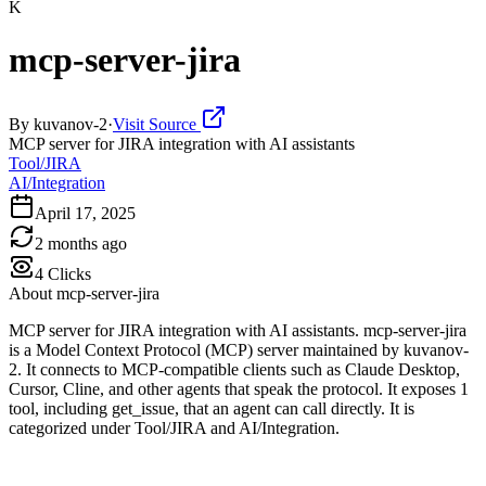
K
mcp-server-jira
By
kuvanov-2
·
Visit Source
MCP server for JIRA integration with AI assistants
Tool/JIRA
AI/Integration
April 17, 2025
2 months ago
4
Clicks
About
mcp-server-jira
MCP server for JIRA integration with AI assistants. mcp-server-jira
is a Model Context Protocol (MCP) server maintained by kuvanov-
2. It connects to MCP-compatible clients such as Claude Desktop,
Cursor, Cline, and other agents that speak the protocol. It exposes 1
tool, including get_issue, that an agent can call directly. It is
categorized under Tool/JIRA and AI/Integration.