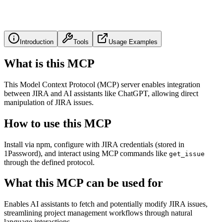
Introduction
Tools
Usage Examples
What is this MCP
This Model Context Protocol (MCP) server enables integration
between JIRA and AI assistants like ChatGPT, allowing direct
manipulation of JIRA issues.
How to use this MCP
Install via npm, configure with JIRA credentials (stored in
1Password), and interact using MCP commands like
get_issue
through the defined protocol.
What this MCP can be used for
Enables AI assistants to fetch and potentially modify JIRA issues,
streamlining project management workflows through natural
language interactions.