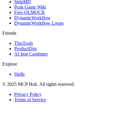
StripMD
Peak Game Wiki
Free-OLMOCR
DynamicWorkflow
DynamicWorkflow Loops
Friends
ThisTools
ProductDirs
AI Img Combiner
Explore
Skills
© 2025 MCP Hub. All rights reserved.
Privacy Policy
Terms of Service