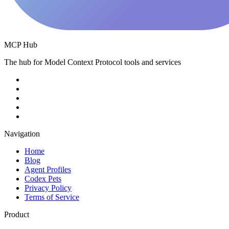
MCP Hub
The hub for Model Context Protocol tools and services
Navigation
Home
Blog
Agent Profiles
Codex Pets
Privacy Policy
Terms of Service
Product