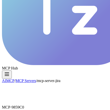
MCP Hub
AIMCP
/
MCP Servers
/
mcp-server-jira
MCP·
9859C0