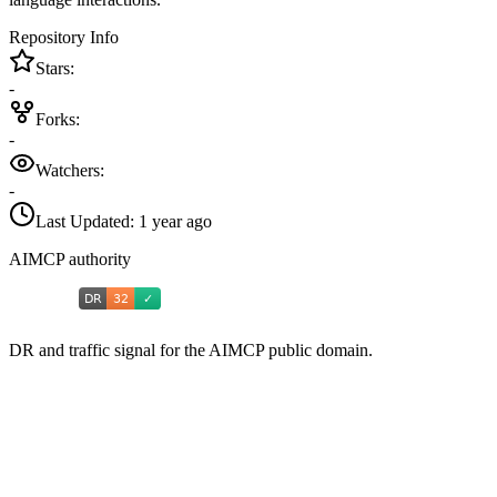
Repository Info
Stars:
-
Forks:
-
Watchers:
-
Last Updated:
1 year ago
AIMCP authority
DR and traffic signal for the AIMCP public domain.