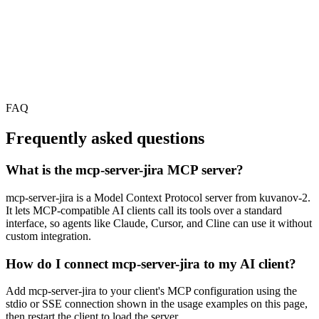
FAQ
Frequently asked questions
What is the mcp-server-jira MCP server?
mcp-server-jira is a Model Context Protocol server from kuvanov-2.
It lets MCP-compatible AI clients call its tools over a standard
interface, so agents like Claude, Cursor, and Cline can use it without
custom integration.
How do I connect mcp-server-jira to my AI client?
Add mcp-server-jira to your client's MCP configuration using the
stdio or SSE connection shown in the usage examples on this page,
then restart the client to load the server.