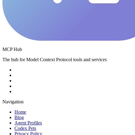
MCP Hub
The hub for Model Context Protocol tools and services
Navigation
Home
Blog
Agent Profiles
Codex Pets
Privacy Policy