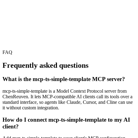
FAQ
Frequently asked questions
What is the mcp-ts-simple-template MCP server?
mcp-ts-simple-template is a Model Context Protocol server from
ChenReuven. It lets MCP-compatible AI clients call its tools over a
standard interface, so agents like Claude, Cursor, and Cline can use
it without custom integration.
How do I connect mcp-ts-simple-template to my AI
client?