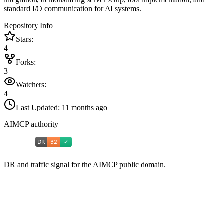
standard I/O communication for AI systems.
Repository Info
Stars:
4
Forks:
3
Watchers:
4
Last Updated:
11 months ago
AIMCP authority
DR and traffic signal for the AIMCP public domain.