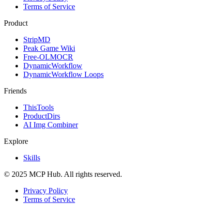
Terms of Service
Product
StripMD
Peak Game Wiki
Free-OLMOCR
DynamicWorkflow
DynamicWorkflow Loops
Friends
ThisTools
ProductDirs
AI Img Combiner
Explore
Skills
© 2025 MCP Hub. All rights reserved.
Privacy Policy
Terms of Service