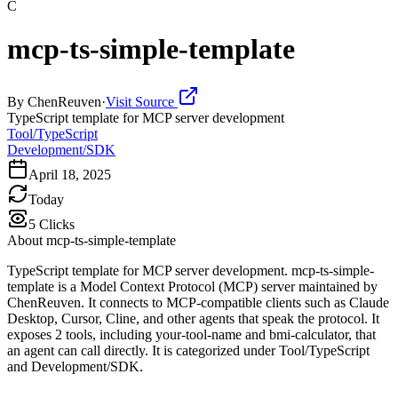
C
mcp-ts-simple-template
By
ChenReuven
·
Visit Source
TypeScript template for MCP server development
Tool/TypeScript
Development/SDK
April 18, 2025
Today
5
Clicks
About
mcp-ts-simple-template
TypeScript template for MCP server development. mcp-ts-simple-
template is a Model Context Protocol (MCP) server maintained by
ChenReuven. It connects to MCP-compatible clients such as Claude
Desktop, Cursor, Cline, and other agents that speak the protocol. It
exposes 2 tools, including your-tool-name and bmi-calculator, that
an agent can call directly. It is categorized under Tool/TypeScript
and Development/SDK.