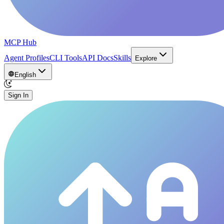
MCP Hub
Agent Profiles
CLI Tools
API Docs
Skills
Explore
English
Sign In