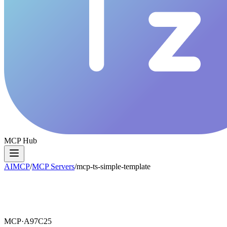
MCP Hub
AIMCP
/
MCP Servers
/
mcp-ts-simple-template
MCP·
A97C25