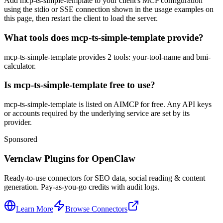
Add mcp-ts-simple-template to your client's MCP configuration
using the stdio or SSE connection shown in the usage examples on
this page, then restart the client to load the server.
What tools does mcp-ts-simple-template provide?
mcp-ts-simple-template provides 2 tools: your-tool-name and bmi-
calculator.
Is mcp-ts-simple-template free to use?
mcp-ts-simple-template is listed on AIMCP for free. Any API keys
or accounts required by the underlying service are set by its
provider.
Sponsored
Vernclaw Plugins for OpenClaw
Ready-to-use connectors for SEO data, social reading & content
generation. Pay-as-you-go credits with audit logs.
Learn More
Browse Connectors