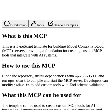
Introduction
Tools
Usage Examples
What is this MCP
This is a TypeScript template for building Model Context Protocol
(MCP) servers, providing a foundation for creating custom MCP
tools that integrate with AI systems.
How to use this MCP
Clone the repository, install dependencies with
, and
npm install
run
to compile and start the MCP server. Developers can
npm start
modify
to add custom tools with Zod schema validation.
index.ts
What this MCP can be used for
The template can be used to create custom MCP tools for AI
integration, demonstrating server setup, tool implementation, and