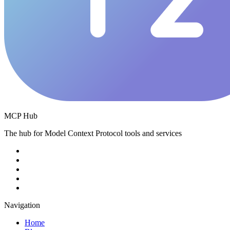
MCP Hub
The hub for Model Context Protocol tools and services
Navigation
Home