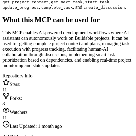
,
,
,
get_project_context
get_next_task
start_task
,
, and
.
update_progress
complete_task
create_discussion
What this MCP can be used for
This MCP enables AI-powered development workflows where AI
assistants can autonomously work on Buildable projects. It can be
used for getting complete project context and plans, managing task
execution with progress tracking, facilitating human-AI
collaboration through discussions, implementing smart task
prioritization based on dependencies, and enabling real-time project
monitoring and status updates.
Repository Info
Stars:
11
Forks:
8
Watchers:
11
Last Updated:
1 month ago