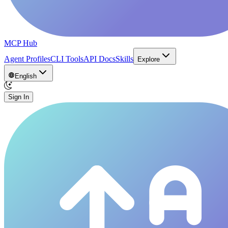
MCP Hub
Agent Profiles
CLI Tools
API Docs
Skills
Explore
English
Sign In