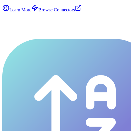
Learn More
Browse Connectors