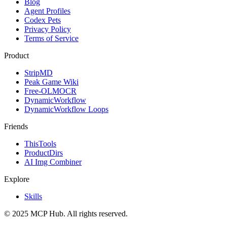
Blog
Agent Profiles
Codex Pets
Privacy Policy
Terms of Service
Product
StripMD
Peak Game Wiki
Free-OLMOCR
DynamicWorkflow
DynamicWorkflow Loops
Friends
ThisTools
ProductDirs
AI Img Combiner
Explore
Skills
© 2025 MCP Hub. All rights reserved.