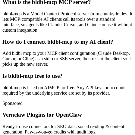
What is the bldbl-mcp MCP server?
bldbl-mcp is a Model Context Protocol server from chunkydotdev. It
lets MCP-compatible AI clients call its tools over a standard
interface, so agents like Claude, Cursor, and Cline can use it without
custom integration.
How do I connect bldbl-mcp to my AI client?
Add bldbl-mcp to your MCP client configuration (Claude Desktop,
Cursor, or Cline) as a stdio or SSE server, then restart the client so it
picks up the new server.
Is bldbl-mcp free to use?
bldbl-mcp is listed on AIMCP for free. Any API keys or accounts
required by the underlying service are set by its provider.
Sponsored
Vernclaw Plugins for OpenClaw
Ready-to-use connectors for SEO data, social reading & content
generation. Pay-as-you-go credits with audit logs.