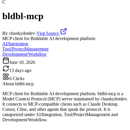
C
bldbl-mcp
By
chunkydotdev
·
Visit Source
MCP client for Buildable AI development platform
AI/Integration
Tool/ProjectManagement
Development/Workflow
June 10, 2026
13 days ago
6
Clicks
About
bldbl-mcp
MCP client for Buildable AI development platform. bldbl-mcp is a
Model Context Protocol (MCP) server maintained by chunkydotdev.
It connects to MCP-compatible clients such as Claude Desktop,
Cursor, Cline, and other agents that speak the protocol. It is
categorized under AI/Integration, Tool/ProjectManagement and
Development/Workflow.