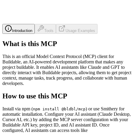
Introduction
Tools
Usage Examples
What is this MCP
This is an official Model Context Protocol (MCP) client for
Buildable, an AI-powered development platform that makes any
project buildable. It enables AI assistants like Claude and GPT to
directly interact with Buildable projects, allowing them to get project
context, manage tasks, track progress, and collaborate with human
developers.
How to use this MCP
Install via npm (
) or use Smithery for
npm install @bldbl/mcp
automatic installation. Configure your AI assistant (Claude Desktop,
Cursor AI, etc.) by adding the MCP server configuration with your
Buildable API key, project ID, and AI assistant ID. Once
configured, AI assistants can access tools like