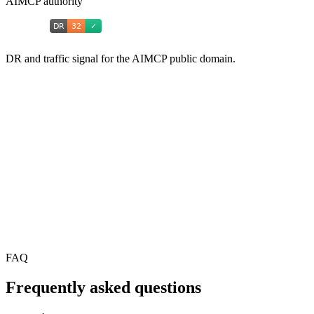
AIMCP authority
DR and traffic signal for the AIMCP public domain.
FAQ
Frequently asked questions