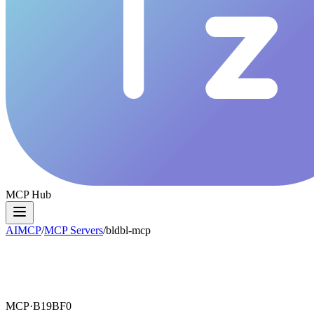
MCP Hub
AIMCP
/
MCP Servers
/
bldbl-mcp
MCP·
B19BF0