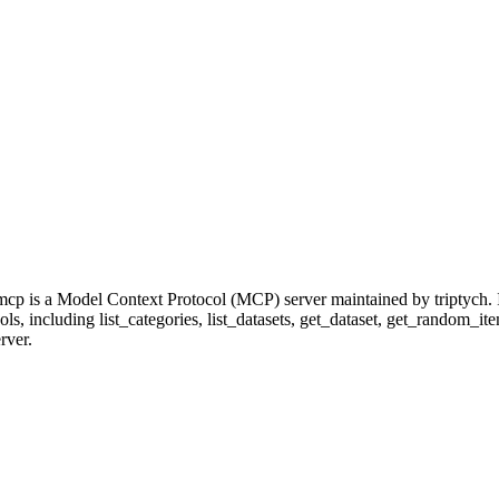
cp is a Model Context Protocol (MCP) server maintained by triptych. 
ools, including list_categories, list_datasets, get_dataset, get_random_i
rver.