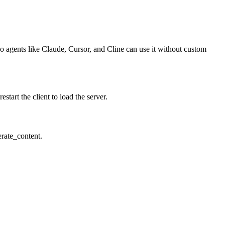
so agents like Claude, Cursor, and Cline can use it without custom
art the client to load the server.
erate_content.