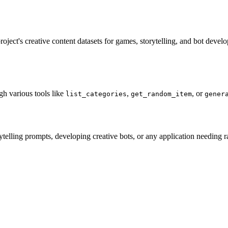
t's creative content datasets for games, storytelling, and bot developm
gh various tools like
,
, or
list_categories
get_random_item
gener
ytelling prompts, developing creative bots, or any application needing 