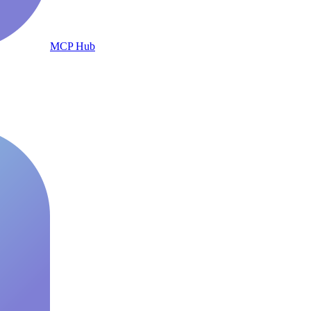
MCP Hub