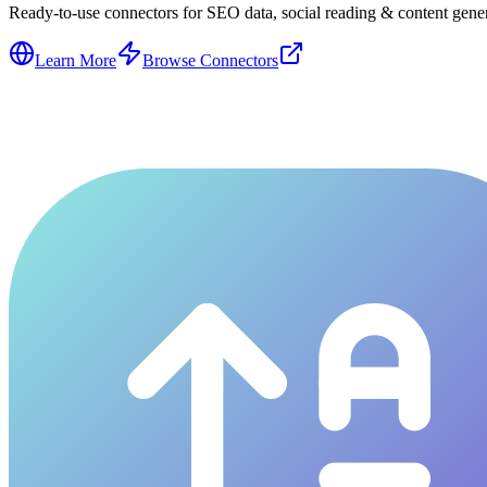
Ready-to-use connectors for SEO data, social reading & content genera
Learn More
Browse Connectors