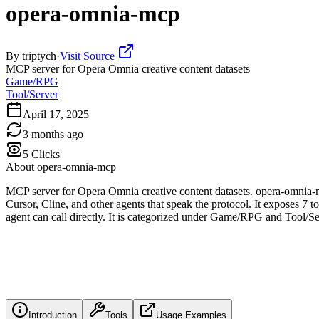
opera-omnia-mcp
By
triptych
·
Visit Source
MCP server for Opera Omnia creative content datasets
Game/RPG
Tool/Server
April 17, 2025
3 months ago
5
Clicks
About
opera-omnia-mcp
MCP server for Opera Omnia creative content datasets. opera-omnia-m
Cursor, Cline, and other agents that speak the protocol. It exposes 7 t
agent can call directly. It is categorized under Game/RPG and Tool/Se
Introduction
Tools
Usage Examples