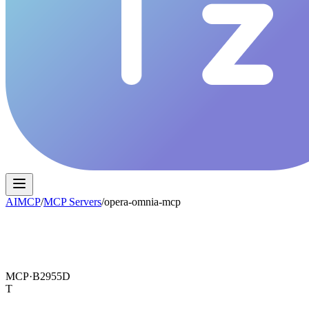
AIMCP
/
MCP Servers
/
opera-omnia-mcp
MCP·
B2955D
T