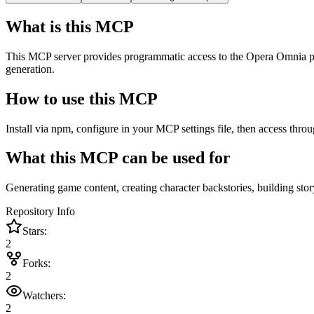
What is this MCP
This MCP server provides programmatic access to the Opera Omnia projec
generation.
How to use this MCP
Install via npm, configure in your MCP settings file, then access throu
What this MCP can be used for
Generating game content, creating character backstories, building stor
Repository Info
Stars:
2
Forks:
2
Watchers:
2