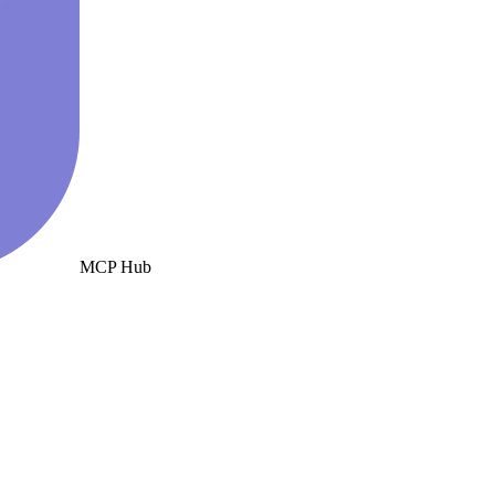
MCP Hub