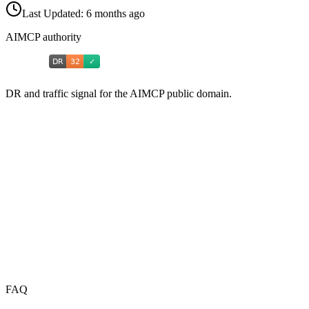
Last Updated:
6 months ago
AIMCP authority
DR and traffic signal for the AIMCP public domain.
FAQ