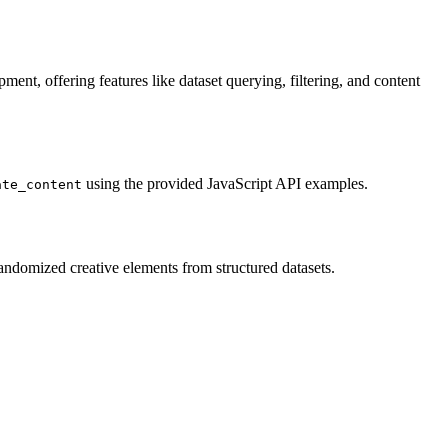
ent, offering features like dataset querying, filtering, and content
using the provided JavaScript API examples.
ate_content
randomized creative elements from structured datasets.