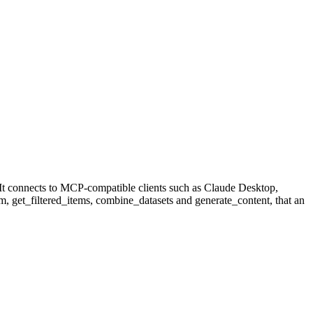
It connects to MCP-compatible clients such as Claude Desktop,
tem, get_filtered_items, combine_datasets and generate_content, that an