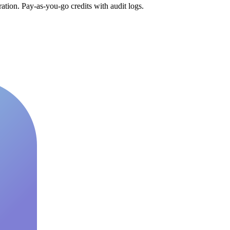
tion. Pay-as-you-go credits with audit logs.