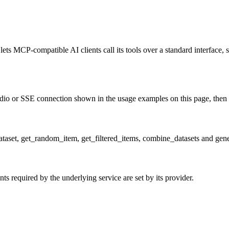
ets MCP-compatible AI clients call its tools over a standard interface, 
o or SSE connection shown in the usage examples on this page, then rest
_dataset, get_random_item, get_filtered_items, combine_datasets and gen
 required by the underlying service are set by its provider.