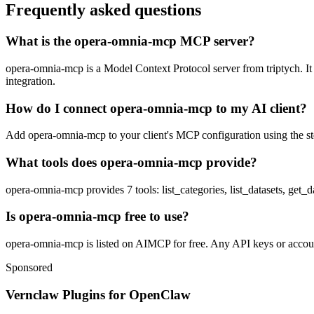
Frequently asked questions
What is the opera-omnia-mcp MCP server?
opera-omnia-mcp is a Model Context Protocol server from triptych. It l
integration.
How do I connect opera-omnia-mcp to my AI client?
Add opera-omnia-mcp to your client's MCP configuration using the stdi
What tools does opera-omnia-mcp provide?
opera-omnia-mcp provides 7 tools: list_categories, list_datasets, get
Is opera-omnia-mcp free to use?
opera-omnia-mcp is listed on AIMCP for free. Any API keys or accounts
Sponsored
Vernclaw Plugins for OpenClaw