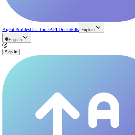
Agent Profiles
CLI Tools
API Docs
Skills
Explore
English
Sign In