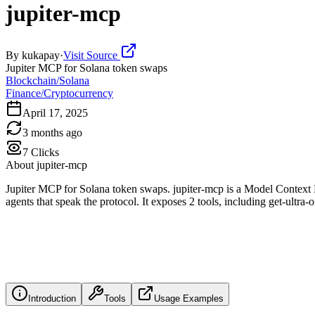
jupiter-mcp
By
kukapay
·
Visit Source
Jupiter MCP for Solana token swaps
Blockchain/Solana
Finance/Cryptocurrency
April 17, 2025
3 months ago
7
Clicks
About
jupiter-mcp
Jupiter MCP for Solana token swaps. jupiter-mcp is a Model Context 
agents that speak the protocol. It exposes 2 tools, including get-ultra
Introduction
Tools
Usage Examples