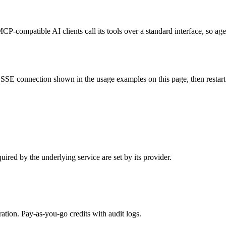
CP-compatible AI clients call its tools over a standard interface, so ag
SSE connection shown in the usage examples on this page, then restart th
ired by the underlying service are set by its provider.
tion. Pay-as-you-go credits with audit logs.