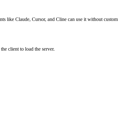
ents like Claude, Cursor, and Cline can use it without custom
e client to load the server.