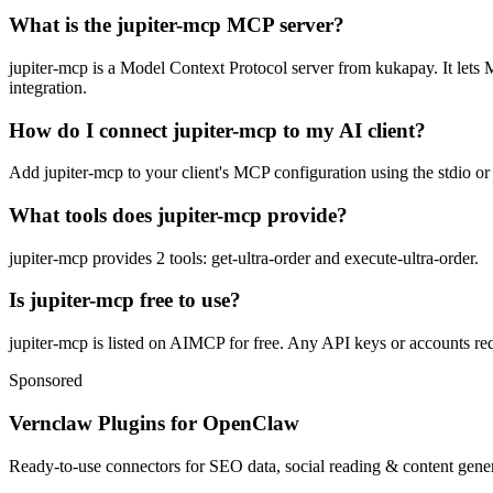
What is the jupiter-mcp MCP server?
jupiter-mcp is a Model Context Protocol server from kukapay. It lets M
integration.
How do I connect jupiter-mcp to my AI client?
Add jupiter-mcp to your client's MCP configuration using the stdio or 
What tools does jupiter-mcp provide?
jupiter-mcp provides 2 tools: get-ultra-order and execute-ultra-order.
Is jupiter-mcp free to use?
jupiter-mcp is listed on AIMCP for free. Any API keys or accounts requ
Sponsored
Vernclaw Plugins for OpenClaw
Ready-to-use connectors for SEO data, social reading & content genera