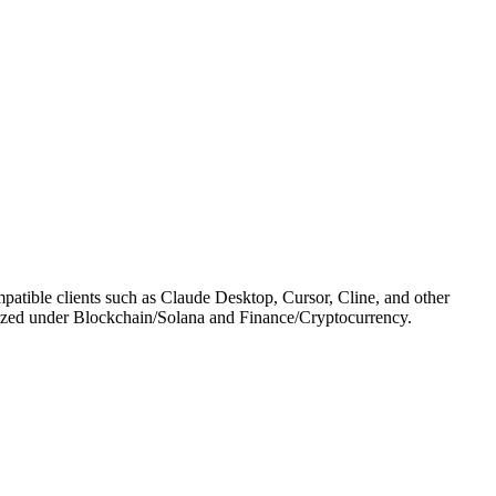
atible clients such as Claude Desktop, Cursor, Cline, and other
tegorized under Blockchain/Solana and Finance/Cryptocurrency.