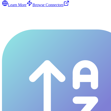
Learn More
Browse Connectors