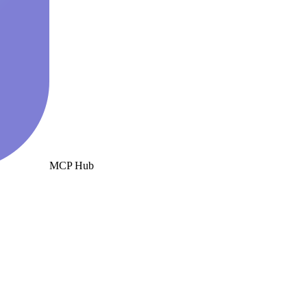
MCP Hub