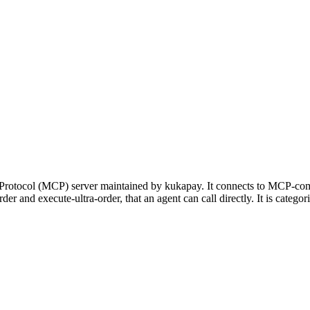
Protocol (MCP) server maintained by kukapay. It connects to MCP-comp
-order and execute-ultra-order, that an agent can call directly. It is ca