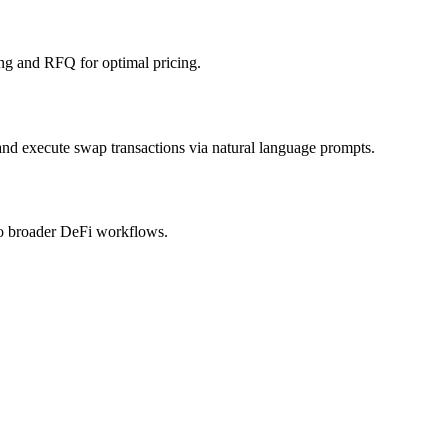
ng and RFQ for optimal pricing.
 and execute swap transactions via natural language prompts.
nto broader DeFi workflows.