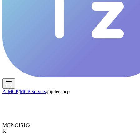
AIMCP
/
MCP Servers
/
jupiter-mcp
MCP·
C151C4
K