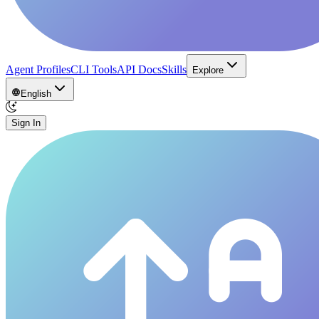
Agent Profiles
CLI Tools
API Docs
Skills
Explore
English
Sign In