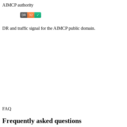
AIMCP authority
DR and traffic signal for the AIMCP public domain.
FAQ
Frequently asked questions