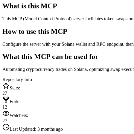
What is this MCP
This MCP (Model Context Protocol) server facilitates token swaps on
How to use this MCP
Configure the server with your Solana wallet and RPC endpoint, then
What this MCP can be used for
Automating cryptocurrency trades on Solana, optimizing swap executio
Repository Info
Stars:
27
Forks:
12
Watchers:
27
Last Updated:
3 months ago