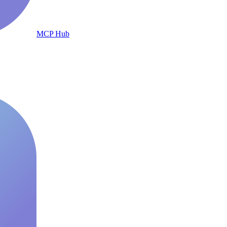
MCP Hub