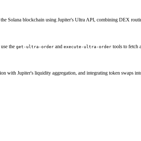
 the Solana blockchain using Jupiter's Ultra API, combining DEX routi
 use the
and
tools to fetch
get-ultra-order
execute-ultra-order
n with Jupiter's liquidity aggregation, and integrating token swaps i