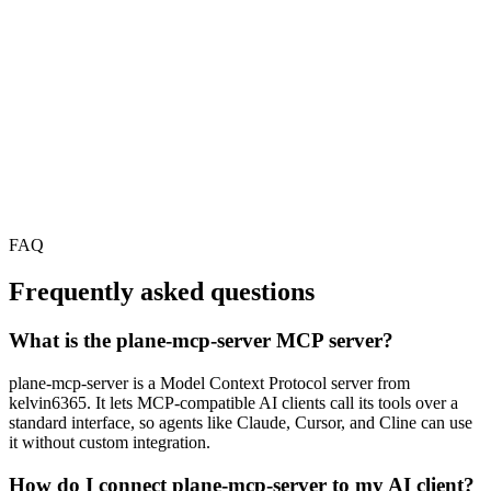
FAQ
Frequently asked questions
What is the plane-mcp-server MCP server?
plane-mcp-server is a Model Context Protocol server from
kelvin6365. It lets MCP-compatible AI clients call its tools over a
standard interface, so agents like Claude, Cursor, and Cline can use
it without custom integration.
How do I connect plane-mcp-server to my AI client?