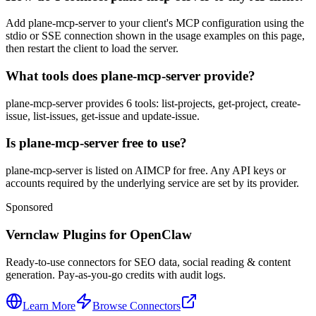
Add plane-mcp-server to your client's MCP configuration using the
stdio or SSE connection shown in the usage examples on this page,
then restart the client to load the server.
What tools does plane-mcp-server provide?
plane-mcp-server provides 6 tools: list-projects, get-project, create-
issue, list-issues, get-issue and update-issue.
Is plane-mcp-server free to use?
plane-mcp-server is listed on AIMCP for free. Any API keys or
accounts required by the underlying service are set by its provider.
Sponsored
Vernclaw Plugins for OpenClaw
Ready-to-use connectors for SEO data, social reading & content
generation. Pay-as-you-go credits with audit logs.
Learn More
Browse Connectors