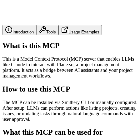
Introduction
Tools
Usage Examples
What is this MCP
This is a Model Context Protocol (MCP) server that enables LLMs
like Claude to interact with Plane.so, a project management
platform. It acts as a bridge between AI assistants and your project
management workflows.
How to use this MCP
The MCP can be installed via Smithery CLI or manually configured.
After setup, LLMs can perform actions like listing projects, creating
issues, or updating tasks through natural language commands with
user approval.
What this MCP can be used for