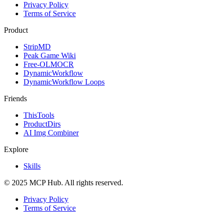
Privacy Policy
Terms of Service
Product
StripMD
Peak Game Wiki
Free-OLMOCR
DynamicWorkflow
DynamicWorkflow Loops
Friends
ThisTools
ProductDirs
AI Img Combiner
Explore
Skills
© 2025 MCP Hub. All rights reserved.
Privacy Policy
Terms of Service