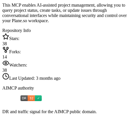
This MCP enables AI-assisted project management, allowing you to
query project status, create tasks, or update issues through
conversational interfaces while maintaining security and control over
your Plane.so workspace.
Repository Info
Stars:
38
Forks:
14
Watchers:
38
Last Updated:
3 months ago
AIMCP authority
DR and traffic signal for the AIMCP public domain.