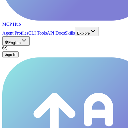
MCP Hub
Agent Profiles
CLI Tools
API Docs
Skills
Explore
English
Sign In