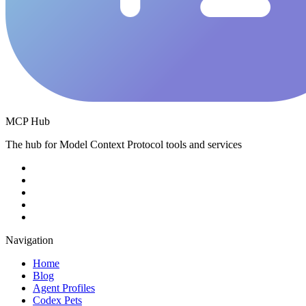
MCP Hub
The hub for Model Context Protocol tools and services
Navigation
Home
Blog
Agent Profiles
Codex Pets