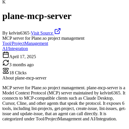
K
plane-mcp-server
By
kelvin6365
·
Visit Source
MCP server for Plane.so project management
Tool/ProjectManagement
AI/Integration
April 17, 2025
3 months ago
18
Clicks
About
plane-mcp-server
MCP server for Plane.so project management. plane-mcp-server is a
Model Context Protocol (MCP) server maintained by kelvin6365. It
connects to MCP-compatible clients such as Claude Desktop,
Cursor, Cline, and other agents that speak the protocol. It exposes 6
tools, including list-projects, get-project, create-issue, list-issues, get-
issue and update-issue, that an agent can call directly. It is
categorized under Tool/ProjectManagement and AI/Integration.