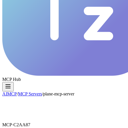
MCP Hub
AIMCP
/
MCP Servers
/
plane-mcp-server
MCP·
C2AA87