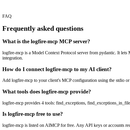
FAQ
Frequently asked questions
What is the logfire-mcp MCP server?
logfire-mcp is a Model Context Protocol server from pydantic. It lets 
integration.
How do I connect logfire-mcp to my AI client?
Add logfire-mcp to your client's MCP configuration using the stdio or 
What tools does logfire-mcp provide?
logfire-mcp provides 4 tools: find_exceptions, find_exceptions_in_fil
Is logfire-mcp free to use?
logfire-mcp is listed on AIMCP for free. Any API keys or accounts requ