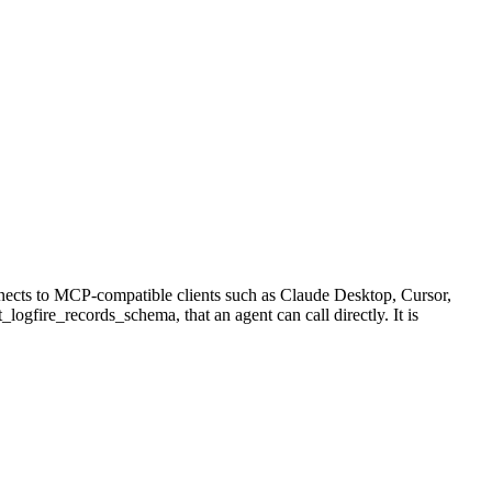
nects to MCP-compatible clients such as Claude Desktop, Cursor,
_logfire_records_schema, that an agent can call directly. It is