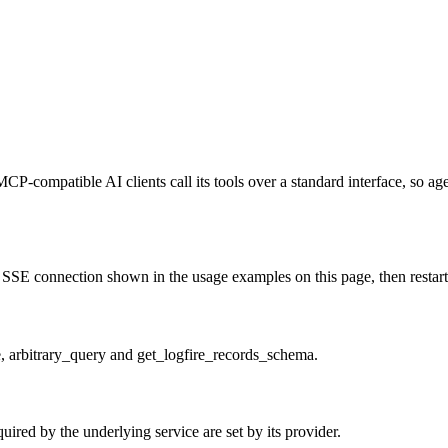
MCP-compatible AI clients call its tools over a standard interface, so a
SSE connection shown in the usage examples on this page, then restart t
e, arbitrary_query and get_logfire_records_schema.
ired by the underlying service are set by its provider.