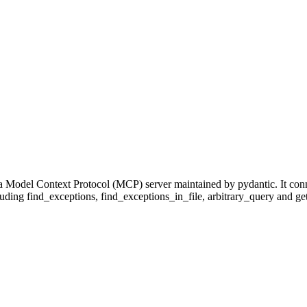
 a Model Context Protocol (MCP) server maintained by pydantic. It con
cluding find_exceptions, find_exceptions_in_file, arbitrary_query and get