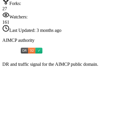
Forks:
27
Watchers:
161
Last Updated:
3 months ago
AIMCP authority
DR and traffic signal for the AIMCP public domain.