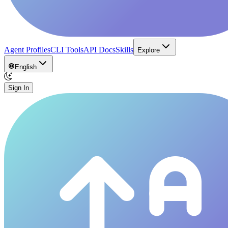
Agent Profiles
CLI Tools
API Docs
Skills
Explore
English
Sign In