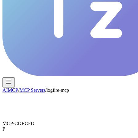
AIMCP
/
MCP Servers
/
logfire-mcp
MCP·
CDECFD
P