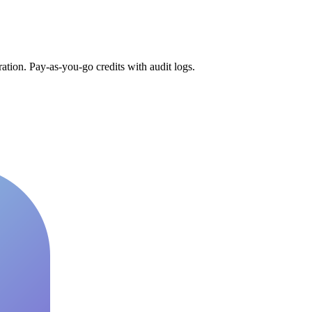
tion. Pay-as-you-go credits with audit logs.