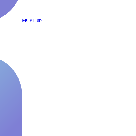
MCP Hub