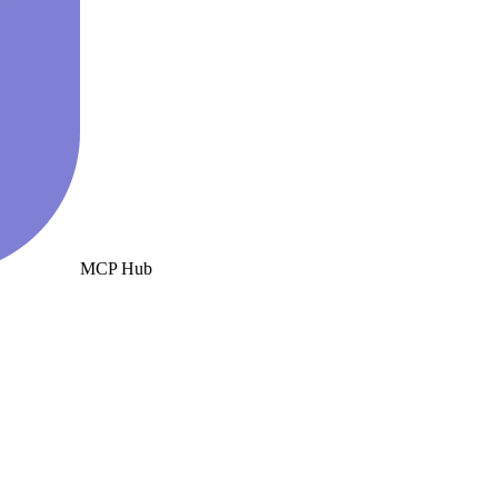
MCP Hub