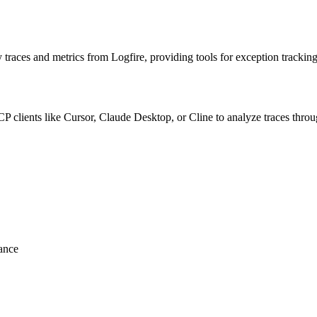
aces and metrics from Logfire, providing tools for exception tracking
CP clients like Cursor, Claude Desktop, or Cline to analyze traces throu
ance