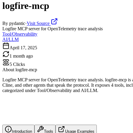
logfire-mcp
By
pydantic
·
Visit Source
Logfire MCP server for OpenTelemetry trace analysis
Tool/Observability
AI/LLM
April 17, 2025
1 month ago
5
Clicks
About
logfire-mcp
Logfire MCP server for OpenTelemetry trace analysis. logfire-mcp is
Cline, and other agents that speak the protocol. It exposes 4 tools, in
categorized under Tool/Observability and AI/LLM.
Introduction
Tools
Usage Examples