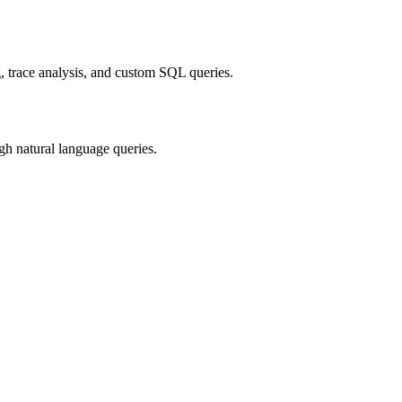
, trace analysis, and custom SQL queries.
gh natural language queries.