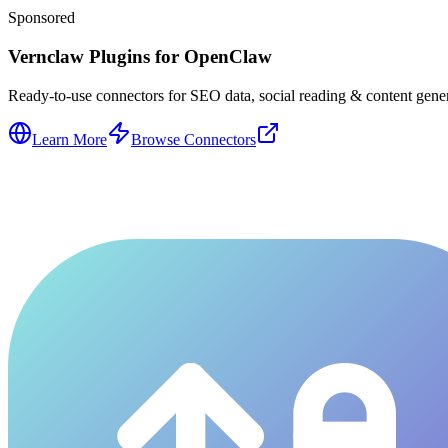
Sponsored
Vernclaw Plugins for OpenClaw
Ready-to-use connectors for SEO data, social reading & content genera
Learn More
Browse Connectors