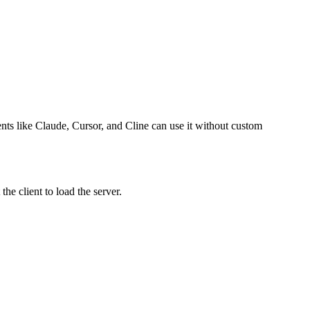
gents like Claude, Cursor, and Cline can use it without custom
he client to load the server.