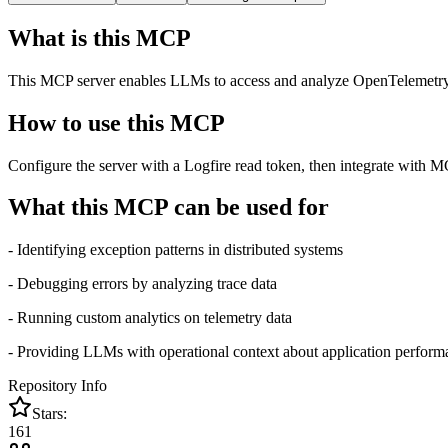
What is this MCP
This MCP server enables LLMs to access and analyze OpenTelemetry tr
How to use this MCP
Configure the server with a Logfire read token, then integrate with M
What this MCP can be used for
- Identifying exception patterns in distributed systems
- Debugging errors by analyzing trace data
- Running custom analytics on telemetry data
- Providing LLMs with operational context about application perform
Repository Info
Stars:
161