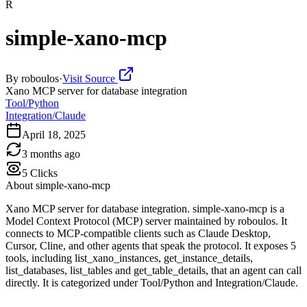
R
simple-xano-mcp
By
roboulos
·
Visit Source
Xano MCP server for database integration
Tool/Python
Integration/Claude
April 18, 2025
3 months ago
5
Clicks
About
simple-xano-mcp
Xano MCP server for database integration. simple-xano-mcp is a
Model Context Protocol (MCP) server maintained by roboulos. It
connects to MCP-compatible clients such as Claude Desktop,
Cursor, Cline, and other agents that speak the protocol. It exposes 5
tools, including list_xano_instances, get_instance_details,
list_databases, list_tables and get_table_details, that an agent can call
directly. It is categorized under Tool/Python and Integration/Claude.