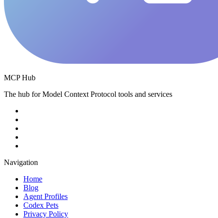
MCP Hub
The hub for Model Context Protocol tools and services
Navigation
Home
Blog
Agent Profiles
Codex Pets
Privacy Policy