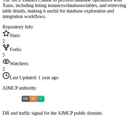
Xano, including listing instances/databases/tables, and retrieving
table details, making it useful for database exploration and
integration workflows.
Repository Info
Stars:
2
Forks:
5
Watchers:
2
Last Updated:
1 year ago
AIMCP authority
DR and traffic signal for the AIMCP public domain.