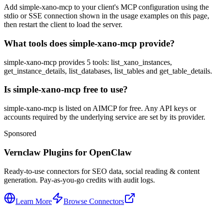
Add simple-xano-mcp to your client's MCP configuration using the
stdio or SSE connection shown in the usage examples on this page,
then restart the client to load the server.
What tools does simple-xano-mcp provide?
simple-xano-mcp provides 5 tools: list_xano_instances,
get_instance_details, list_databases, list_tables and get_table_details.
Is simple-xano-mcp free to use?
simple-xano-mcp is listed on AIMCP for free. Any API keys or
accounts required by the underlying service are set by its provider.
Sponsored
Vernclaw Plugins for OpenClaw
Ready-to-use connectors for SEO data, social reading & content
generation. Pay-as-you-go credits with audit logs.
Learn More
Browse Connectors