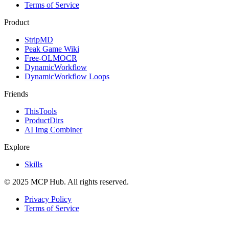
Terms of Service
Product
StripMD
Peak Game Wiki
Free-OLMOCR
DynamicWorkflow
DynamicWorkflow Loops
Friends
ThisTools
ProductDirs
AI Img Combiner
Explore
Skills
© 2025 MCP Hub. All rights reserved.
Privacy Policy
Terms of Service