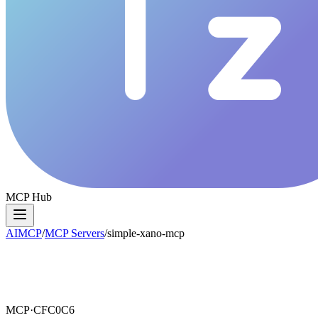
MCP Hub
AIMCP
/
MCP Servers
/
simple-xano-mcp
MCP·
CFC0C6