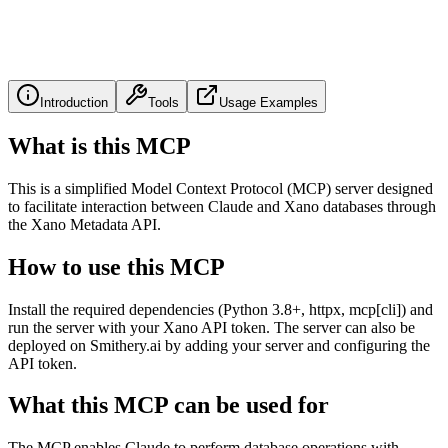
Introduction
Tools
Usage Examples
What is this MCP
This is a simplified Model Context Protocol (MCP) server designed
to facilitate interaction between Claude and Xano databases through
the Xano Metadata API.
How to use this MCP
Install the required dependencies (Python 3.8+, httpx, mcp[cli]) and
run the server with your Xano API token. The server can also be
deployed on Smithery.ai by adding your server and configuring the
API token.
What this MCP can be used for
The MCP enables Claude to perform database operations with