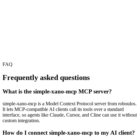
FAQ
Frequently asked questions
What is the simple-xano-mcp MCP server?
simple-xano-mcp is a Model Context Protocol server from roboulos.
It lets MCP-compatible AI clients call its tools over a standard
interface, so agents like Claude, Cursor, and Cline can use it without
custom integration.
How do I connect simple-xano-mcp to my AI client?