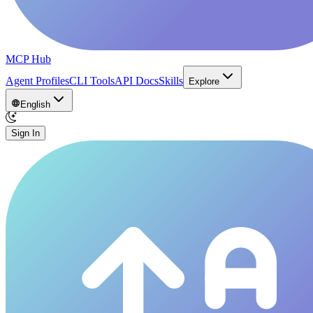
MCP Hub
Agent Profiles
CLI Tools
API Docs
Skills
Explore
English
Sign In